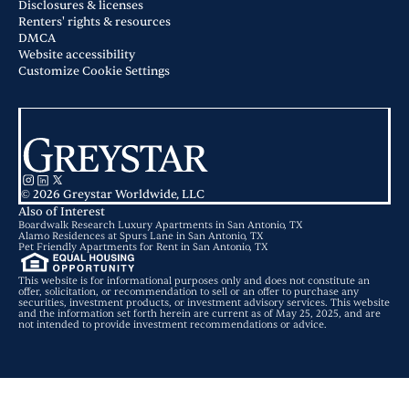
Disclosures & licenses
Renters' rights & resources
DMCA
Website accessibility
Customize Cookie Settings
© 2026 Greystar Worldwide, LLC
Also of Interest
Boardwalk Research Luxury Apartments in San Antonio, TX
Alamo Residences at Spurs Lane in San Antonio, TX
Pet Friendly Apartments for Rent in San Antonio, TX
This website is for informational purposes only and does not constitute an
offer, solicitation, or recommendation to sell or an offer to purchase any
securities, investment products, or investment advisory services. This website
and the information set forth herein are current as of May 25, 2025, and are
not intended to provide investment recommendations or advice.