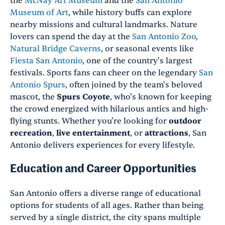
the
McNay Art Museum
and the
San Antonio
Museum of Art
, while history buffs can explore
nearby missions and cultural landmarks. Nature
lovers can spend the day at the
San Antonio Zoo
,
Natural Bridge Caverns
, or seasonal events like
Fiesta San Antonio
, one of the country's largest
festivals. Sports fans can cheer on the legendary
San
Antonio Spurs
, often joined by the team's beloved
mascot, the
Spurs Coyote
, who's known for keeping
the crowd energized with hilarious antics and high-
flying stunts. Whether you're looking for
outdoor
recreation
,
live entertainment
, or
attractions
, San
Antonio delivers experiences for every lifestyle.
Education and Career Opportunities
San Antonio offers a diverse range of educational
options for students of all ages. Rather than being
served by a single district, the city spans multiple