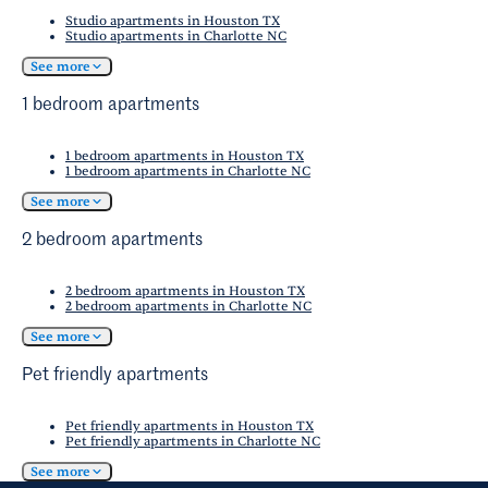
resources on
the San Antonio Economic
Studio apartments in Houston TX
Development Foundation
website.
Studio apartments in Charlotte NC
See more
1 bedroom apartments
1 bedroom apartments in Houston TX
1 bedroom apartments in Charlotte NC
See more
2 bedroom apartments
2 bedroom apartments in Houston TX
2 bedroom apartments in Charlotte NC
See more
Pet friendly apartments
Pet friendly apartments in Houston TX
Pet friendly apartments in Charlotte NC
See more