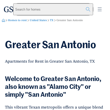
greystar
Skip to main content
Search for homes
Homes to rent
United States
TX
Greater San Antonio
Greater San Antonio
Apartments for Rent in Greater San Antonio, TX
Welcome to Greater San Antonio,
also known as "Alamo City" or
simply "San Antonio"
This vibrant Texan metropolis offers a unique blend