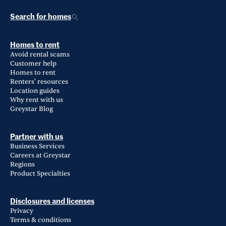
Search for homes
Homes to rent
Avoid rental scams
Customer help
Homes to rent
Renters' resources
Location guides
Why rent with us
Greystar Blog
Partner with us
Business Services
Careers at Greystar
Regions
Product Specialties
Disclosures and licenses
Privacy
Terms & conditions