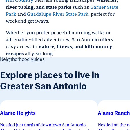
Hill Country
delivers rolling landscapes,
wineries,
river tubing, and state parks
such as
Garner State
Park
and
Guadalupe River State Park
, perfect for
weekend getaways.
Whether you prefer peaceful morning walks or
adrenaline-filled adventures, San Antonio offers
easy access to
nature, fitness, and hill country
escapes
all year long.
Neighborhood guides
Explore places to live in
Greater San Antonio
Alamo Heights
Alamo Ranch
Nestled just north of downtown San Antonio,
Nestled on the n