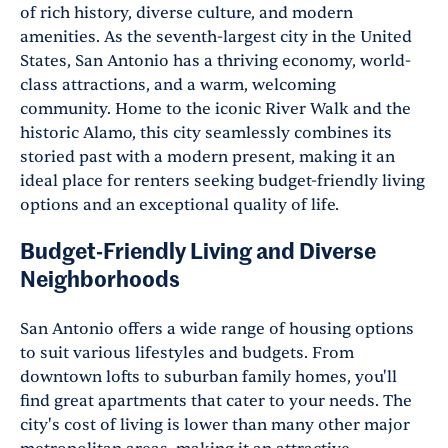
of rich history, diverse culture, and modern
amenities. As the seventh-largest city in the United
States, San Antonio has a thriving economy, world-
class attractions, and a warm, welcoming
community. Home to the iconic River Walk and the
historic Alamo, this city seamlessly combines its
storied past with a modern present, making it an
ideal place for renters seeking budget-friendly living
options and an exceptional quality of life.
Budget-Friendly Living and Diverse
Neighborhoods
San Antonio offers a wide range of housing options
to suit various lifestyles and budgets. From
downtown lofts to suburban family homes, you'll
find great apartments that cater to your needs. The
city's cost of living is lower than many other major