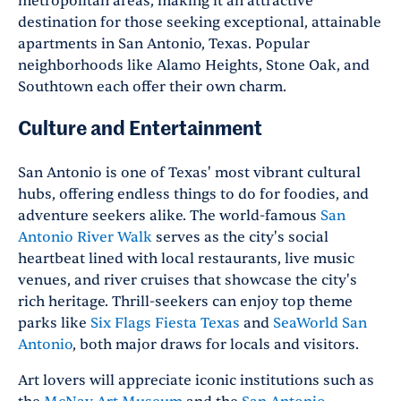
metropolitan areas, making it an attractive
destination for those seeking exceptional, attainable
apartments in San Antonio, Texas. Popular
neighborhoods like Alamo Heights, Stone Oak, and
Southtown each offer their own charm.
Culture and Entertainment
San Antonio is one of Texas' most vibrant cultural
hubs, offering endless things to do for foodies, and
adventure seekers alike. The world-famous
San
Antonio River Walk
serves as the city's social
heartbeat lined with local restaurants, live music
venues, and river cruises that showcase the city's
rich heritage. Thrill-seekers can enjoy top theme
parks like
Six Flags Fiesta Texas
and
SeaWorld San
Antonio
, both major draws for locals and visitors.
Art lovers will appreciate iconic institutions such as