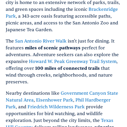
city is home to an extensive network of parks, trails,
and green spaces including the iconic
Brackenridge
Park
, a 343-acre oasis featuring accessible paths,
picnic areas, and access to the San Antonio Zoo and
Japanese Tea Garden.
The
San Antonio River Walk
isn't just for dining. It
features
miles of scenic pathways
perfect for
adventures. Adventure seekers can also explore the
expansive
Howard W. Peak Greenway Trail System
,
offering over
100 miles of connected trails
that
wind through creeks, neighborhoods, and nature
preserves.
Nearby destinations like
Government Canyon State
Natural Area
,
Eisenhower Park
,
Phil Hardberger
Park
, and
Friedrich Wilderness Park
provide
opportunities for bird watching, and wildlife
exploration. Just beyond the city limits, the
Texas