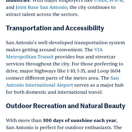
industries
. With major employers like
USAA
,
H-E-B
,
and
Joint Base San Antonio
, the city continues to
attract talent across the sectors.
Transportation and Accessibility
San Antonio's well-developed transportation system
makes getting around convenient. The
VIA
Metropolitan Transit
provides bus and streetcar
services throughout the city. For those preferring to
drive, major highways like I-10, I-35, and Loop 1604
connect different parts of the metro area. The
San
Antonio International Airport
serves as a major hub
for both domestic and international travel.
Outdoor Recreation and Natural Beauty
With more than
300 days of sunshine each year
,
San Antonio is perfect for outdoor enthusiasts. The