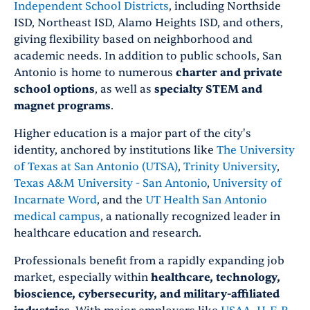
Independent School Districts
, including Northside
ISD, Northeast ISD, Alamo Heights ISD, and others,
giving flexibility based on neighborhood and
academic needs. In addition to public schools, San
Antonio is home to numerous
charter and private
school options
, as well as
specialty STEM and
magnet programs
.
Higher education is a major part of the city's
identity, anchored by institutions like
The University
of Texas at San Antonio (UTSA)
,
Trinity University
,
Texas A&M University - San Antonio
,
University of
Incarnate Word
, and the
UT Health San Antonio
medical campus
, a nationally recognized leader in
healthcare education and research.
Professionals benefit from a rapidly expanding job
market, especially within
healthcare, technology,
bioscience, cybersecurity, and military-affiliated