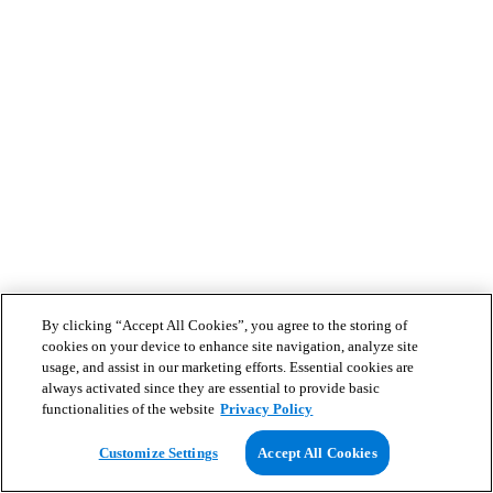
By clicking “Accept All Cookies”, you agree to the storing of
cookies on your device to enhance site navigation, analyze site
usage, and assist in our marketing efforts. Essential cookies are
always activated since they are essential to provide basic
functionalities of the website
Privacy Policy
Customize Settings
Accept All Cookies