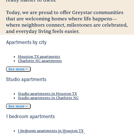
Today, we are proud to offer Greystar communities
that are welcoming homes where life happens—
where neighbors connect, milestones are celebrated,
and everyday living feels easier.
Apartments by city
Houston TX apartments
Charlotte NC apartments
See more
Studio apartments
Studio apartments in Houston TX
Studio apartments in Charlotte NC
See more
1 bedroom apartments
1 bedroom apartments in Houston TX