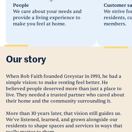
People
Customer sa
We care about your needs and
We strive for
provide a living experience to
residents, 
make you feel at home.
members.
Our story
When Bob Faith founded Greystar in 1993, he had a
simple vision: to make renting feel better. He
believed people deserved more than just a place to
live. They needed a trusted partner who cared about
their home and the community surrounding it.
More than 30 years later, that vision still guides us.
We've listened, learned, and grown alongside our
residents to shape spaces and services in ways that
really matter to them.