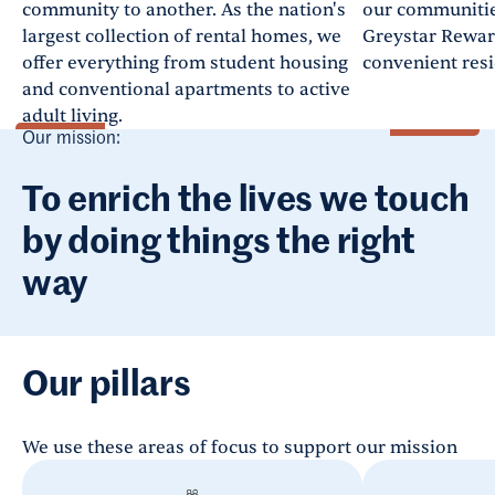
community to another. As the nation's
our communities
largest collection of rental homes, we
Greystar Rewar
offer everything from student housing
convenient resi
and conventional apartments to active
adult living.
Our mission:
To enrich the lives we touch
by doing things the right
way
Our pillars
We use these areas of focus to support our mission