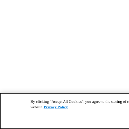
By clicking “Accept All Cookies”, you agree to the storing of co
website
Privacy Policy