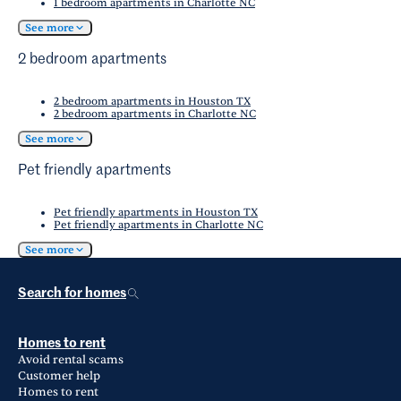
1 bedroom apartments in Charlotte NC
See more
2 bedroom apartments
2 bedroom apartments in Houston TX
2 bedroom apartments in Charlotte NC
See more
Pet friendly apartments
Pet friendly apartments in Houston TX
Pet friendly apartments in Charlotte NC
See more
Search for homes
Homes to rent
Avoid rental scams
Customer help
Homes to rent