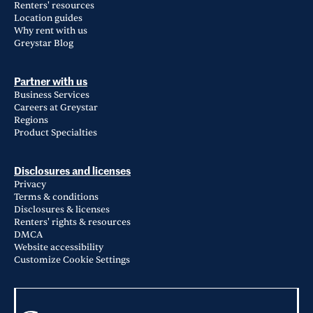
Renters' resources
Location guides
Why rent with us
Greystar Blog
Partner with us
Business Services
Careers at Greystar
Regions
Product Specialties
Disclosures and licenses
Privacy
Terms & conditions
Disclosures & licenses
Renters' rights & resources
DMCA
Website accessibility
Customize Cookie Settings