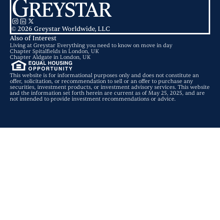
© 2026 Greystar Worldwide, LLC
Also of Interest
Living at Greystar Everything you need to know on move in day
Chapter Spitalfields in London, UK
Chapter Aldgate in London, UK
This website is for informational purposes only and does not constitute an
offer, solicitation, or recommendation to sell or an offer to purchase any
securities, investment products, or investment advisory services. This website
and the information set forth herein are current as of May 25, 2025, and are
not intended to provide investment recommendations or advice.