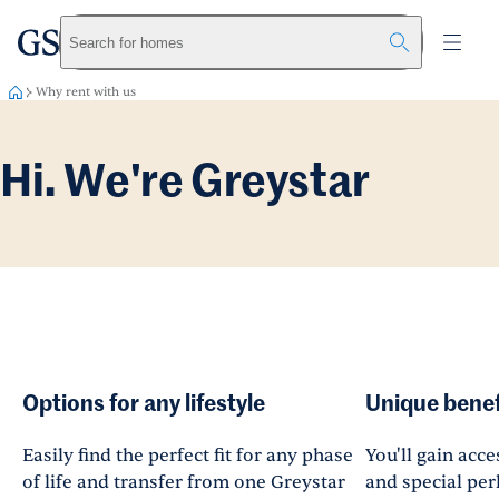
greystar
Skip to main content
Search for homes
Why rent with us
Hi. We're Greystar
Options for any lifestyle
Unique benef
Easily find the perfect fit for any phase
You'll gain acce
of life and transfer from one Greystar
and special perk