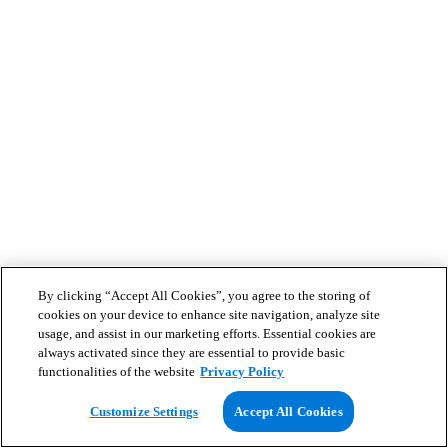
By clicking “Accept All Cookies”, you agree to the storing of
cookies on your device to enhance site navigation, analyze site
usage, and assist in our marketing efforts. Essential cookies are
always activated since they are essential to provide basic
functionalities of the website
Privacy Policy
Customize Settings
Accept All Cookies