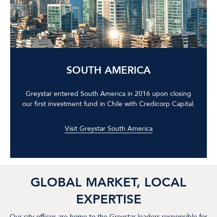
SOUTH AMERICA
Greystar entered South America in 2016 upon closing
our first investment fund in Chile with Credicorp Capital.
Visit Greystar South America
GLOBAL MARKET, LOCAL
EXPERTISE
Our city offices are home to the Greystar leaders responsible for