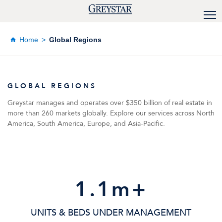
Home
Global Regions
GLOBAL REGIONS
Greystar manages and operates over $350 billion of real estate in
more than 260 markets globally. Explore our services across North
America, South America, Europe, and Asia-Pacific.
1
.1m+
UNITS & BEDS UNDER MANAGEMENT