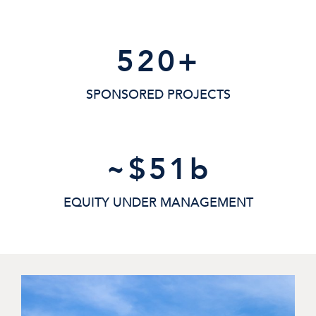
520
+
SPONSORED PROJECTS
~$
51
b
EQUITY UNDER MANAGEMENT