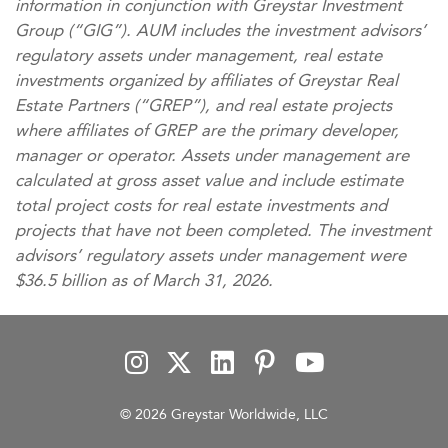
information in conjunction with Greystar Investment
Group (“GIG”). AUM includes the investment advisors’
regulatory assets under management, real estate
investments organized by affiliates of Greystar Real
Estate Partners (“GREP”), and real estate projects
where affiliates of GREP are the primary developer,
manager or operator. Assets under management are
calculated at gross asset value and include estimate
total project costs for real estate investments and
projects that have not been completed. The investment
advisors’ regulatory assets under management were
$36.5 billion as of March 31, 2026.
© 2026 Greystar Worldwide, LLC