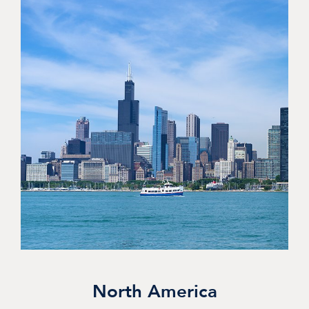
North America