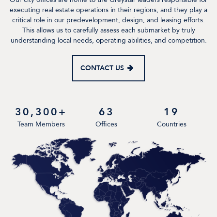
executing real estate operations in their regions, and they play a
critical role in our predevelopment, design, and leasing efforts.
This allows us to carefully assess each submarket by truly
understanding local needs, operating abilities, and competition.
CONTACT US
30,300+
63
19
Team Members
Offices
Countries