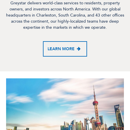
Greystar delivers world-class services to residents, property
owners, and investors across North America. With our global
headquarters in Charleston, South Carolina, and 43 other offices
across the continent, our highly-localized teams have deep
expertise in the markets in which we operate.
LEARN MORE