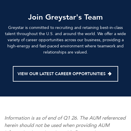
Join Greystar's Team
Greystar is committed to recruiting and retaining best-in-class
talent throughout the U.S. and around the world. We offer a wide
variety of career opportunities across our business, providing a
high-energy and fast-paced environment where teamwork and
relationships are valued.
VIEW OUR LATEST CAREER OPPORTUNITIES
Information is as of end of Q1 26. The AUM referenced
herein should not be used when providing AUM