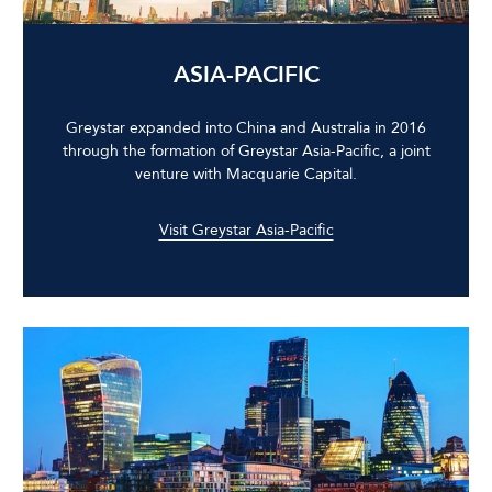
ASIA-PACIFIC
Greystar expanded into China and Australia in 2016
through the formation of Greystar Asia-Pacific, a joint
venture with Macquarie Capital.
Visit Greystar Asia-Pacific