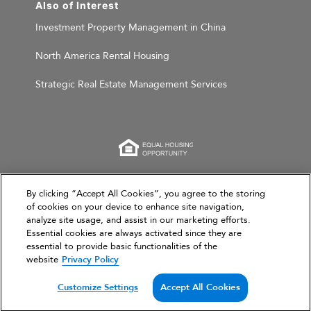
Also of Interest
Investment Property Management in China
North America Rental Housing
Strategic Real Estate Management Services
This website is for informational purposes only and
By clicking “Accept All Cookies”, you agree to the storing
does not constitute an offer, solicitation, or
of cookies on your device to enhance site navigation,
analyze site usage, and assist in our marketing efforts.
recommendation to sell or an offer to purchase any
Essential cookies are always activated since they are
securities, investment products, or investment
essential to provide basic functionalities of the
advisory services. This website and the information set
website
Privacy Policy
forth herein are current as of March 31, 2026, and are
not intended to provide investment recommendations
Customize Settings
Accept All Cookies
or advice.