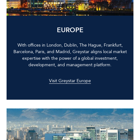
EUROPE
With offices in London, Dublin, The Hague, Frankfurt,
Barcelona, Paris, and Madrid, Greystar aligns local market
expertise with the power of a global investment,
development, and management platform.
Visit Greystar Europe