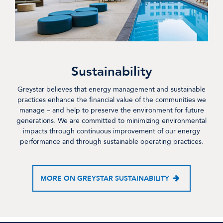
Sustainability
Greystar believes that energy management and sustainable
practices enhance the financial value of the communities we
manage – and help to preserve the environment for future
generations. We are committed to minimizing environmental
impacts through continuous improvement of our energy
performance and through sustainable operating practices.
MORE ON GREYSTAR SUSTAINABILITY