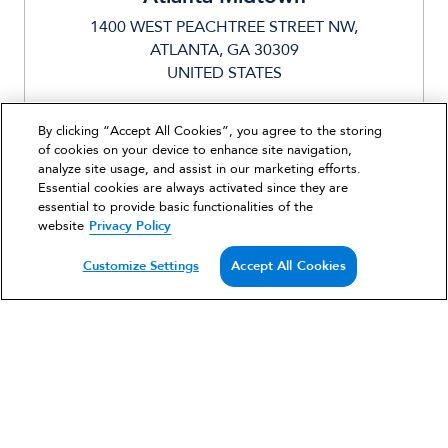
1400 WEST PEACHTREE STREET NW,
ATLANTA, GA 30309
UNITED STATES
328 UNITS
By clicking “Accept All Cookies”, you agree to the storing
MIXED USE,MULTIFAMILY
of cookies on your device to enhance site navigation,
analyze site usage, and assist in our marketing efforts.
Essential cookies are always activated since they are
essential to provide basic functionalities of the
Strengthening the necessity for a developing
website
Privacy Policy
urban district in Midtown Atlanta, Ascent
Customize Settings
Accept All Cookies
Midtown opened its doors in 2016.
VIEW PROJECT