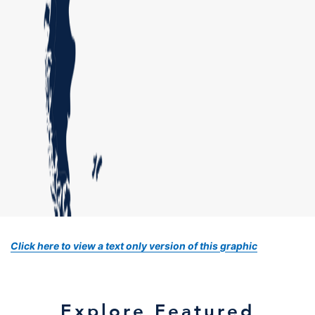
Click here to view a text only version of this graphic
Explore Featured