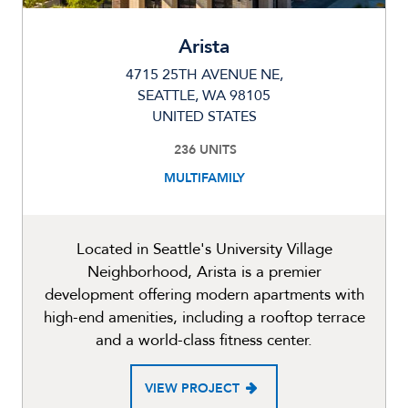
Arista
4715 25TH AVENUE NE,
SEATTLE, WA 98105
UNITED STATES
236 UNITS
MULTIFAMILY
Located in Seattle's University Village
Neighborhood, Arista is a premier
development offering modern apartments with
high-end amenities, including a rooftop terrace
and a world-class fitness center.
VIEW PROJECT