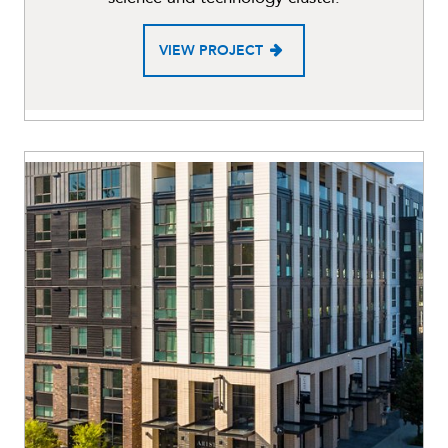
VIEW PROJECT