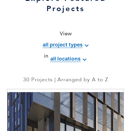
Projects
View
all project types
in
all locations
30
Projects
Arranged by
A to Z