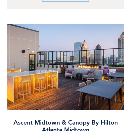
Ascent Midtown & Canopy By Hilton
Atlanta Midtown