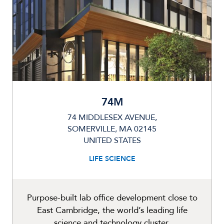
74M
74 MIDDLESEX AVENUE,
SOMERVILLE, MA 02145
UNITED STATES
LIFE SCIENCE
Purpose-built lab office development close to
East Cambridge, the world’s leading life
science and technology cluster.