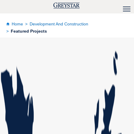
Home
Development And Construction
Featured Projects