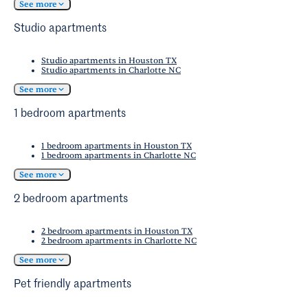
See more
Studio apartments
Studio apartments in Houston TX
Studio apartments in Charlotte NC
See more
1 bedroom apartments
1 bedroom apartments in Houston TX
1 bedroom apartments in Charlotte NC
See more
2 bedroom apartments
2 bedroom apartments in Houston TX
2 bedroom apartments in Charlotte NC
See more
Pet friendly apartments