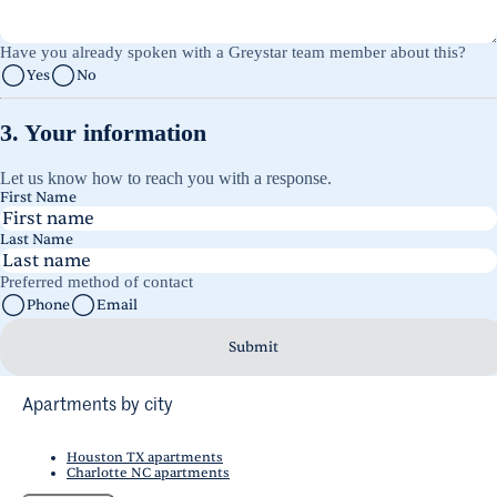
Have you already spoken with a Greystar team member about this?
Yes
No
3. Your information
Let us know how to reach you with a response.
First Name
Last Name
Preferred method of contact
Phone
Email
Submit
Apartments by city
Houston TX apartments
Charlotte NC apartments