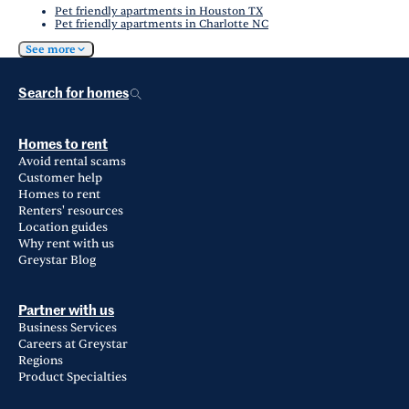
Pet friendly apartments in Houston TX
Pet friendly apartments in Charlotte NC
See more
Search for homes
Homes to rent
Avoid rental scams
Customer help
Homes to rent
Renters' resources
Location guides
Why rent with us
Greystar Blog
Partner with us
Business Services
Careers at Greystar
Regions
Product Specialties