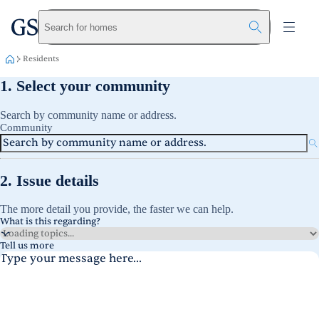
greystar
Skip to main content
Search for homes
Residents
1. Select your community
Search by community name or address.
Community
2. Issue details
The more detail you provide, the faster we can help.
What is this regarding?
Tell us more