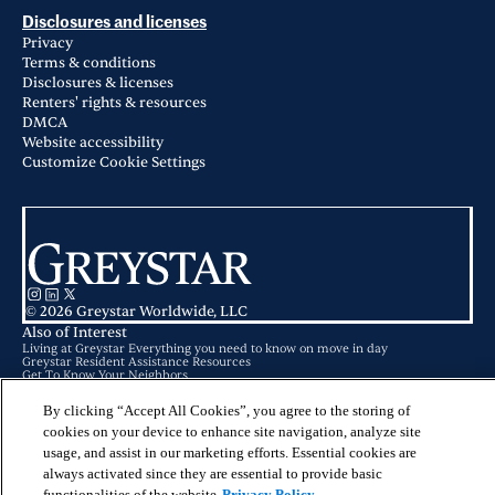
Disclosures and licenses
Privacy
Terms & conditions
Disclosures & licenses
Renters' rights & resources
DMCA
Website accessibility
Customize Cookie Settings
© 2026 Greystar Worldwide, LLC
Also of Interest
Living at Greystar Everything you need to know on move in day
Greystar Resident Assistance Resources
Get To Know Your Neighbors
By clicking “Accept All Cookies”, you agree to the storing of
This website is for informational purposes only and does not constitute an
offer, solicitation, or recommendation to sell or an offer to purchase any
cookies on your device to enhance site navigation, analyze site
securities, investment products, or investment advisory services. This website
usage, and assist in our marketing efforts. Essential cookies are
and the information set forth herein are current as of May 25, 2025, and are
not intended to provide investment recommendations or advice.
always activated since they are essential to provide basic
functionalities of the website
Privacy Policy