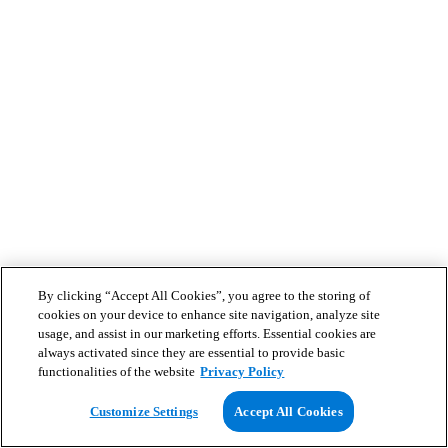
By clicking “Accept All Cookies”, you agree to the storing of
cookies on your device to enhance site navigation, analyze site
usage, and assist in our marketing efforts. Essential cookies are
always activated since they are essential to provide basic
functionalities of the website
Privacy Policy
Customize Settings
Accept All Cookies