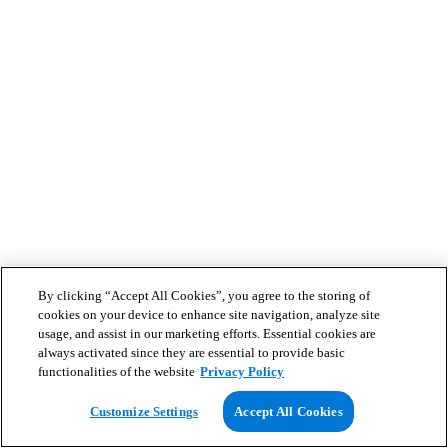
By clicking “Accept All Cookies”, you agree to the storing of
cookies on your device to enhance site navigation, analyze site
usage, and assist in our marketing efforts. Essential cookies are
always activated since they are essential to provide basic
functionalities of the website
Privacy Policy
Customize Settings
Accept All Cookies