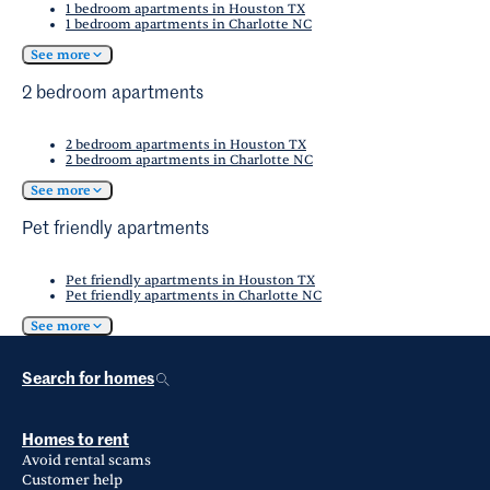
1 bedroom apartments in Houston TX
1 bedroom apartments in Charlotte NC
See more
2 bedroom apartments
2 bedroom apartments in Houston TX
2 bedroom apartments in Charlotte NC
See more
Pet friendly apartments
Pet friendly apartments in Houston TX
Pet friendly apartments in Charlotte NC
See more
Search for homes
Homes to rent
Avoid rental scams
Customer help