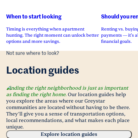
When to start looking
Should you ren
Timing is everything when apartment
Renting vs. buying
hunting. The right moment can unlock better
payments — it's ab
options and more savings.
financial goals.
Not sure where to look?
Location guides
Finding the right neighborhood is just as important
as finding the right home.
Our location guides help
you explore the areas where our Greystar
communities are located without having to be there.
They’ll give you a sense of transportation options,
local recommendations, and what makes each place
unique.
Explore location guides