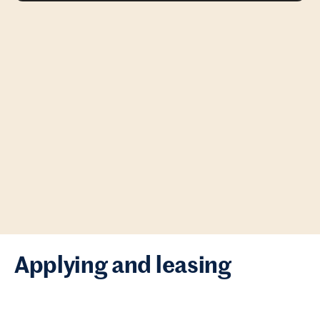
Applying and leasing