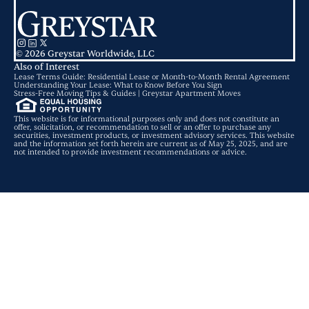
© 2026 Greystar Worldwide, LLC
Also of Interest
Lease Terms Guide: Residential Lease or Month-to-Month Rental Agreement
Understanding Your Lease: What to Know Before You Sign
Stress-Free Moving Tips & Guides | Greystar Apartment Moves
This website is for informational purposes only and does not constitute an
offer, solicitation, or recommendation to sell or an offer to purchase any
securities, investment products, or investment advisory services. This website
and the information set forth herein are current as of May 25, 2025, and are
not intended to provide investment recommendations or advice.