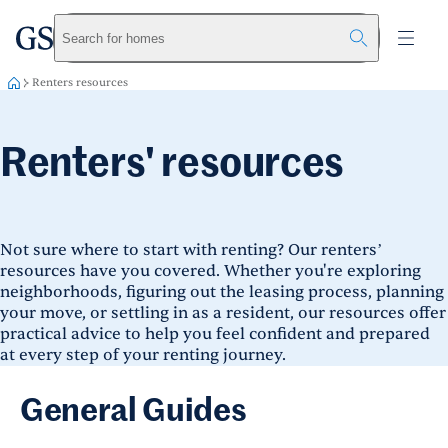
greystar
Skip to main content
Search for homes
Renters resources
Renters' resources
Not sure where to start with renting? Our renters’
resources have you covered. Whether you're exploring
neighborhoods, figuring out the leasing process, planning
your move, or settling in as a resident, our resources offer
practical advice to help you feel confident and prepared
at every step of your renting journey.
General Guides