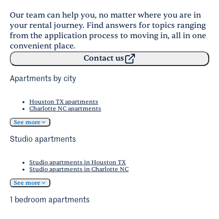
Our team can help you, no matter where you are in
your rental journey. Find answers for topics ranging
from the application process to moving in, all in one
convenient place.
Contact us
Apartments by city
Houston TX apartments
Charlotte NC apartments
See more
Studio apartments
Studio apartments in Houston TX
Studio apartments in Charlotte NC
See more
1 bedroom apartments