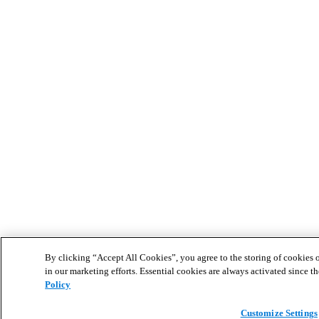
By clicking “Accept All Cookies”, you agree to the storing of cookies o
in our marketing efforts. Essential cookies are always activated since th
Policy
Customize Settings