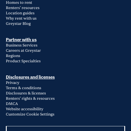
Homes to rent
Renters' resources
Location guides
Why rent with us
Greystar Blog
Partner with us
Business Services
Careers at Greystar
Regions
Product Specialties
Disclosures and licenses
Privacy
Terms & conditions
Disclosures & licenses
Renters' rights & resources
DMCA
Website accessibility
Customize Cookie Settings