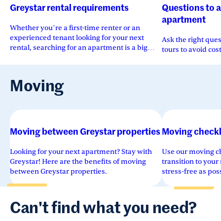
Greystar rental requirements
Questions to 
apartment
Whether you’re a first-time renter or an
experienced tenant looking for your next
Ask the right que
rental, searching for an apartment is a big
tours to avoid cos
move.
Moving
Moving between Greystar properties
Moving checkl
Looking for your next apartment? Stay with
Use our moving ch
Greystar! Here are the benefits of moving
transition to you
between Greystar properties.
stress-free as po
and clarity.
Can't find what you need?