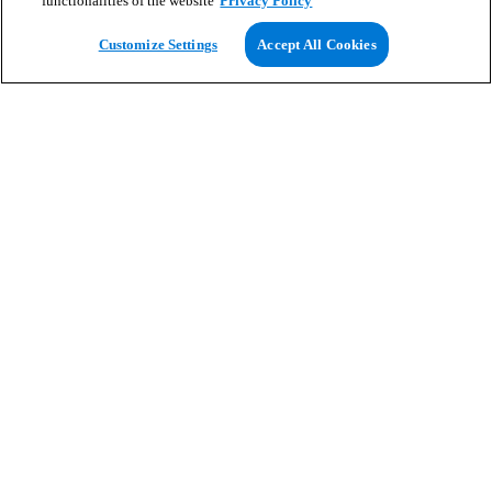
functionalities of the website
Privacy Policy
View Map
Customize Settings
Accept All Cookies
Search for homes
Homes to rent
Avoid rental scams
Customer help
Homes to rent
Renters' resources
Location guides
Why rent with us
Greystar Blog
Partner with us
Business Services