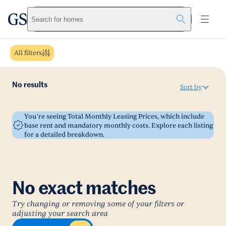
greystar
Skip to main content
Search for homes
All filters
No results
Sort by
You’re seeing Total Monthly Leasing Prices, which include
base rent and mandatory monthly costs. Explore each listing
for a detailed breakdown.
No exact matches
Try changing or removing some of your filters or
adjusting your search area