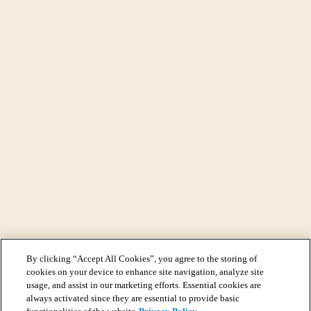
By clicking “Accept All Cookies”, you agree to the storing of
cookies on your device to enhance site navigation, analyze site
usage, and assist in our marketing efforts. Essential cookies are
always activated since they are essential to provide basic