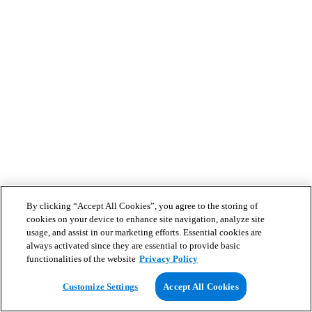
By clicking “Accept All Cookies”, you agree to the storing of
cookies on your device to enhance site navigation, analyze site
usage, and assist in our marketing efforts. Essential cookies are
always activated since they are essential to provide basic
functionalities of the website
Privacy Policy
Customize Settings
Accept All Cookies