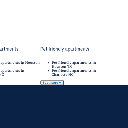
artments
Pet friendly apartments
 apartments in Houston
Pet friendly apartments in
Houston TX
 apartments in
Pet friendly apartments in
 NC
Charlotte NC
See more