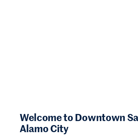
Welcome to Downtown San 
Alamo City