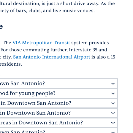
ural destination, is just a short drive away. As the
ety of bars, clubs, and live music venues.
e
y. The
VIA Metropolitan Transit
system provides
For those commuting further, Interstate 35 and
 city.
San Antonio International Airport
is also a 15-
residents.
X
town San Antonio?
od for young people?
e. Don't miss
Cured
, known for its charcuterie
rs,
Acenar
offers a modern twist on traditional
ns in Downtown San Antonio?
ng professionals with its exciting nightlife and
ng with river views.
ntonio are surrounded by buzzing energy,
e in Downtown San Antonio?
opolitan Transit
, offering bus services
usic venues. It's also home to the
UTSA
ularly useful for tourists and residents alike,
 areas in Downtown San Antonio?
tiques and larger shopping centers. The historic
e to the neighborhood.
 in apartments in Downtown San Antonio, TX, the
fts and unique souvenirs. For a more modern
ntown San Antonio?