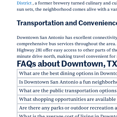
District
, a former brewery turned culinary and cult
sun sets, the neighborhood comes alive with a vari
Transportation and Convenienc
Downtown San Antonio has excellent connectivit
comprehensive bus services throughout the area. 
Highway 281 offer easy access to other parts of the
minute drive north, making travel convenient for 
FAQs about Downtown, T
What are the best dining options in Down
Is Downtown San Antonio a fun neighborho
Downtown San Antonio has a rich culinary scen
and farm-to-table approach. For Tex-Mex flavo
What are the public transportation optio
Absolutely! Downtown San Antonio caters to you
dishes.
Biga on the Banks
provides upscale dini
cultural scene. Apartments in Downtown San A
What shopping opportunities are availabl
Downtown San Antonio is serviced by
VIA Metr
offering everything from rooftop bars to live m
throughout the area. The
VIVA routes
are partic
Are there any parks or outdoor recreation
Downtown San Antonio offers a mix of local bou
Downtown Campus
, which adds a youthful vib
connecting major attractions. For those living
Market Square
is a must-visit for Mexican cra
What is the average cost of living in Dow