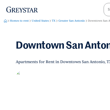
greystar
Skip to main content
Homes to rent
United States
TX
Greater San Antonio
Downtown San A
Downtown San Anton
Apartments for Rent in Downtown San Antonio, T