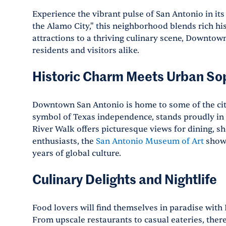
Experience the vibrant pulse of San Antonio in it
the Alamo City," this neighborhood blends rich h
attractions to a thriving culinary scene, Downtown
residents and visitors alike.
Historic Charm Meets Urban Sop
Downtown San Antonio is home to some of the ci
symbol of Texas independence, stands proudly in 
River Walk offers picturesque views for dining, s
enthusiasts, the
San Antonio Museum of Art
showc
years of global culture.
Culinary Delights and Nightlife
Food lovers will find themselves in paradise wit
From upscale restaurants to casual eateries, ther