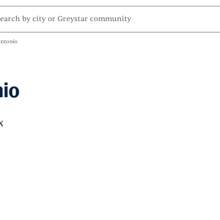
ntonio
io
X