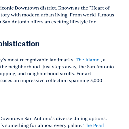
s iconic Downtown district. Known as the "Heart of
istory with modern urban living. From world-famous
 San Antonio offers an exciting lifestyle for
histication
ty's most recognizable landmarks.
The Alamo
, a
the neighborhood. Just steps away, the San Antonio
hopping, and neighborhood strolls. For art
ases an impressive collection spanning 5,000
h Downtown San Antonio's diverse dining options.
e's something for almost every palate.
The Pearl