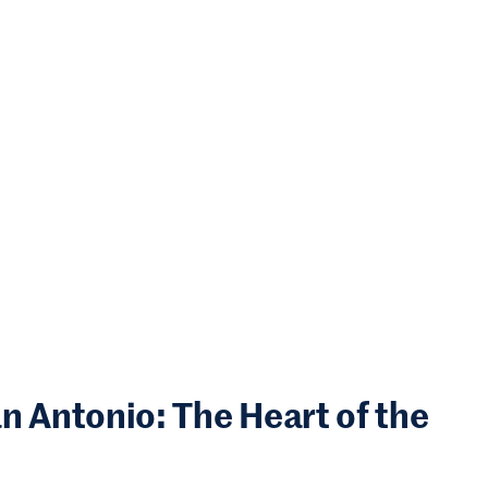
Antonio: The Heart of the