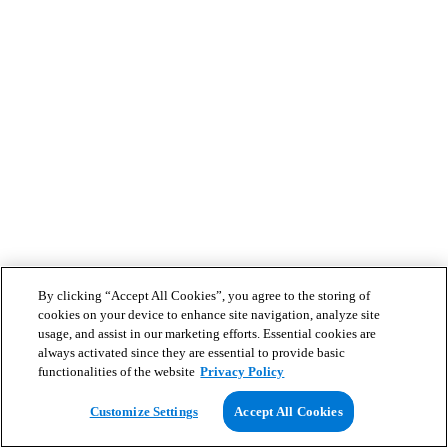
By clicking “Accept All Cookies”, you agree to the storing of
cookies on your device to enhance site navigation, analyze site
usage, and assist in our marketing efforts. Essential cookies are
always activated since they are essential to provide basic
functionalities of the website
Privacy Policy
Customize Settings
Accept All Cookies