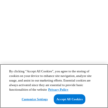
By clicking “Accept All Cookies”, you agree to the storing of
cookies on your device to enhance site navigation, analyze site
usage, and assist in our marketing efforts. Essential cookies are
always activated since they are essential to provide basic
functionalities of the website
Privacy Policy
Customize Settings
Accept All Cookies