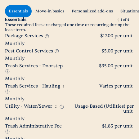
Essentials
Move-in basics
Personalized add-ons
Situation
Essentials
1
of
4
These required fees are charged one time or recurring during the
lease term.
Package Services
$17.00 per unit
Monthly
Pest Control Services
$5.00 per unit
Monthly
Trash Services - Doorstep
$35.00 per unit
Monthly
Trash Services - Hauling
Varies per unit
1
Monthly
Utility - Water/Sewer
Usage-Based (Utilities) per
2
unit
Monthly
Trash Administrative Fee
$1.85 per unit
Monthly