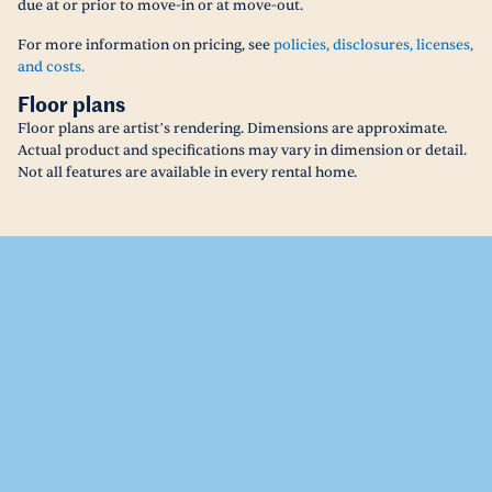
due at or prior to move-in or at move-out.
For more information on pricing, see
policies, disclosures, licenses,
and costs.
Floor plans
Floor plans are artist’s rendering. Dimensions are approximate.
Actual product and specifications may vary in dimension or detail.
Not all features are available in every rental home.