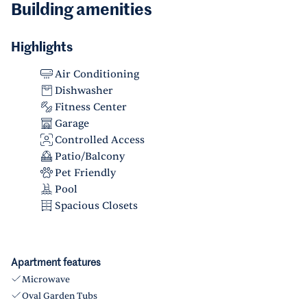
Building amenities
Highlights
Air Conditioning
Dishwasher
Fitness Center
Garage
Controlled Access
Patio/Balcony
Pet Friendly
Pool
Spacious Closets
Apartment features
Microwave
Oval Garden Tubs