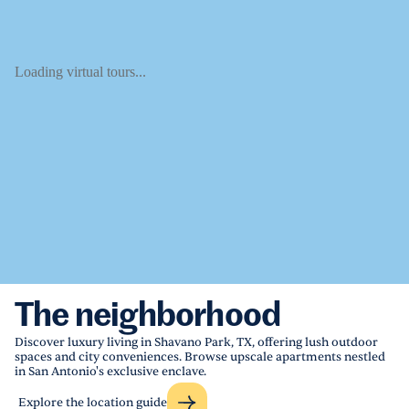
Loading virtual tours...
The neighborhood
Discover luxury living in Shavano Park, TX, offering lush outdoor
spaces and city conveniences. Browse upscale apartments nestled
in San Antonio's exclusive enclave.
Explore the location guide