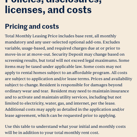
licenses, and costs
Pricing and costs
Total Monthly Leasing Price includes base rent, all monthly
mandatory and any user-selected optional add-ons. Excludes
variable, usage-based, and required charges due at or prior to
move-in or at move-out. Security Deposit may change based on
screening results, but total will not exceed legal maximums. Some
items may be taxed under applicable law. Some costs may not
apply to rental homes subject to an affordable program. All costs
are subject to application and/or lease terms. Prices and availability
subject to change. Resident is responsible for damages beyond
ordinary wear and tear. Resident may need to maintain insurance
and to activate and maintain utility services, including but not
limited to electricity, water, gas, and internet, per the lease.
Additional costs may apply as detailed in the application and/or
lease agreement, which can be requested prior to applying.
Use this table to understand what your initial and monthly costs
will be in addition to your total monthly rent cost.