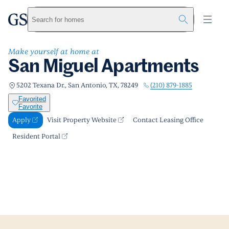
San Miguel Apartments
greystar
Skip to main content
Apply
Call us
Visit Property Website
Search for homes
Make yourself at home at
San Miguel Apartments
(210) 879-1885
5202 Texana Dr., San Antonio, TX, 78249
Favorited
Favorite
Apply
Visit Property Website
Contact Leasing Office
Resident Portal