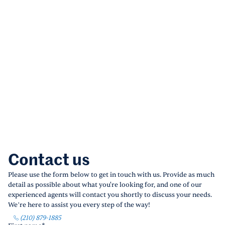
Contact us
Please use the form below to get in touch with us. Provide as much
detail as possible about what you're looking for, and one of our
experienced agents will contact you shortly to discuss your needs.
We’re here to assist you every step of the way!
(210) 879-1885