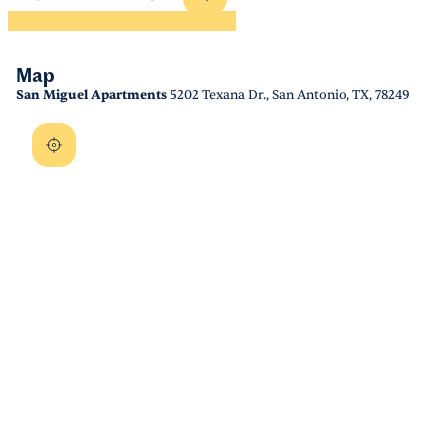
Map
San Miguel Apartments
5202 Texana Dr., San Antonio, TX, 78249