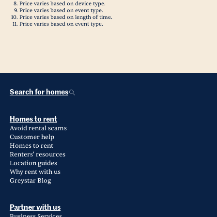
Price varies based on device type.
Price varies based on event type.
Price varies based on length of time.
Price varies based on event type.
Search for homes
Homes to rent
Avoid rental scams
Customer help
Homes to rent
Renters' resources
Location guides
Why rent with us
Greystar Blog
Partner with us
Business Services