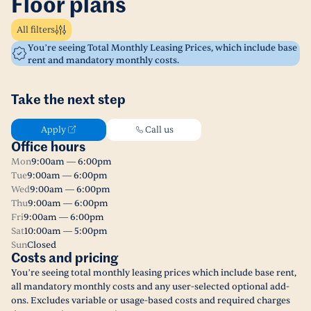
Floor plans
All filters
You’re seeing Total Monthly Leasing Prices, which include base
rent and mandatory monthly costs.
Take the next step
Apply
Call us
Office hours
Mon
9:00am — 6:00pm
Tue
9:00am — 6:00pm
Wed
9:00am — 6:00pm
Thu
9:00am — 6:00pm
Fri
9:00am — 6:00pm
Sat
10:00am — 5:00pm
Sun
Closed
Costs and pricing
You’re seeing total monthly leasing prices which include base rent,
all mandatory monthly costs and any user-selected optional add-
ons. Excludes variable or usage-based costs and required charges