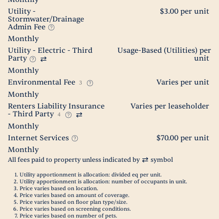
Utility -
$3.00 per unit
Stormwater/Drainage
Admin Fee
Monthly
Utility - Electric - Third
Usage-Based (Utilities) per
Party
unit
Monthly
Environmental Fee
Varies per unit
3
Monthly
Renters Liability Insurance
Varies per leaseholder
- Third Party
4
Monthly
Internet Services
$70.00 per unit
Monthly
All fees paid to property unless indicated by
symbol
Utility apportionment is allocation: divided eq per unit.
Utility apportionment is allocation: number of occupants in unit.
Price varies based on location.
Price varies based on amount of coverage.
Price varies based on floor plan type/size.
Price varies based on screening conditions.
Price varies based on number of pets.