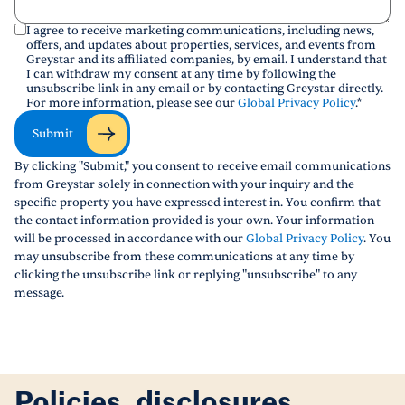
I agree to receive marketing communications, including news,
offers, and updates about properties, services, and events from
Greystar and its affiliated companies, by email. I understand that
I can withdraw my consent at any time by following the
unsubscribe link in any email or by contacting Greystar directly.
For more information, please see our
Global Privacy Policy
.
*
Submit
By clicking "Submit," you consent to receive email communications
from Greystar solely in connection with your inquiry and the
specific property you have expressed interest in. You confirm that
the contact information provided is your own. Your information
will be processed in accordance with our
Global Privacy Policy
. You
may unsubscribe from these communications at any time by
clicking the unsubscribe link or replying "unsubscribe" to any
message.
Policies, disclosures,