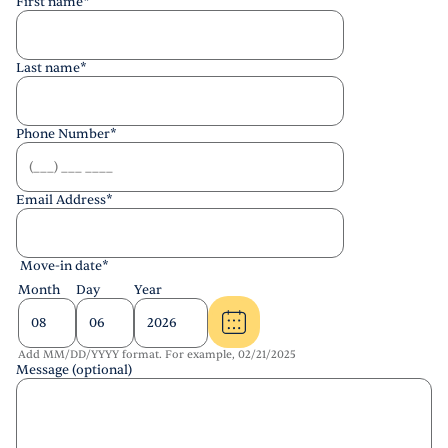
First name
*
Last name
*
Phone Number
*
Email Address
*
Move-in date
*
Month
Day
Year
Add MM/DD/YYYY format. For example, 02/21/2025
Message (optional)