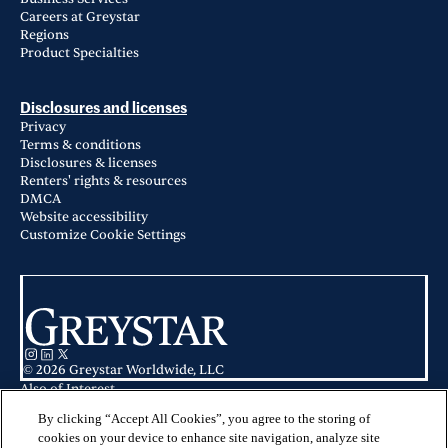
Careers at Greystar
Regions
Product Specialties
Disclosures and licenses
Privacy
Terms & conditions
Disclosures & licenses
Renters' rights & resources
DMCA
Website accessibility
Customize Cookie Settings
© 2026 Greystar Worldwide, LLC
Also of Interest
Art House SATX in San Antonio, TX
Ventura Ridge in San Antonio, TX
By clicking “Accept All Cookies”, you agree to the storing of
Azure City Living in San Antonio, TX
cookies on your device to enhance site navigation, analyze site