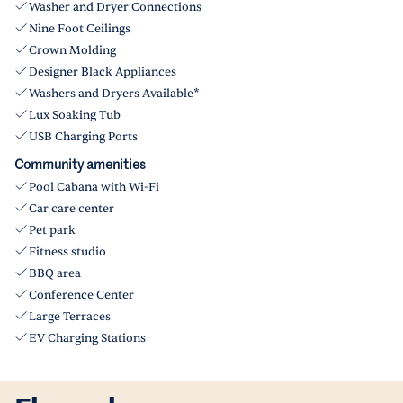
Washer and Dryer Connections
Nine Foot Ceilings
Crown Molding
Designer Black Appliances
Washers and Dryers Available*
Lux Soaking Tub
USB Charging Ports
Community amenities
Pool Cabana with Wi-Fi
Car care center
Pet park
Fitness studio
BBQ area
Conference Center
Large Terraces
EV Charging Stations