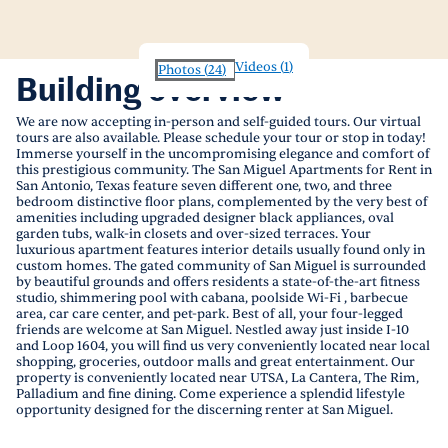
Videos
(
1
)
Photos
(
24
)
Building overview
We are now accepting in-person and self-guided tours. Our virtual
tours are also available. Please schedule your tour or stop in today!
Immerse yourself in the uncompromising elegance and comfort of
this prestigious community. The San Miguel Apartments for Rent in
San Antonio, Texas feature seven different one, two, and three
bedroom distinctive floor plans, complemented by the very best of
amenities including upgraded designer black appliances, oval
garden tubs, walk-in closets and over-sized terraces. Your
luxurious apartment features interior details usually found only in
custom homes. The gated community of San Miguel is surrounded
by beautiful grounds and offers residents a state-of-the-art fitness
studio, shimmering pool with cabana, poolside Wi-Fi , barbecue
area, car care center, and pet-park. Best of all, your four-legged
friends are welcome at San Miguel. Nestled away just inside I-10
and Loop 1604, you will find us very conveniently located near local
shopping, groceries, outdoor malls and great entertainment. Our
property is conveniently located near UTSA, La Cantera, The Rim,
Palladium and fine dining. Come experience a splendid lifestyle
opportunity designed for the discerning renter at San Miguel.