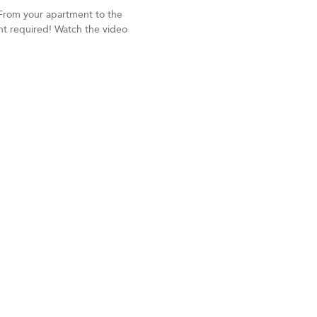
 From your apartment to the
nt required! Watch the video