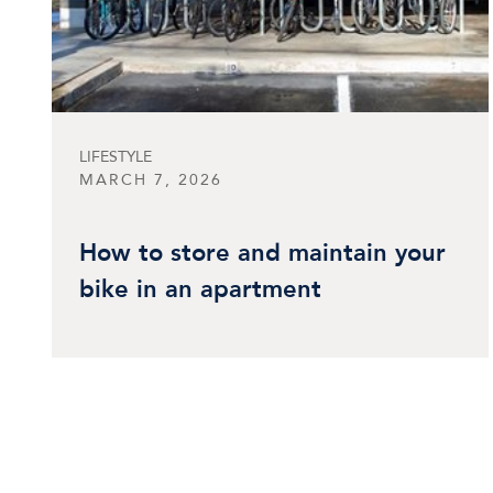
LIFESTYLE
MARCH 7, 2026
How to store and maintain your
bike in an apartment