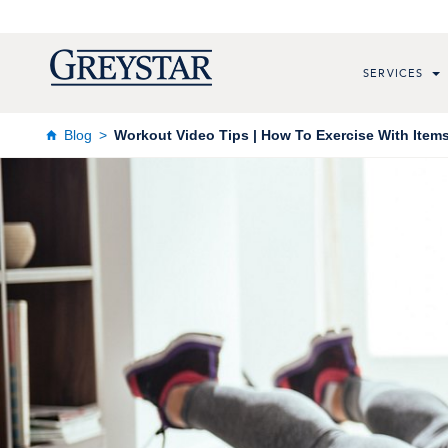
SERVICES
Blog
Workout Video Tips | How To Exercise With Item