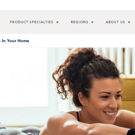
PRODUCT SPECIALTIES
REGIONS
ABOUT US
s In Your Home