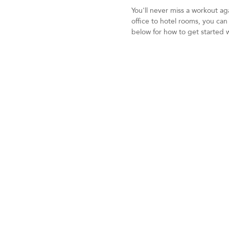
You'll never miss a workout a
office to hotel rooms, you ca
below for how to get started 