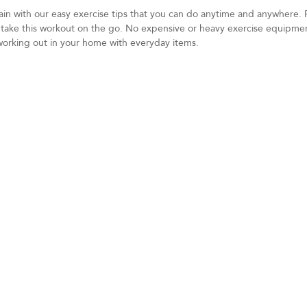
gain with our easy exercise tips that you can do anytime and anywhere.
n take this workout on the go. No expensive or heavy exercise equipme
working out in your home with everyday items.