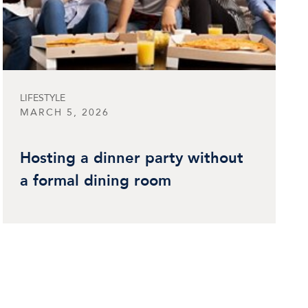
LIFESTYLE
MARCH 5, 2026
Hosting a dinner party without
a formal dining room