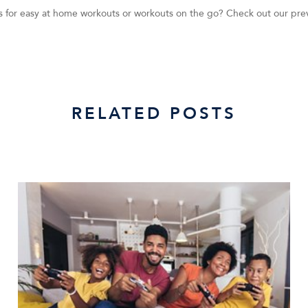
tips for easy at home workouts or workouts on the go? Check out our pre
RELATED POSTS