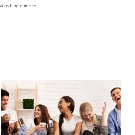
vious blog guide to