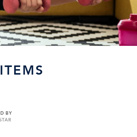
ITEMS
ED BY
STAR