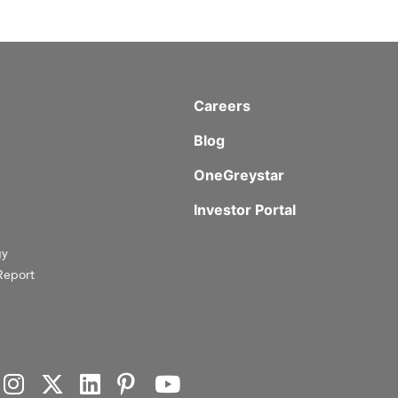
Careers
Blog
OneGreystar
Investor Portal
gy
Report