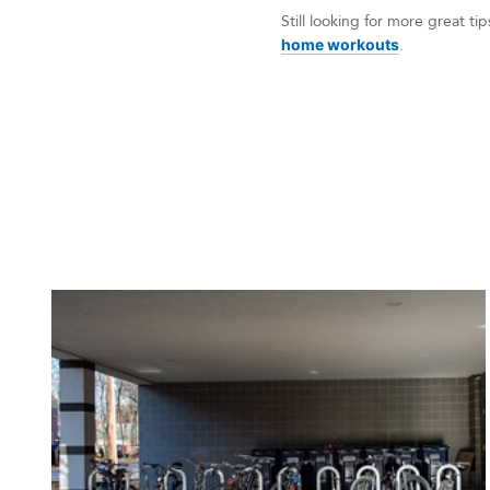
Still looking for more great 
home workouts
.