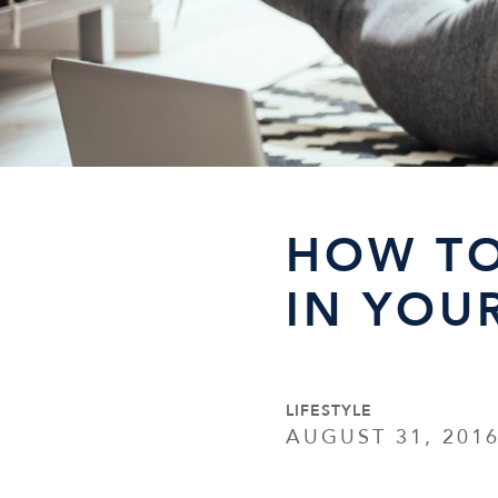
HOW TO
IN YOU
LIFESTYLE
AUGUST 31, 201