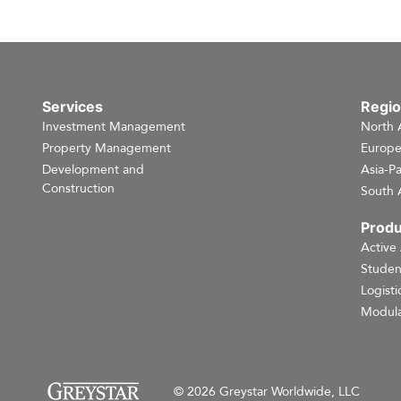
Services
Regi
Investment Management
North 
Property Management
Europ
Development and
Asia-Pa
Construction
South 
Produ
Active
Studen
Logisti
Modula
© 2026 Greystar Worldwide, LLC