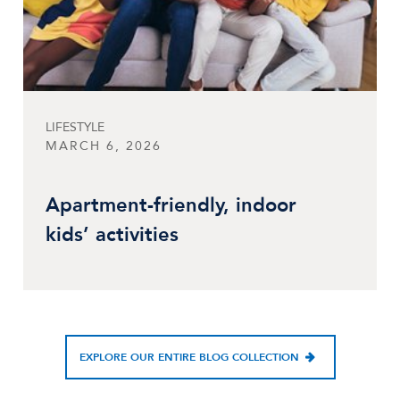
LIFESTYLE
MARCH 6, 2026
Apartment-friendly, indoor
kids’ activities
EXPLORE OUR ENTIRE BLOG COLLECTION