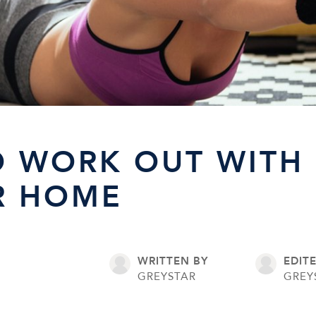
 WORK OUT WITH 
R HOME
WRITTEN BY
EDIT
6
GREYSTAR
GREY