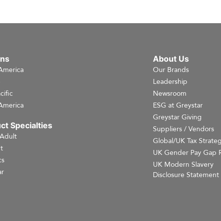
ons
About Us
America
Our Brands
e
Leadership
cific
Newsroom
America
ESG at Greystar
Greystar Giving
ct Specialties
Suppliers / Vendors
 Adult
Global/UK Tax Strate
t
UK Gender Pay Gap 
cs
UK Modern Slavery
r
Disclosure Statement