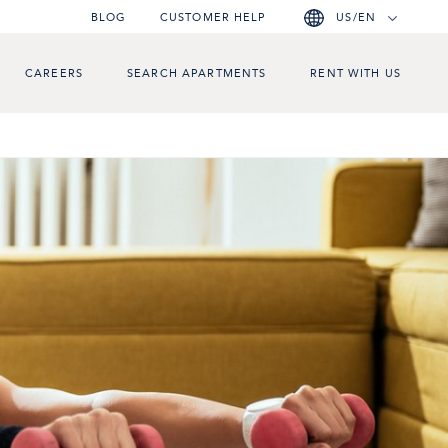
BLOG
CUSTOMER HELP
US/EN
CAREERS
SEARCH APARTMENTS
RENT WITH US