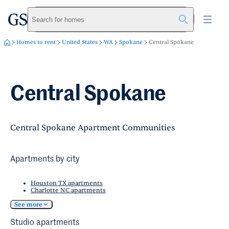
greystar
Skip to main content
Search for homes
Homes to rent
United States
WA
Spokane
Central Spokane
Central Spokane
Central Spokane Apartment Communities
Apartments by city
Houston TX apartments
Charlotte NC apartments
See more
Studio apartments