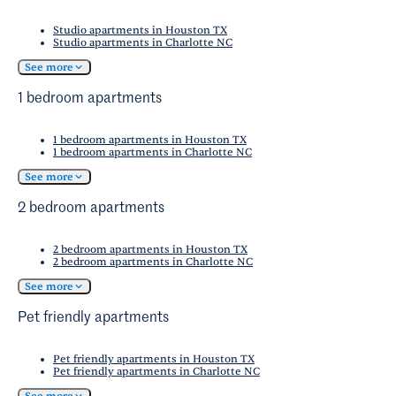
Studio apartments in Houston TX
Studio apartments in Charlotte NC
See more
1 bedroom apartments
1 bedroom apartments in Houston TX
1 bedroom apartments in Charlotte NC
See more
2 bedroom apartments
2 bedroom apartments in Houston TX
2 bedroom apartments in Charlotte NC
See more
Pet friendly apartments
Pet friendly apartments in Houston TX
Pet friendly apartments in Charlotte NC