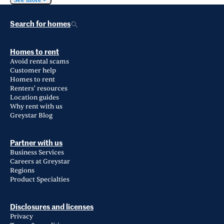
See more
Search for homes
Homes to rent
Avoid rental scams
Customer help
Homes to rent
Renters' resources
Location guides
Why rent with us
Greystar Blog
Partner with us
Business Services
Careers at Greystar
Regions
Product Specialties
Disclosures and licenses
Privacy