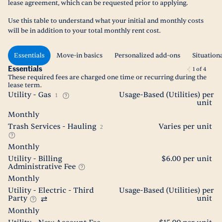
lease agreement, which can be requested prior to applying.
Use this table to understand what your initial and monthly costs
will be in addition to your total monthly rent cost.
Essentials
Move-in basics
Personalized add-ons
Situation
Essentials
1
of
4
These required fees are charged one time or recurring during the
lease term.
Utility - Gas
Usage-Based (Utilities) per
1
unit
Monthly
Trash Services - Hauling
Varies per unit
2
Monthly
Utility - Billing
$6.00 per unit
Administrative Fee
Monthly
Utility - Electric - Third
Usage-Based (Utilities) per
Party
unit
Monthly