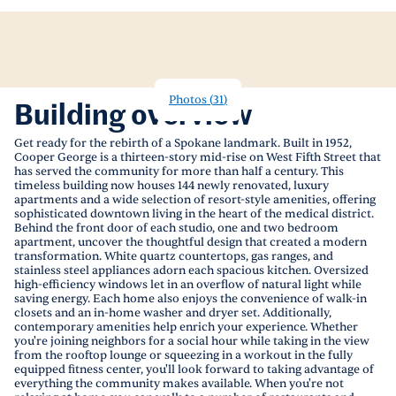
Photos
(
31
)
Building overview
Get ready for the rebirth of a Spokane landmark. Built in 1952,
Cooper George is a thirteen-story mid-rise on West Fifth Street that
has served the community for more than half a century. This
timeless building now houses 144 newly renovated, luxury
apartments and a wide selection of resort-style amenities, offering
sophisticated downtown living in the heart of the medical district.
Behind the front door of each studio, one and two bedroom
apartment, uncover the thoughtful design that created a modern
transformation. White quartz countertops, gas ranges, and
stainless steel appliances adorn each spacious kitchen. Oversized
high-efficiency windows let in an overflow of natural light while
saving energy. Each home also enjoys the convenience of walk-in
closets and an in-home washer and dryer set. Additionally,
contemporary amenities help enrich your experience. Whether
you're joining neighbors for a social hour while taking in the view
from the rooftop lounge or squeezing in a workout in the fully
equipped fitness center, you'll look forward to taking advantage of
everything the community makes available. When you're not