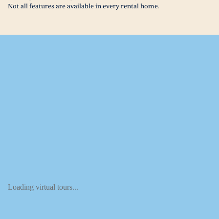
Not all features are available in every rental home.
Loading virtual tours...