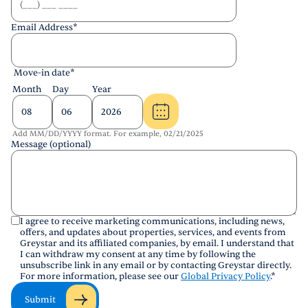
Email Address
*
Move-in date
*
Month
Day
Year
Add MM/DD/YYYY format. For example, 02/21/2025
Message (optional)
I agree to receive marketing communications, including news,
offers, and updates about properties, services, and events from
Greystar and its affiliated companies, by email. I understand that
I can withdraw my consent at any time by following the
unsubscribe link in any email or by contacting Greystar directly.
For more information, please see our
Global Privacy Policy
.
*
Submit