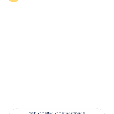
Walk Score ®
Bike Score ®
Transit Score ®