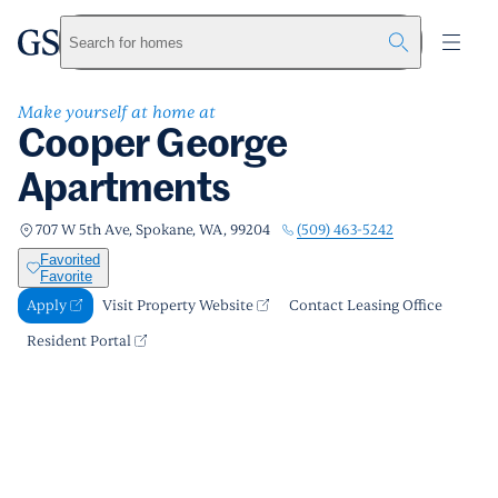
Cooper George Apartments
greystar
Skip to main content
Apply
Call us
Visit Property Website
Search for homes
Make yourself at home at
Cooper George
Apartments
(509) 463-5242
707 W 5th Ave, Spokane, WA, 99204
Favorited
Favorite
Apply
Visit Property Website
Contact Leasing Office
Resident Portal