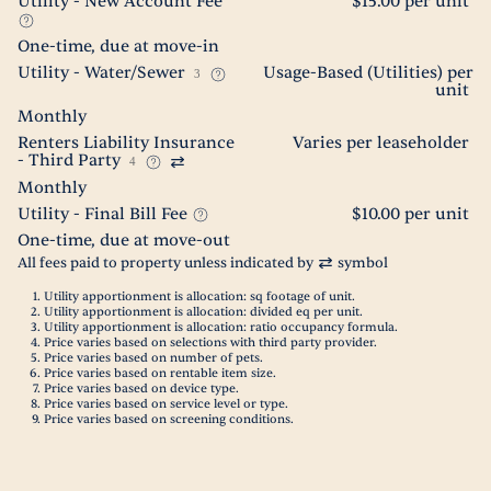
Utility - New Account Fee
$15.00 per unit
One-time, due at move-in
Utility - Water/Sewer
Usage-Based (Utilities) per
3
unit
Monthly
Renters Liability Insurance
Varies per leaseholder
- Third Party
4
Monthly
Utility - Final Bill Fee
$10.00 per unit
One-time, due at move-out
All fees paid to property unless indicated by
symbol
Utility apportionment is allocation: sq footage of unit.
Utility apportionment is allocation: divided eq per unit.
Utility apportionment is allocation: ratio occupancy formula.
Price varies based on selections with third party provider.
Price varies based on number of pets.
Price varies based on rentable item size.
Price varies based on device type.
Price varies based on service level or type.
Price varies based on screening conditions.