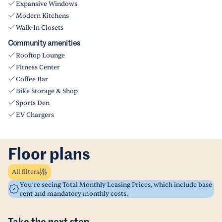
Expansive Windows
Modern Kitchens
Walk-In Closets
Community amenities
Rooftop Lounge
Fitness Center
Coffee Bar
Bike Storage & Shop
Sports Den
EV Chargers
Floor plans
All filters
You’re seeing Total Monthly Leasing Prices, which include base
rent and mandatory monthly costs.