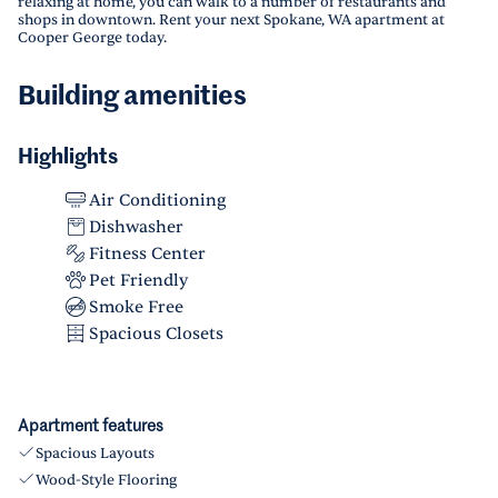
relaxing at home, you can walk to a number of restaurants and
shops in downtown. Rent your next Spokane, WA apartment at
Cooper George today.
Building amenities
Highlights
Air Conditioning
Dishwasher
Fitness Center
Pet Friendly
Smoke Free
Spacious Closets
Apartment features
Spacious Layouts
Wood-Style Flooring