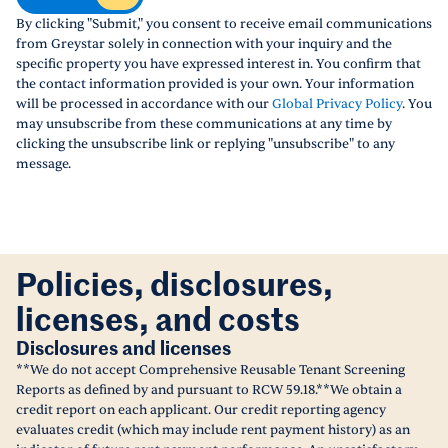
By clicking "Submit," you consent to receive email communications
from Greystar solely in connection with your inquiry and the
specific property you have expressed interest in. You confirm that
the contact information provided is your own. Your information
will be processed in accordance with our
Global Privacy Policy
. You
may unsubscribe from these communications at any time by
clicking the unsubscribe link or replying "unsubscribe" to any
message.
Policies, disclosures,
licenses, and costs
Disclosures and licenses
**We do not accept Comprehensive Reusable Tenant Screening
Reports as defined by and pursuant to RCW 59.18.**We obtain a
credit report on each applicant. Our credit reporting agency
evaluates credit (which may include rent payment history) as an