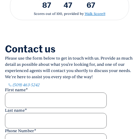
87
47
67
Scores out of 100, provided by
Walk Score®
Contact us
Please use the form below to get in touch with us. Provide as much
detail as possible about what you're looking for, and one of our
experienced agents will contact you shortly to discuss your needs.
We’re here to assist you every step of the way!
(509) 463-5242
First name
*
Last name
*
Phone Number
*