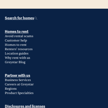
Search for homes
Homes to rent
Avoid rental scams
Customer help
Homes to rent
Renters' resources
Location guides
Why rent with us
Greystar Blog
Partner with us
Business Services
Careers at Greystar
Regions
Product Specialties
Disclosures and licenses