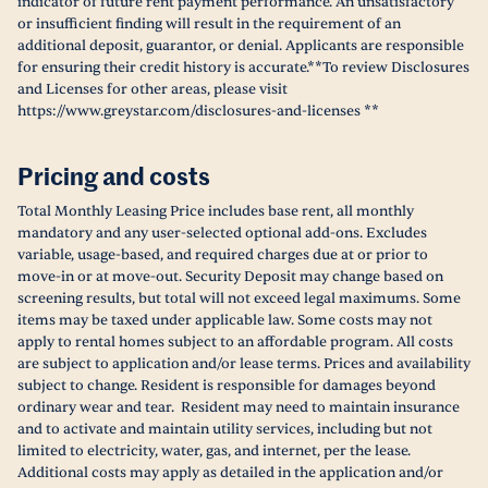
indicator of future rent payment performance. An unsatisfactory
or insufficient finding will result in the requirement of an
additional deposit, guarantor, or denial. Applicants are responsible
for ensuring their credit history is accurate.**To review Disclosures
and Licenses for other areas, please visit
https://www.greystar.com/disclosures-and-licenses **
Pricing and costs
Total Monthly Leasing Price includes base rent, all monthly
mandatory and any user-selected optional add-ons. Excludes
variable, usage-based, and required charges due at or prior to
move-in or at move-out. Security Deposit may change based on
screening results, but total will not exceed legal maximums. Some
items may be taxed under applicable law. Some costs may not
apply to rental homes subject to an affordable program. All costs
are subject to application and/or lease terms. Prices and availability
subject to change. Resident is responsible for damages beyond
ordinary wear and tear. Resident may need to maintain insurance
and to activate and maintain utility services, including but not
limited to electricity, water, gas, and internet, per the lease.
Additional costs may apply as detailed in the application and/or