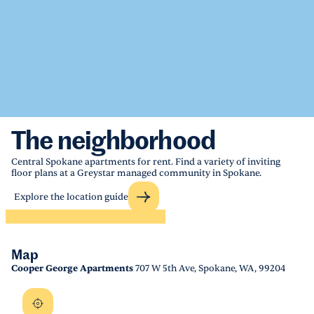
The neighborhood
Central Spokane apartments for rent. Find a variety of inviting
floor plans at a Greystar managed community in Spokane.
Explore the location guide
Map
Cooper George Apartments
707 W 5th Ave, Spokane, WA, 99204