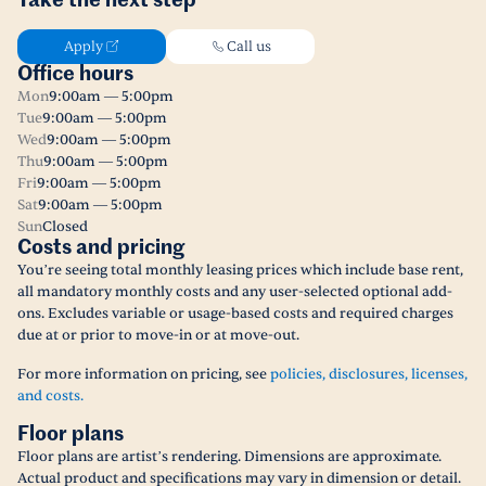
Take the next step
Apply
Call us
Office hours
Mon
9:00am — 5:00pm
Tue
9:00am — 5:00pm
Wed
9:00am — 5:00pm
Thu
9:00am — 5:00pm
Fri
9:00am — 5:00pm
Sat
9:00am — 5:00pm
Sun
Closed
Costs and pricing
You’re seeing total monthly leasing prices which include base rent,
all mandatory monthly costs and any user-selected optional add-
ons. Excludes variable or usage-based costs and required charges
due at or prior to move-in or at move-out.
For more information on pricing, see
policies, disclosures, licenses,
and costs.
Floor plans
Floor plans are artist’s rendering. Dimensions are approximate.
Actual product and specifications may vary in dimension or detail.