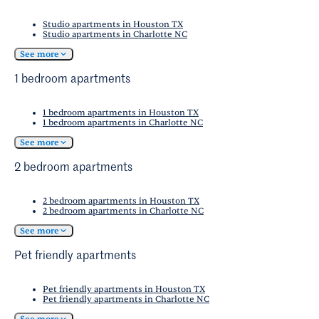
Studio apartments in Houston TX
Studio apartments in Charlotte NC
See more
1 bedroom apartments
1 bedroom apartments in Houston TX
1 bedroom apartments in Charlotte NC
See more
2 bedroom apartments
2 bedroom apartments in Houston TX
2 bedroom apartments in Charlotte NC
See more
Pet friendly apartments
Pet friendly apartments in Houston TX
Pet friendly apartments in Charlotte NC