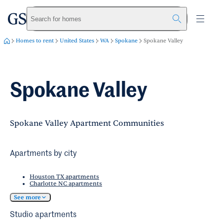
greystar
Skip to main content
Search for homes
Homes to rent
United States
WA
Spokane
Spokane Valley
Spokane Valley
Spokane Valley Apartment Communities
Apartments by city
Houston TX apartments
Charlotte NC apartments
See more
Studio apartments