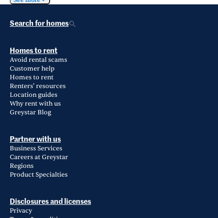
See more
Search for homes
Homes to rent
Avoid rental scams
Customer help
Homes to rent
Renters' resources
Location guides
Why rent with us
Greystar Blog
Partner with us
Business Services
Careers at Greystar
Regions
Product Specialties
Disclosures and licenses
Privacy