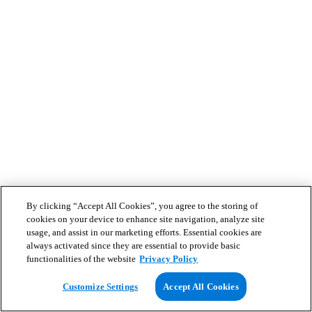
By clicking “Accept All Cookies”, you agree to the storing of
cookies on your device to enhance site navigation, analyze site
usage, and assist in our marketing efforts. Essential cookies are
always activated since they are essential to provide basic
functionalities of the website
Privacy Policy
Customize Settings
Accept All Cookies