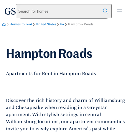
greystar
Skip to main content
Search for homes
Homes to rent
United States
VA
Hampton Roads
Hampton Roads
Apartments for Rent in Hampton Roads
Discover the rich history and charm of Williamsburg
and Chesapeake when residing in a Greystar
apartment. With stylish settings in central
Williamsburg locations, our apartment communities
invite you to easily explore America's past while