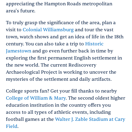
appreciating the Hampton Roads metropolitan
area's future.
To truly grasp the significance of the area, plan a
visit to
Colonial Williamsburg
and tour the vast
town, watch shows and get an idea of life in the 18th
century. You can also take a trip to
Historic
Jamestown
and go even further back in time by
exploring the first permanent English settlement in
the new world. The current Rediscovery
Archaeological Project is working to uncover the
mysteries of the settlement and daily artifacts.
College sports fan? Get your fill thanks to nearby
College of William & Mary
. The second oldest higher
education institution in the country offers you
access to all types of athletic events, including
football games at the
Walter J. Zable Stadium at Cary
Field
.