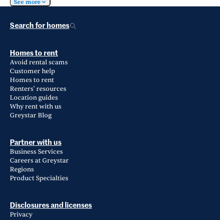
See more
Search for homes
Homes to rent
Avoid rental scams
Customer help
Homes to rent
Renters' resources
Location guides
Why rent with us
Greystar Blog
Partner with us
Business Services
Careers at Greystar
Regions
Product Specialties
Disclosures and licenses
Privacy