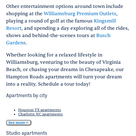
Other entertainment options around town include
shopping at the
Williamsburg Premium Outlets
,
playing a round of golf at the famous
Kingsmill
Resort
, and spending a day exploring all of the rides,
shows and behind-the-scenes tours at
Busch
Gardens
.
Whether looking for a relaxed lifestyle in
Williamsburg, venturing to the beauty of Virginia
Beach, or chasing your dreams in Chesapeake, our
Hampton Roads apartments will turn your dream
into a reality. Schedule a tour today!
Apartments by city
Houston TX apartments
Charlotte NC apartments
See more
Studio apartments