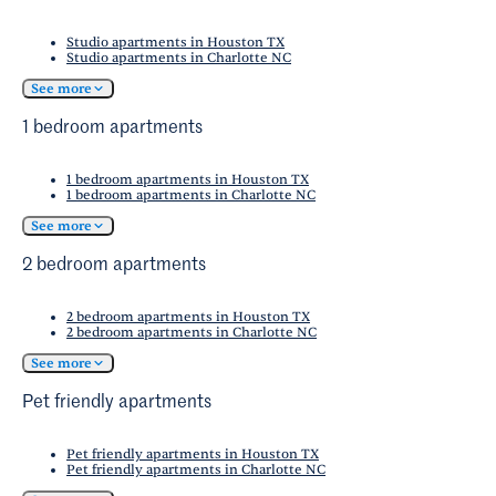
Studio apartments in Houston TX
Studio apartments in Charlotte NC
See more
1 bedroom apartments
1 bedroom apartments in Houston TX
1 bedroom apartments in Charlotte NC
See more
2 bedroom apartments
2 bedroom apartments in Houston TX
2 bedroom apartments in Charlotte NC
See more
Pet friendly apartments
Pet friendly apartments in Houston TX
Pet friendly apartments in Charlotte NC