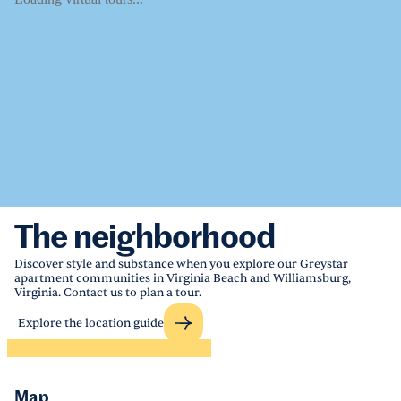
The neighborhood
Discover style and substance when you explore our Greystar
apartment communities in Virginia Beach and Williamsburg,
Virginia. Contact us to plan a tour.
Explore the location guide
Map