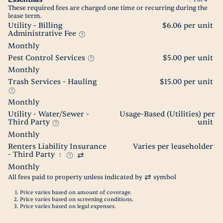
These required fees are charged one time or recurring during the
lease term.
Utility - Billing
$6.06 per unit
Administrative Fee
Monthly
Pest Control Services
$5.00 per unit
Monthly
Trash Services - Hauling
$15.00 per unit
Monthly
Utility - Water/Sewer -
Usage-Based (Utilities) per
Third Party
unit
Monthly
Renters Liability Insurance
Varies per leaseholder
- Third Party
1
Monthly
All fees paid to property unless indicated by
symbol
Price varies based on amount of coverage.
Price varies based on screening conditions.
Price varies based on legal expenses.