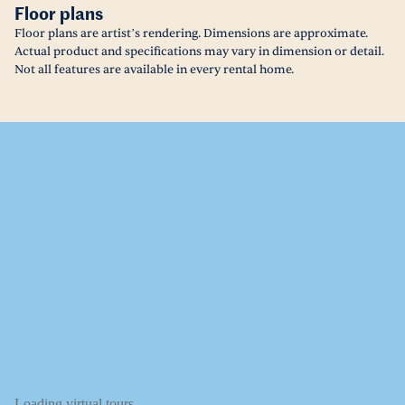
Floor plans
Floor plans are artist’s rendering. Dimensions are approximate.
Actual product and specifications may vary in dimension or detail.
Not all features are available in every rental home.
Loading virtual tours...