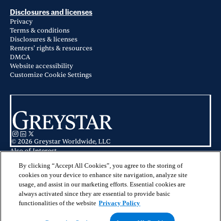
Disclosures and licenses
Privacy
Terms & conditions
Disclosures & licenses
Renters' rights & resources
DMCA
Website accessibility
Customize Cookie Settings
© 2026 Greystar Worldwide, LLC
Also of Interest
Apartments in Hampton Roads & Virginia Beach
Apartments for Rent in Hampton, VA
By clicking “Accept All Cookies”, you agree to the storing of
Luna Pointe in Hampton, VA
cookies on your device to enhance site navigation, analyze site
usage, and assist in our marketing efforts. Essential cookies are
This website is for informational purposes only and does not constitute an
always activated since they are essential to provide basic
offer, solicitation, or recommendation to sell or an offer to purchase any
securities, investment products, or investment advisory services. This website
functionalities of the website
Privacy Policy
and the information set forth herein are current as of May 25, 2025, and are
not intended to provide investment recommendations or advice.