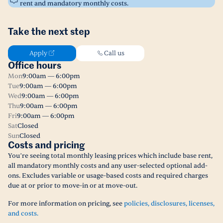
rent and mandatory monthly costs.
Take the next step
Apply
Call us
Office hours
Mon
9:00am — 6:00pm
Tue
9:00am — 6:00pm
Wed
9:00am — 6:00pm
Thu
9:00am — 6:00pm
Fri
9:00am — 6:00pm
Sat
Closed
Sun
Closed
Costs and pricing
You’re seeing total monthly leasing prices which include base rent,
all mandatory monthly costs and any user-selected optional add-
ons. Excludes variable or usage-based costs and required charges
due at or prior to move-in or at move-out.
For more information on pricing, see
policies, disclosures, licenses,
and costs.