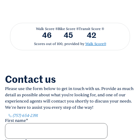
Walk Score ®
Bike Score ®
Transit Score ®
46
45
42
Scores out of 100, provided by
Walk Score®
Contact us
Please use the form below to get in touch with us. Provide as much
detail as possible about what you're looking for, and one of our
experienced agents will contact you shortly to discuss your needs.
We’re here to assist you every step of the way!
(757) 654-2391
First name
*