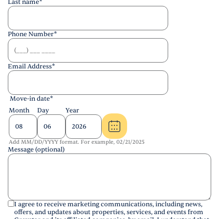
Last name
*
Phone Number
*
Email Address
*
Move-in date
*
Month
Day
Year
Add MM/DD/YYYY format. For example, 02/21/2025
Message (optional)
I agree to receive marketing communications, including news,
offers, and updates about properties, services, and events from