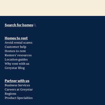
Search for homes
Homes to rent
Avoid rental scams
Customer help
Homes to rent
Renters' resources
Location guides
Why rent with us
Greystar Blog
Partner with us
Business Services
Careers at Greystar
Regions
Product Specialties