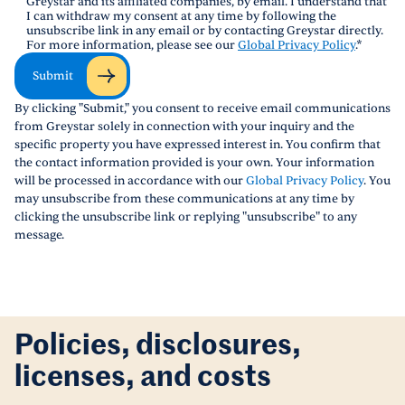
Greystar and its affiliated companies, by email. I understand that
I can withdraw my consent at any time by following the
unsubscribe link in any email or by contacting Greystar directly.
For more information, please see our
Global Privacy Policy
.
*
Submit
By clicking "Submit," you consent to receive email communications
from Greystar solely in connection with your inquiry and the
specific property you have expressed interest in. You confirm that
the contact information provided is your own. Your information
will be processed in accordance with our
Global Privacy Policy
. You
may unsubscribe from these communications at any time by
clicking the unsubscribe link or replying "unsubscribe" to any
message.
Policies, disclosures,
licenses, and costs