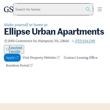
Ellipse Urban Apartments
greystar
Skip to main content
Apply
Call us
Visit Property Website
Search for homes
Make yourself at home at
Ellipse Urban Apartments
(757) 654-2391
2001 Commerce Dr, Hampton, VA, 23666
Favorited
Favorite
Apply
Visit Property Website
Contact Leasing Office
Resident Portal