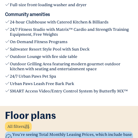
Full-size front-loading washer and dryer
Community amenities
24-hour Clubhouse with Catered Kitchen & Billiards
24/7 Fitness Studio with Matrix™ Cardio and Strength Training
Equipment, Free Weights
On-Demand Fitness Programs
Saltwater Resort Style Pool with Sun Deck
Outdoor Lounge with fire side table
Outdoor Grilling Area featuring modern gourmet outdoor
kitchen with seating and entertainment space
24/7 Urban Paws Pet Spa
Urban Paws Leash Free Bark Park
SMART Access Video/Entry Control System by Butterfly MX™
Floor plans
All filters
You’re seeing Total Monthly Leasing Prices, which include base