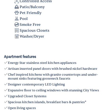
Controlled Access
Patio/Balcony
Pet Friendly
Pool
Smoke Free
Spacious Closets
Washer/Dryer
Apartment features
Energy Star stainless steel kitchen appliances
Artisan inserted panel doors with brushed nickel hardware
Chef inspired kitchens with granite countertops and under-
mount sinks featuring gooseneck faucets
Designer contemporary LED Lighting
Expansive floor to ceiling windows with stunning City Views
Upgraded Closet Systems
Spacious kitchen islands, breakfast bars & pantries*
Open living spaces