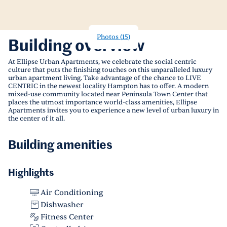
Photos
(
15
)
Building overview
At Ellipse Urban Apartments, we celebrate the social centric
culture that puts the finishing touches on this unparalleled luxury
urban apartment living. Take advantage of the chance to LIVE
CENTRIC in the newest locality Hampton has to offer. A modern
mixed-use community located near Peninsula Town Center that
places the utmost importance world-class amenities, Ellipse
Apartments invites you to experience a new level of urban luxury in
the center of it all.
Building amenities
Highlights
Air Conditioning
Dishwasher
Fitness Center