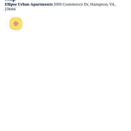
Ellipse Urban Apartments
2001 Commerce Dr, Hampton, VA,
23666