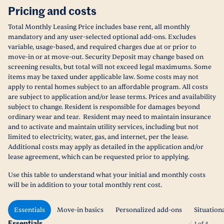
Pricing and costs
Total Monthly Leasing Price includes base rent, all monthly
mandatory and any user-selected optional add-ons. Excludes
variable, usage-based, and required charges due at or prior to
move-in or at move-out. Security Deposit may change based on
screening results, but total will not exceed legal maximums. Some
items may be taxed under applicable law. Some costs may not
apply to rental homes subject to an affordable program. All costs
are subject to application and/or lease terms. Prices and availability
subject to change. Resident is responsible for damages beyond
ordinary wear and tear. Resident may need to maintain insurance
and to activate and maintain utility services, including but not
limited to electricity, water, gas, and internet, per the lease.
Additional costs may apply as detailed in the application and/or
lease agreement, which can be requested prior to applying.
Use this table to understand what your initial and monthly costs
will be in addition to your total monthly rent cost.
Essentials
Move-in basics
Personalized add-ons
Situation
Essentials
1
of
4