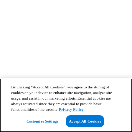
By clicking “Accept All Cookies”, you agree to the storing of
cookies on your device to enhance site navigation, analyze site
usage, and assist in our marketing efforts. Essential cookies are
always activated since they are essential to provide basic
functionalities of the website
Privacy Policy
Customize Settings
Accept All Cookies