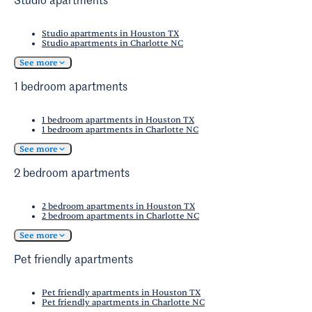
Studio apartments
Studio apartments in Houston TX
Studio apartments in Charlotte NC
See more
1 bedroom apartments
1 bedroom apartments in Houston TX
1 bedroom apartments in Charlotte NC
See more
2 bedroom apartments
2 bedroom apartments in Houston TX
2 bedroom apartments in Charlotte NC
See more
Pet friendly apartments
Pet friendly apartments in Houston TX
Pet friendly apartments in Charlotte NC