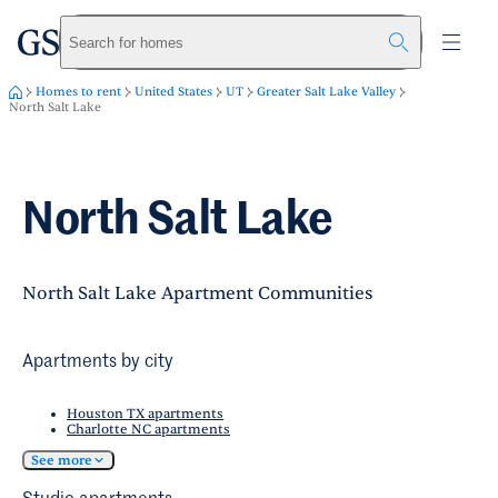
greystar
Skip to main content
Search for homes
Homes to rent
United States
UT
Greater Salt Lake Valley
North Salt Lake
North Salt Lake
North Salt Lake Apartment Communities
Apartments by city
Houston TX apartments
Charlotte NC apartments
See more