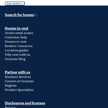
See more
Search for homes
Homes to rent
Avoid rental scams
Customer help
Homes to rent
Renters' resources
Location guides
Why rent with us
Greystar Blog
Partner with us
Business Services
Careers at Greystar
Regions
Product Specialties
Disclosures and licenses
Privacy