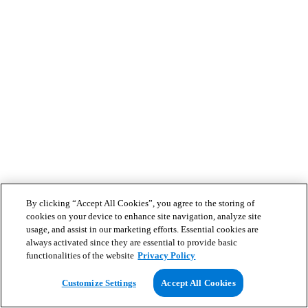
By clicking “Accept All Cookies”, you agree to the storing of
cookies on your device to enhance site navigation, analyze site
usage, and assist in our marketing efforts. Essential cookies are
always activated since they are essential to provide basic
functionalities of the website
Privacy Policy
Customize Settings
Accept All Cookies