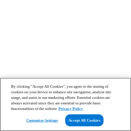
By clicking “Accept All Cookies”, you agree to the storing of
cookies on your device to enhance site navigation, analyze site
usage, and assist in our marketing efforts. Essential cookies are
always activated since they are essential to provide basic
functionalities of the website
Privacy Policy
Customize Settings
Accept All Cookies