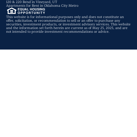
120 & 220 Bend in Vineyard, UT
Apartments for Rent in Oklahoma City Metro
This website is for informational purposes only and does not constitute an
offer, solicitation, or recommendation to sell or an offer to purchase any
securities, investment products, or investment advisory services. This website
and the information set forth herein are current as of May 25, 2025, and are
not intended to provide investment recommendations or advice.