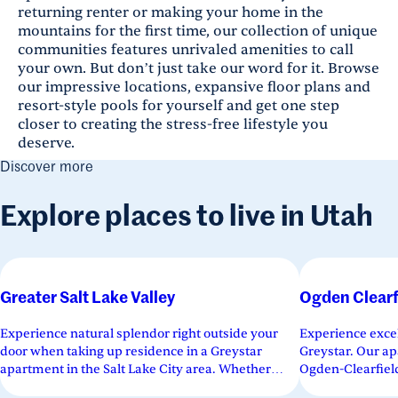
returning renter or making your home in the
mountains for the first time, our collection of unique
communities features unrivaled amenities to call
your own. But don’t just take our word for it. Browse
our impressive locations, expansive floor plans and
resort-style pools for yourself and get one step
closer to creating the stress-free lifestyle you
deserve.
Discover more
Explore places to live in Utah
Greater Salt Lake Valley
Ogden Clearf
Experience natural splendor right outside your
Experience excel
door when taking up residence in a Greystar
Greystar. Our ap
apartment in the Salt Lake City area. Whether
Ogden-Clearfield
looking to live in the heartbeat...
a variety of floor.