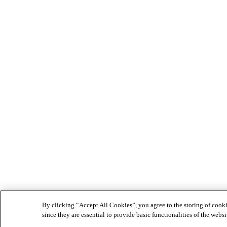
By clicking “Accept All Cookies”, you agree to the storing of cookie
since they are essential to provide basic functionalities of the websi