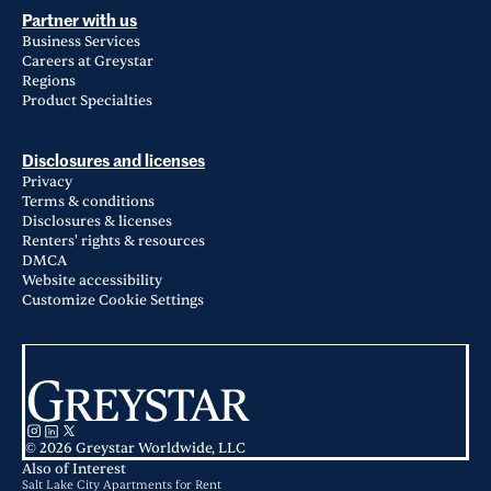
Partner with us
Business Services
Careers at Greystar
Regions
Product Specialties
Disclosures and licenses
Privacy
Terms & conditions
Disclosures & licenses
Renters' rights & resources
DMCA
Website accessibility
Customize Cookie Settings
© 2026 Greystar Worldwide, LLC
Also of Interest
Salt Lake City Apartments for Rent