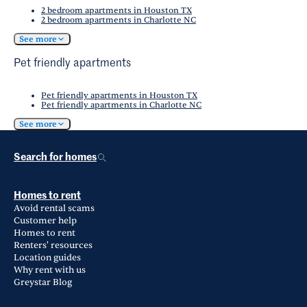
2 bedroom apartments in Houston TX
2 bedroom apartments in Charlotte NC
See more
Pet friendly apartments
Pet friendly apartments in Houston TX
Pet friendly apartments in Charlotte NC
See more
Search for homes
Homes to rent
Avoid rental scams
Customer help
Homes to rent
Renters' resources
Location guides
Why rent with us
Greystar Blog