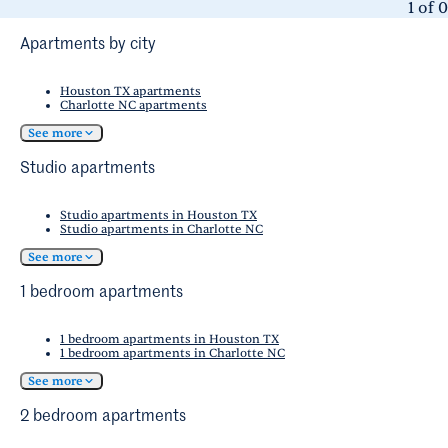
1
of
0
Apartments by city
Houston TX apartments
Charlotte NC apartments
See more
Studio apartments
Studio apartments in Houston TX
Studio apartments in Charlotte NC
See more
1 bedroom apartments
1 bedroom apartments in Houston TX
1 bedroom apartments in Charlotte NC
See more
2 bedroom apartments