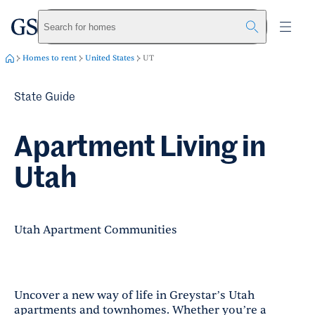
greystar
Skip to main content
Search for homes
Homes to rent
United States
UT
State Guide
Apartment Living in
Utah
Utah Apartment Communities
Uncover a new way of life in Greystar’s Utah
apartments and townhomes. Whether you’re a