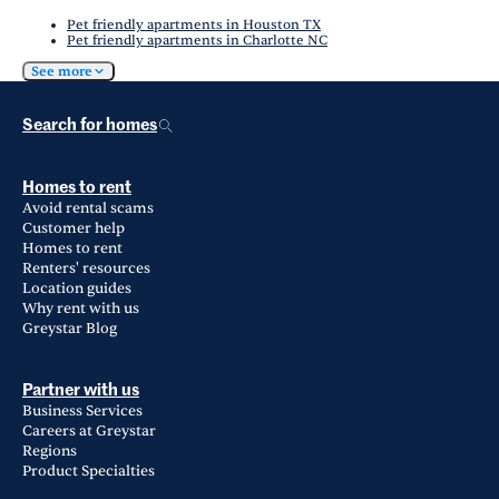
Pet friendly apartments in Houston TX
Pet friendly apartments in Charlotte NC
See more
Search for homes
Homes to rent
Avoid rental scams
Customer help
Homes to rent
Renters' resources
Location guides
Why rent with us
Greystar Blog
Partner with us
Business Services
Careers at Greystar
Regions
Product Specialties