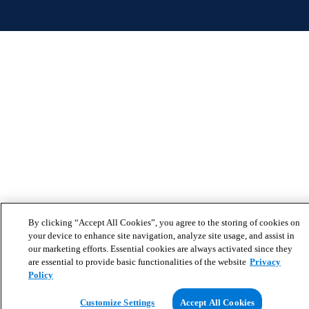
By clicking “Accept All Cookies”, you agree to the storing of cookies on
your device to enhance site navigation, analyze site usage, and assist in
our marketing efforts. Essential cookies are always activated since they
are essential to provide basic functionalities of the website
Privacy
Policy
Customize Settings
Accept All Cookies