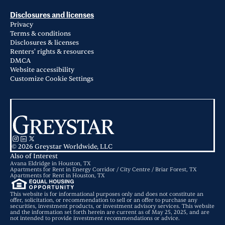
Disclosures and licenses
Privacy
Terms & conditions
Disclosures & licenses
Renters' rights & resources
DMCA
Website accessibility
Customize Cookie Settings
© 2026 Greystar Worldwide, LLC
Also of Interest
Avana Eldridge in Houston, TX
Apartments for Rent in Energy Corridor / City Centre / Briar Forest, TX
Apartments for Rent in Houston, TX
This website is for informational purposes only and does not constitute an
offer, solicitation, or recommendation to sell or an offer to purchase any
securities, investment products, or investment advisory services. This website
and the information set forth herein are current as of May 25, 2025, and are
not intended to provide investment recommendations or advice.