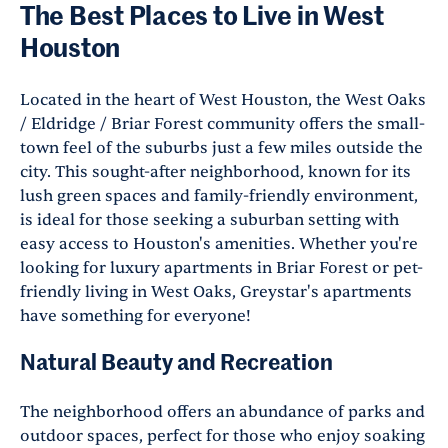
The Best Places to Live in West
Houston
Located in the heart of West Houston, the West Oaks
/ Eldridge / Briar Forest community offers the small-
town feel of the suburbs just a few miles outside the
city. This sought-after neighborhood, known for its
lush green spaces and family-friendly environment,
is ideal for those seeking a suburban setting with
easy access to Houston's amenities. Whether you're
looking for luxury apartments in Briar Forest or pet-
friendly living in West Oaks, Greystar's apartments
have something for everyone!
Natural Beauty and Recreation
The neighborhood offers an abundance of parks and
outdoor spaces, perfect for those who enjoy soaking