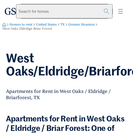
greystar
Skip to main content
Search for homes
Homes to rent
United States
TX
Greater Houston
West Oaks Eldridge Briar Forest
West
Oaks/Eldridge/Briarfor
Apartments for Rent in West Oaks / Eldridge /
Briarforest, TX
Apartments for Rent in West Oaks
/ Eldridge / Briar Forest: One of