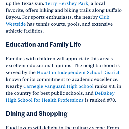
up the Texas sun.
Terry Hershey Park
, a local
favorite, offers hiking and biking trails along Buffalo
Bayou. For sports enthusiasts, the nearby
Club
Westside
has tennis courts, pools, and extensive
athletic facilities.
Education and Family Life
Families with children will appreciate this area's
excellent educational options. The neighborhood is
served by the
Houston Independent School District
,
known for its commitment to academic excellence.
Nearby
Carnegie Vanguard High School
ranks #31 in
the country for best public schools, and
DeBakey
High School for Health Professions
is ranked #70.
Dining and Shopping
Food lovers will delight in the culinary scene. From