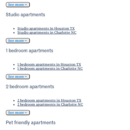
of West Oaks/Eldridge/Briar Forest have access
residents find that a combination of public
See more
to quality healthcare facilities.
transit and personal vehicle usage meets their
Studio apartments
transportation needs.
Studio apartments in Houston TX
Studio apartments in Charlotte NC
See more
1 bedroom apartments
1 bedroom apartments in Houston TX
1 bedroom apartments in Charlotte NC
See more
2 bedroom apartments
2 bedroom apartments in Houston TX
2 bedroom apartments in Charlotte NC
See more
Pet friendly apartments