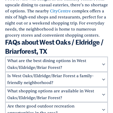
upscale dining to casual eateries, there's no shortage
of options. The nearby
CityCentre
complex offers a
mix of high-end shops and restaurants, perfect for a
night out or a weekend shopping trip. For everyday
needs, the neighborhood is home to numerous
grocery stores and convenient shopping centers.
FAQs about West Oaks / Eldridge /
Briarforest, TX
What are the best dining options in West
Oaks/Eldridge/Briar Forest?
Is West Oaks/Eldridge/Briar Forest a family-
The neighborhood offers a variety of dining
options for residents. Local favorites include
La
friendly neighborhood?
Pasha
for Mediterranean cuisine, the
Taste of
What shopping options are available in West
Absolutely! This area is ideal for families, with
Texas
steakhouse in nearby Memorial City, and
various parks, top-rated schools like
Barbara
Oaks/Eldridge/Briar Forest?
Saldivia's South American Grill
for traditional
Bush Elementary
, and family-oriented
Are there good outdoor recreation
Uruguayan dishes.
There are various shopping outlets in the
community events. Nearby magnet schools like
surrounding areas. The nearby West Oaks Mall
opportunities in the area?