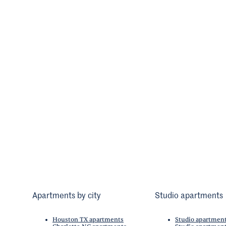
Apartments by city
Studio apartments
Houston TX apartments
Studio apartmen