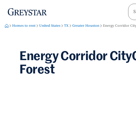
greystar
Skip to main content
Homes to rent
United States
TX
Greater Houston
Energy Corridor City
Energy Corridor City
Forest