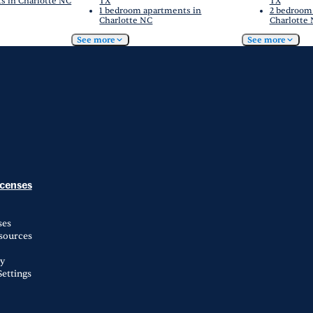
s in Charlotte NC
TX
TX
1 bedroom apartments in
2 bedroom
Charlotte NC
Charlotte
See more
See more
icenses
ses
esources
ty
ettings