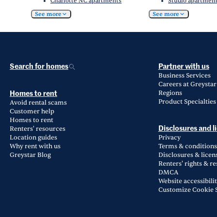
Charlotte NC apartments
Studio apartment
See more
See more
Search for homes
Partner with us
Business Services
Careers at Greystar
Regions
Homes to rent
Product Specialties
Avoid rental scams
Customer help
Homes to rent
Renters' resources
Disclosures and l
Location guides
Privacy
Why rent with us
Terms & conditions
Greystar Blog
Disclosures & licen
Renters' rights & r
DMCA
Website accessibili
Customize Cookie S