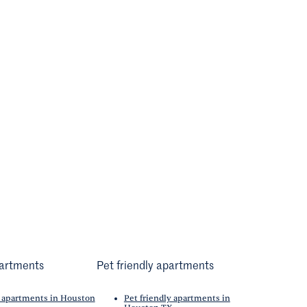
artments
Pet friendly apartments
 apartments in Houston
Pet friendly apartments in