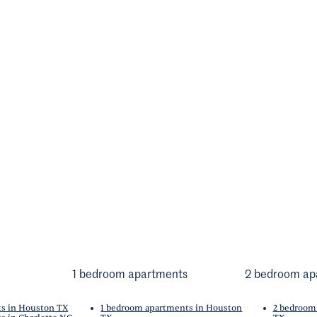
1 bedroom apartments
2 bedroom ap
ts in Houston TX
1 bedroom apartments in Houston
2 bedroom