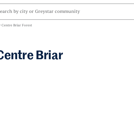
 Centre Briar Forest
Centre Briar