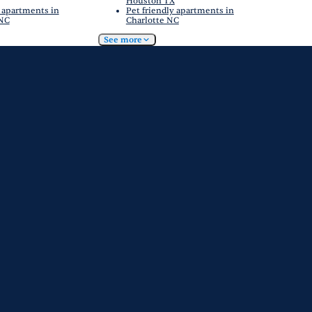
Houston TX
 apartments in
Pet friendly apartments in
 NC
Charlotte NC
See more