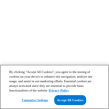
By clicking “Accept All Cookies”, you agree to the storing of
cookies on your device to enhance site navigation, analyze site
usage, and assist in our marketing efforts. Essential cookies are
always activated since they are essential to provide basic
functionalities of the website
Privacy Policy
Customize Settings
Accept All Cookies