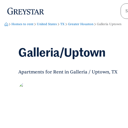
greystar
Skip to main content
Homes to rent
United States
TX
Greater Houston
Galleria Uptown
Galleria/Uptown
Apartments for Rent in Galleria / Uptown, TX