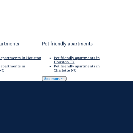
artments
Pet friendly apartments
 apartments in Houston
Pet friendly apartments in
Houston TX
 apartments in
Pet friendly apartments in
 NC
Charlotte NC
See more