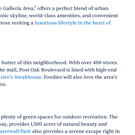
 Galleria Area," offers a perfect blend of urban
onic skyline, world-class amenities, and convenient
 those seeking a
luxurious lifestyle in the heart of
nd butter of this neighborhood. With over 400 stores
the mall, Post Oak Boulevard is lined with high-end
stro's Steakhouse
. Foodies will also love the area's
es.
s plenty of green spaces for outdoor recreation. The
away, provides 1,500 acres of natural beauty and
aterwall Park
also provides a serene escape right in