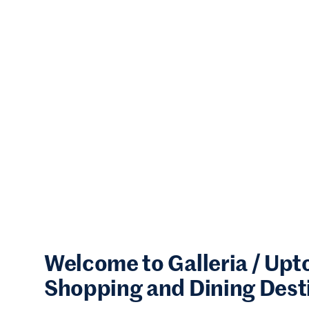
Welcome to Galleria / Up
Shopping and Dining Dest