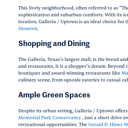
This lively neighborhood, often referred to as "The
sophistication and suburban comforts. With its ic
location, Galleria / Uptown is an ideal choice for
Houston
.
Shopping and Dining
The Galleria, Texas's largest mall, is the bread a
and restaurants, it is a shopper's dream. Beyond 
boutiques and award-winning restaurants like
Ma
culinary scene, from upscale eateries to casual caf
Ample Green Spaces
Despite its urban setting, Galleria / Uptown offer
Memorial Park Conservancy
, just a short drive 
recreational opportunities. The
Gerald D. Hines W