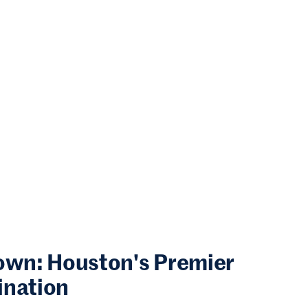
town: Houston's Premier
ination