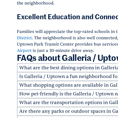
the neighborhood.
Excellent Education and Connec
Families will appreciate the top-rated schools in 
District
. The neighborhood is also well connected,
Uptown Park Transit Center provides bus services.
Airport
is just a 30-minute drive away.
FAQs about Galleria / Upt
What are the best dining options in Galler
Is Galleria / Uptown a fun neighborhood fo
Galleria / Uptown is home to some of Houston's
include
Fig & Olive
, an upscale Italian eatery, 
What shopping options are available in Gal
The Galleria / Uptown area is perfect for young
For a local favorite, try
Giant Leap Coffee
, offe
numerous high-rise apartments near Galleria H
How pet-friendly is the Galleria / Uptown
The highlight here is
The Galleria
"?Texas's larg
With over sixty eateries in the Galleria alone, t
Segreto
, and upscale
shopping
, it's a hub for 
restaurants to explore. For a more boutique ex
What are the transportation options in Gal
neighborhood.
Many Greystar apartments in Galleria / Uptown
whistles.
Boulevard. From luxury brands to local boutiqu
friends. The neighborhood also has several pet-
Are there any parks or outdoor spaces in G
Galleria / Uptown offers excellent transportati
the-clock access to some of Houston's best sho
off-leash walks, visit the nearby
Ervan Chew Do