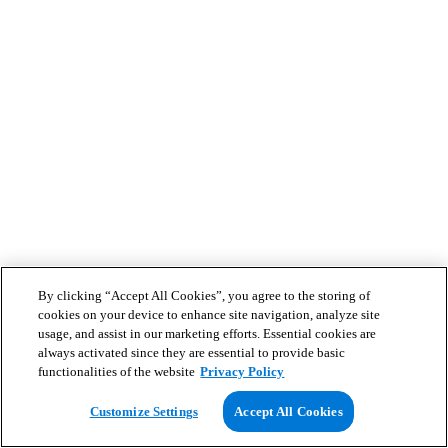
By clicking “Accept All Cookies”, you agree to the storing of
cookies on your device to enhance site navigation, analyze site
usage, and assist in our marketing efforts. Essential cookies are
always activated since they are essential to provide basic
functionalities of the website
Privacy Policy
Customize Settings
Accept All Cookies