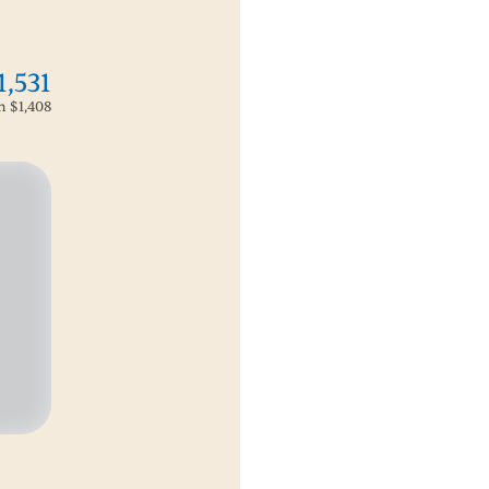
1,531
om
$1,408