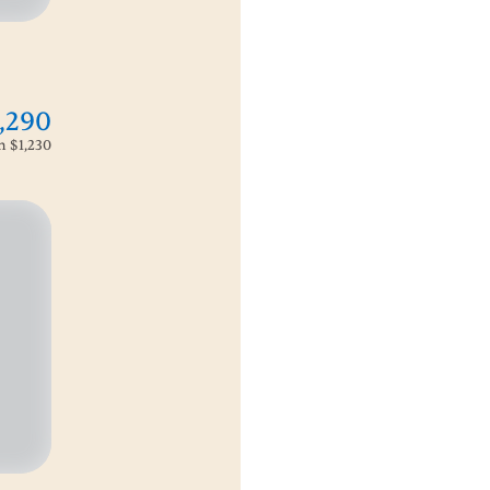
,290
om
$1,230