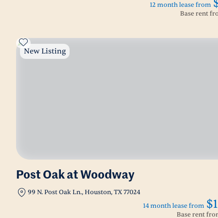
12 month lease from
Base rent f
New Listing
Post Oak at Woodway
99 N. Post Oak Ln., Houston, TX 77024
$1
14 month lease from
Base rent fr