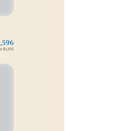
1,596
om
$1,555