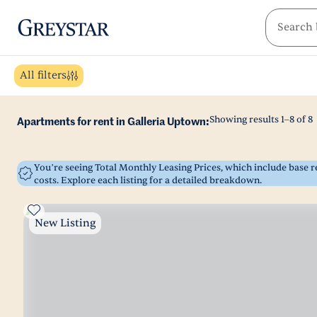
greystar
Skip to main content
All filters
Showing results
1
–
8
of
8
Apartments for rent in Galleria Uptown:
You’re seeing Total Monthly Leasing Prices, which include base
costs. Explore each listing for a detailed breakdown.
New Listing