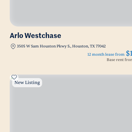
Arlo Westchase
3505 W Sam Houston Pkwy S., Houston, TX 77042
$
12 month lease from
Base rent fr
New Listing