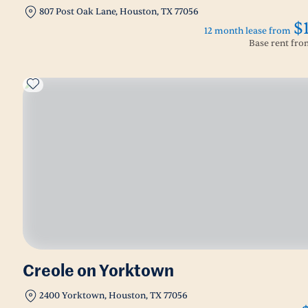
807 Post Oak Lane, Houston, TX 77056
$
12 month lease from
Base rent fr
Creole on Yorktown
2400 Yorktown, Houston, TX 77056