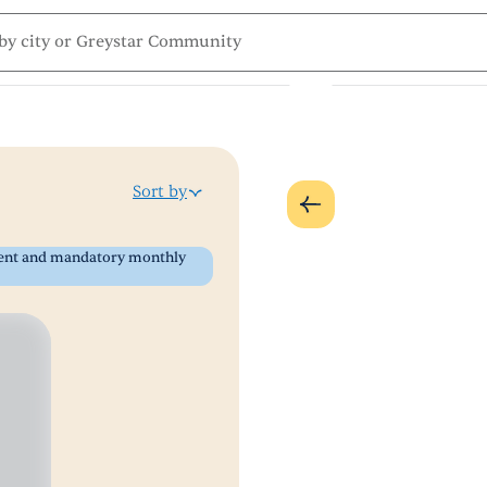
Sort by
 rent and mandatory monthly