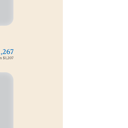
1,267
om
$1,207