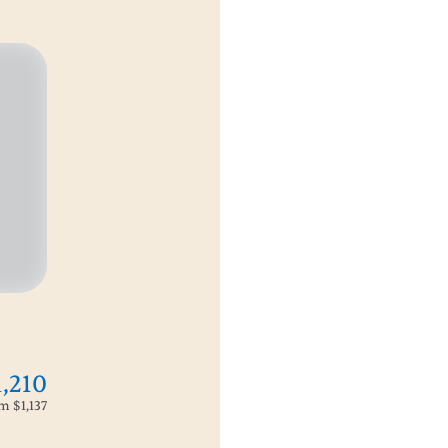
1,210
om
$1,137