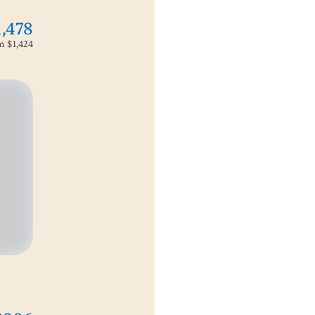
1,478
om
$1,424