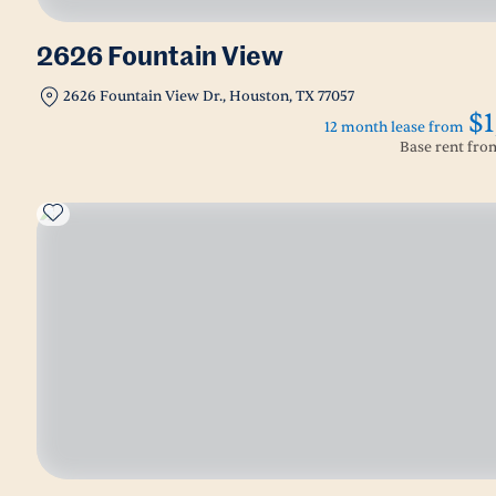
2626 Fountain View
2626 Fountain View Dr., Houston, TX 77057
$1
12 month lease from
Base rent fr