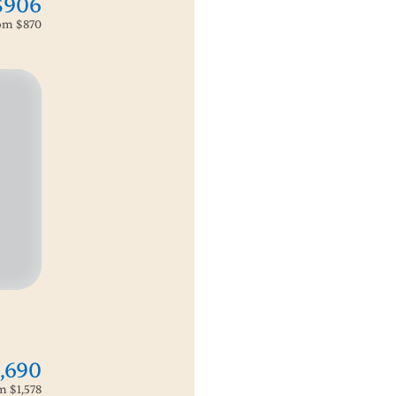
$906
rom
$870
,690
om
$1,578