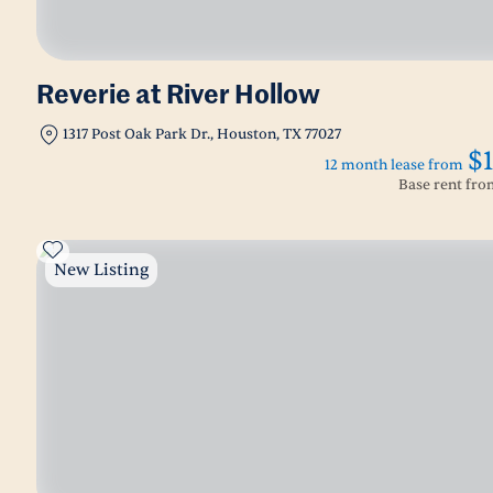
Reverie at River Hollow
1317 Post Oak Park Dr., Houston, TX 77027
$
12 month lease from
Base rent fr
New Listing