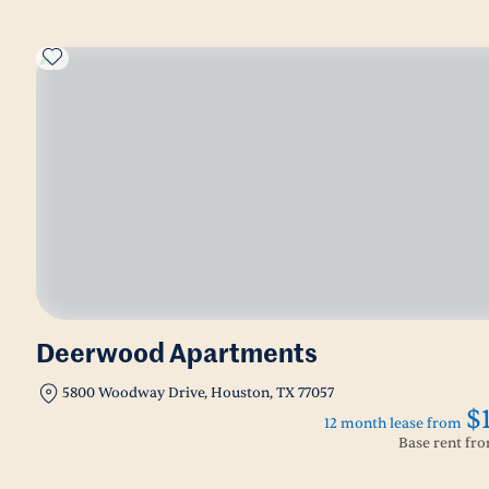
Deerwood Apartments
5800 Woodway Drive, Houston, TX 77057
$
12 month lease from
Base rent fr