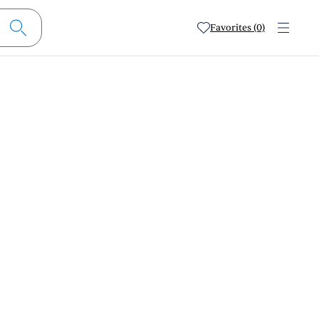
Favorites (0)