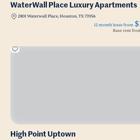
WaterWall Place Luxury Apartments
2801 Waterwall Place, Houston, TX 77056
$
12 month lease from
Base rent fr
High Point Uptown