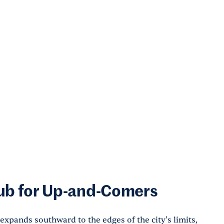
Hub for Up-and-Comers
xpands southward to the edges of the city's limits,