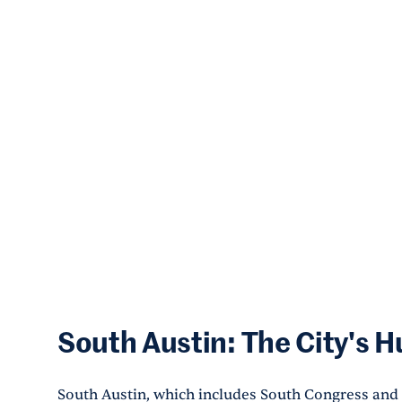
South Austin: The City's 
South Austin, which includes South Congress and e