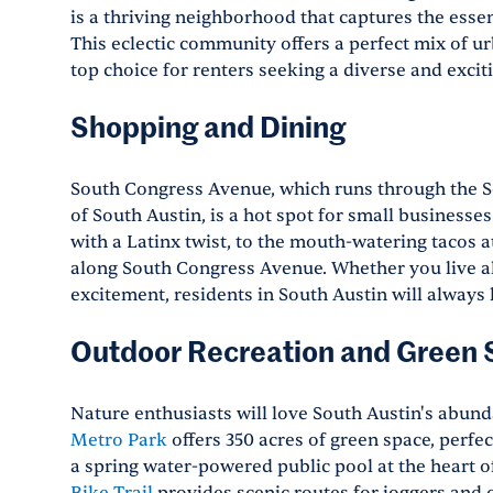
is a thriving neighborhood that captures the essen
This eclectic community offers a perfect mix of u
top choice for renters seeking a diverse and exciti
Shopping and Dining
South Congress Avenue, which runs through the S
of South Austin, is a hot spot for small businesse
with a Latinx twist, to the mouth-watering tacos 
along South Congress Avenue. Whether you live alon
excitement, residents in South Austin will always 
Outdoor Recreation and Green
Nature enthusiasts will love South Austin's abund
Metro Park
offers 350 acres of green space, perfect
a spring water-powered public pool at the heart o