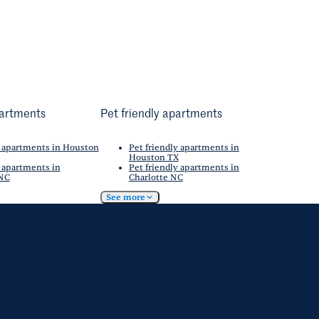
artments
Pet friendly apartments
 apartments in Houston
Pet friendly apartments in
Houston TX
 apartments in
Pet friendly apartments in
 NC
Charlotte NC
See more