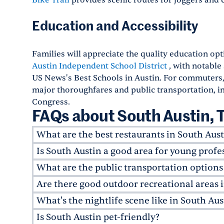
Bike Trail
provides scenic routes for joggers and cy
Education and Accessibility
Families will appreciate the quality education opt
Austin Independent School District
, with notable
US News's Best Schools in Austin. For commuters
major thoroughfares and public transportation, i
Congress.
FAQs about South Austin, 
What are the best restaurants in South Aust
Is South Austin a good area for young profe
As an up-and-coming neighborhood, South Austi
innovative dining experiences. Some local favo
What are the public transportation options
Yes, young professionals seeking luxury apartme
atmosphere and outdoor wine bar;
Odd Duck
, 
in and finding a home. The neighborhoods in So
Are there good outdoor recreational areas 
South Austin is well connected by public transi
innovative Japanese restaurant. For a fun meal 
play, along with several co-working spaces, tren
extensively. Apartment communities like
Avan
What's the nightlife scene like in South Aus
and casual all-day cafe serving coffee, tea, beer,
Absolutely! South Austin is a paradise for outd
downtown for commuting while maintaining a lai
major corridors like South Lamar, Sheraton A
green space, while the
Barton Springs Pool
, wh
Is South Austin pet-friendly?
With different cultures and generations merging
excellent option for commuters. The upcomin