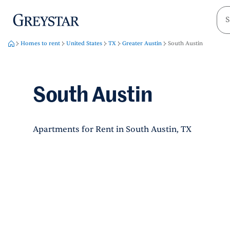
greystar
Skip to main content
Homes to rent
United States
TX
Greater Austin
South Austin
South Austin
Apartments for Rent in South Austin, TX