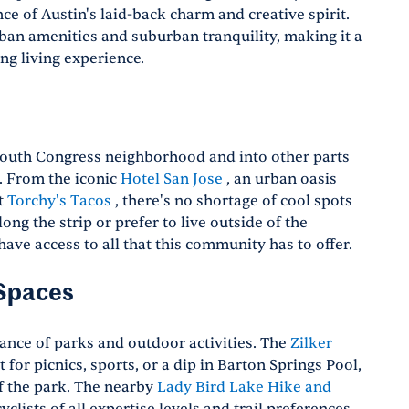
ce of Austin's laid-back charm and creative spirit.
rban amenities and suburban tranquility, making it a
ng living experience.
outh Congress neighborhood and into other parts
s. From the iconic
Hotel San Jose
, an urban oasis
at
Torchy's Tacos
, there's no shortage of cool spots
g the strip or prefer to live outside of the
have access to all that this community has to offer.
 Spaces
ance of parks and outdoor activities. The
Zilker
 for picnics, sports, or a dip in Barton Springs Pool,
f the park. The nearby
Lady Bird Lake Hike and