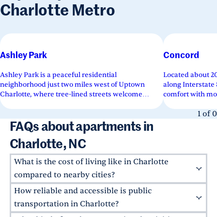
Charlotte Metro
Ashley Park
Concord
Ashley Park is a peaceful residential
Located about 20
neighborhood just two miles west of Uptown
along Interstat
Charlotte, where tree-lined streets welcome
comfort with mo
families, young residents, and retirees...
community charm
1
of
0
FAQs about apartments in
Charlotte, NC
What is the cost of living like in Charlotte
compared to nearby cities?
How reliable and accessible is public
Compared to major southeastern metros,
Charlotte offers an attainable cost of living, at
transportation in Charlotte?
1% below
the national average. Whether you're