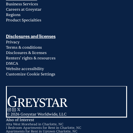
Business Services
Careers at Greystar
Regions
Product Specialties
Disclosures and licenses
Privacy
Terms & conditions
Disclosures & licenses
Renters' rights & resources
DMCA
Website accessibility
Customize Cookie Settings
© 2026 Greystar Worldwide, LLC
Also of Interest
Alta West Morehead in Charlotte, NC
1 Bedroom Apartments for Rent in Charlotte, NC
Apartments for Rent in Uptown Charlotte, NC