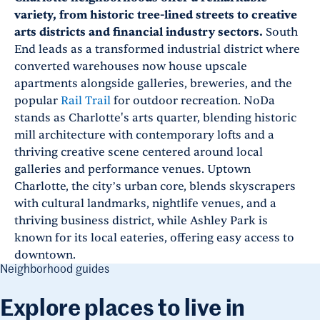
variety, from historic tree-lined streets to creative
arts districts and financial industry sectors.
South
End leads as a transformed industrial district where
converted warehouses now house upscale
apartments alongside galleries, breweries, and the
popular
Rail Trail
for outdoor recreation. NoDa
stands as Charlotte's arts quarter, blending historic
mill architecture with contemporary lofts and a
thriving creative scene centered around local
galleries and performance venues. Uptown
Charlotte, the city’s urban core, blends skyscrapers
with cultural landmarks, nightlife venues, and a
thriving business district, while Ashley Park is
known for its local eateries, offering easy access to
downtown.
Neighborhood guides
Explore places to live in