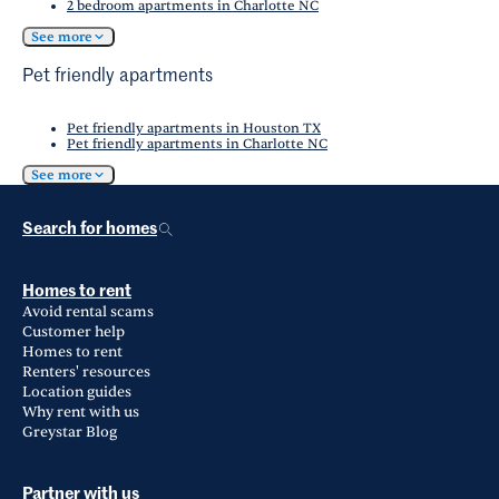
2 bedroom apartments in Charlotte NC
See more
Pet friendly apartments
Pet friendly apartments in Houston TX
Pet friendly apartments in Charlotte NC
See more
Search for homes
Homes to rent
Avoid rental scams
Customer help
Homes to rent
Renters' resources
Location guides
Why rent with us
Greystar Blog
Partner with us