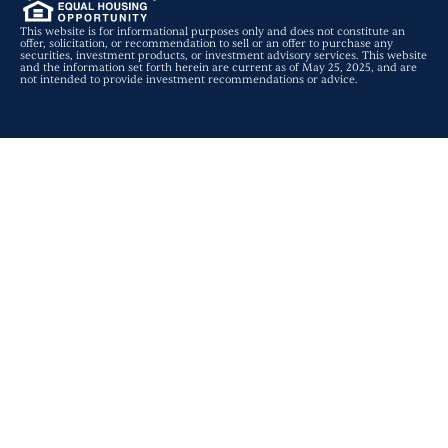
This website is for informational purposes only and does not constitute an
offer, solicitation, or recommendation to sell or an offer to purchase any
securities, investment products, or investment advisory services. This website
and the information set forth herein are current as of May 25, 2025, and are
not intended to provide investment recommendations or advice.