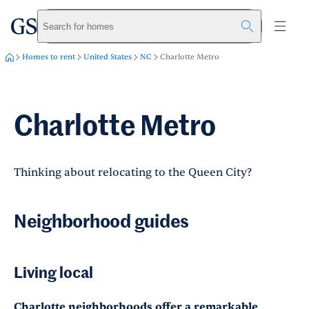
greystar
Skip to main content
Search for homes
Homes to rent
United States
NC
Charlotte Metro
Charlotte Metro
Thinking about relocating to the Queen City?
Neighborhood guides
Living local
Charlotte neighborhoods offer a remarkable