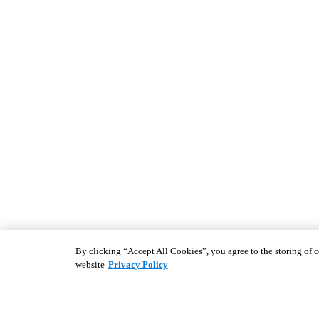
By clicking “Accept All Cookies”, you agree to the storing of co
website
Privacy Policy