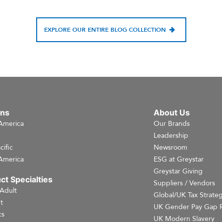
EXPLORE OUR ENTIRE BLOG COLLECTION
ons
About Us
America
Our Brands
e
Leadership
cific
Newsroom
America
ESG at Greystar
Greystar Giving
ct Specialties
Suppliers / Vendors
 Adult
Global/UK Tax Strate
t
UK Gender Pay Gap 
cs
UK Modern Slavery