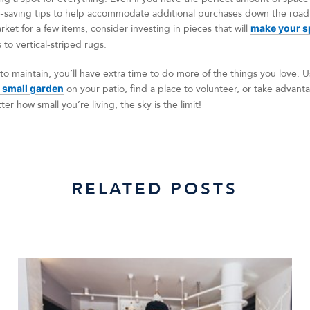
-saving tips to help accommodate additional purchases down the road.
rket for a few items, consider investing in pieces that will
make your sp
to vertical-striped rugs.
to maintain, you’ll have extra time to do more of the things you love.
 small garden
on your patio, find a place to volunteer, or take advan
er how small you’re living, the sky is the limit!
RELATED POSTS