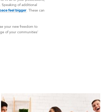
 Speaking of additional
ace feel bigger
. These can
 Use your new freedom to
tage of your communities’