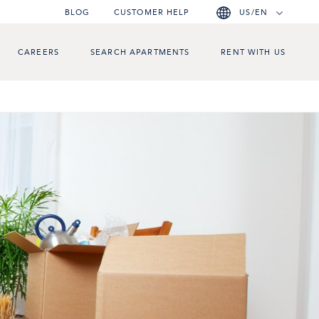
BLOG
CUSTOMER HELP
US/EN
CAREERS
SEARCH APARTMENTS
RENT WITH US