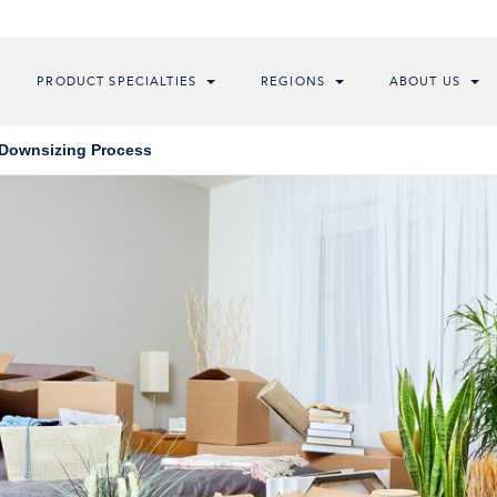
PRODUCT SPECIALTIES
REGIONS
ABOUT US
 Downsizing Process