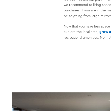
we recommend utilizing space
purchases, if you are in the ma
be anything from large mirrors 
Now that you have less space 
explore the local area,
grow a
recreational amenities. No matt