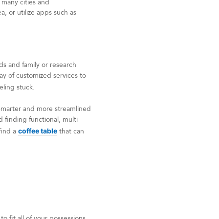
 many cities and
, or utilize apps such as
ds and family or research
ray of customized services to
eling stuck.
e smarter and more streamlined
 finding functional, multi-
find a
coffee table
that can
 fit all of your possessions,