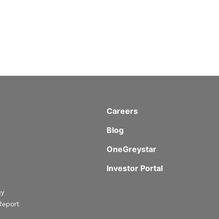
Careers
Blog
OneGreystar
Investor Portal
gy
Report