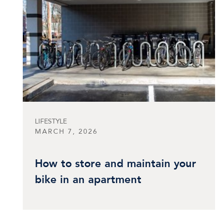
LIFESTYLE
MARCH 7, 2026
How to store and maintain your
bike in an apartment