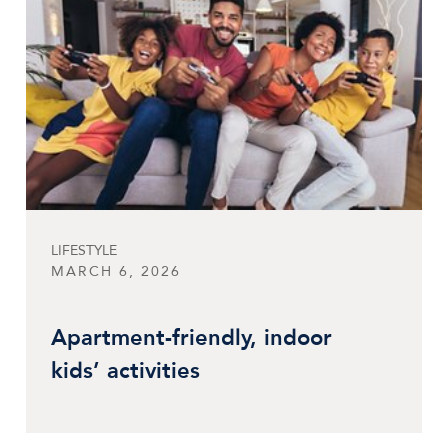
LIFESTYLE
MARCH 6, 2026
Apartment-friendly, indoor
kids’ activities