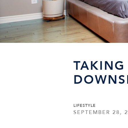
TAKING
DOWNSI
LIFESTYLE
SEPTEMBER 28, 