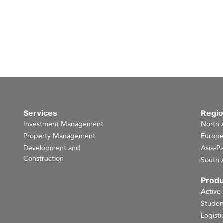
Services
Regi
Investment Management
North 
Property Management
Europ
Development and
Asia-Pa
Construction
South 
Produ
Active
Studen
Logisti