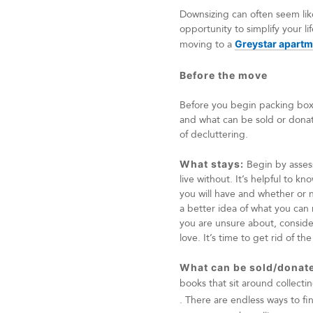
Downsizing can often seem lik
opportunity to simplify your l
moving to a
Greystar apart
Before the move
Before you begin packing boxes
and what can be sold or donate
of decluttering.
What stays:
Begin by assess
live without. It’s helpful to 
you will have and whether or no
a better idea of what you can r
you are unsure about, consider
love. It’s time to get rid of the
What can be sold/donat
books that sit around collect
. There are endless ways to f