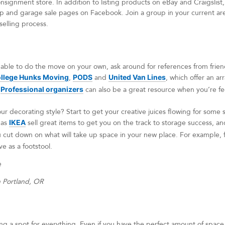
signment store. In addition to listing products on eBay and Craigslist,
 and garage sale pages on Facebook. Join a group in your current area
selling process.
 able to do the move on your own, ask around for references from frien
llege Hunks Moving
,
PODS
and
United Van Lines
, which offer an ar
.
Professional organizers
can also be a great resource when you’re fe
ur decorating style? Start to get your creative juices flowing for som
 as
IKEA
sell great items to get you on the track to storage success, and
ou cut down on what will take up space in your new place. For example, 
ve as a footstool.
n Portland, OR
g a spot for everything. Even if you have the perfect amount of space to