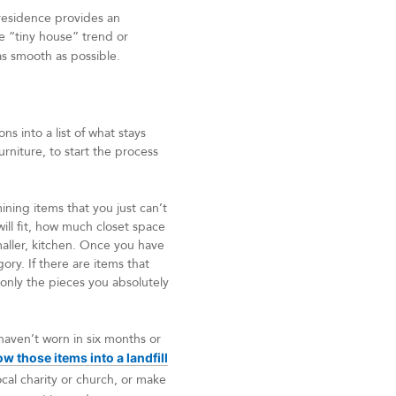
residence provides an
e “tiny house” trend or
as smooth as possible.
s into a list of what stays
rniture, to start the process
ning items that you just can’t
will fit, how much closet space
smaller, kitchen. Once you have
gory. If there are items that
 only the pieces you absolutely
 haven’t worn in six months or
ow those items into a landfill
cal charity or church, or make