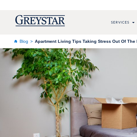
SERVICES
Blog
Apartment Living Tips Taking Stress Out Of The