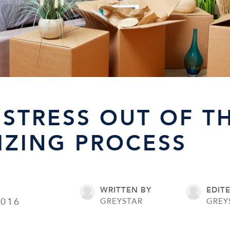
 STRESS OUT OF T
ZING PROCESS
WRITTEN BY
EDIT
2016
GREYSTAR
GREY