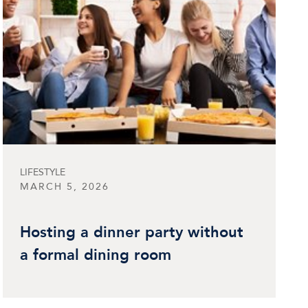
LIFESTYLE
MARCH 5, 2026
Hosting a dinner party without
a formal dining room