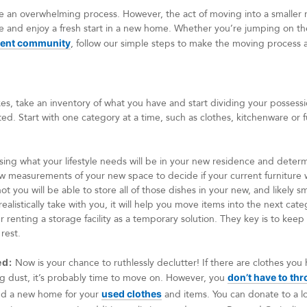
e an overwhelming process. However, the act of moving into a smaller 
ife and enjoy a fresh start in a new home. Whether you’re jumping on th
ment community
, follow our simple steps to make the moving process 
, take an inventory of what you have and start dividing your possession
d. Start with one category at a time, such as clothes, kitchenware or fu
ing what your lifestyle needs will be in your new residence and determi
know measurements of your new space to decide if your current furniture 
t you will be able to store all of those dishes in your new, and likely 
ealistically take with you, it will help you move items into the next cate
 renting a storage facility as a temporary solution. They key is to keep
 rest.
ed:
Now is your chance to ruthlessly declutter! If there are clothes you
ing dust, it’s probably time to move on. However, you
don’t have to thr
ind a new home for your
used clothes
and items. You can donate to a lo