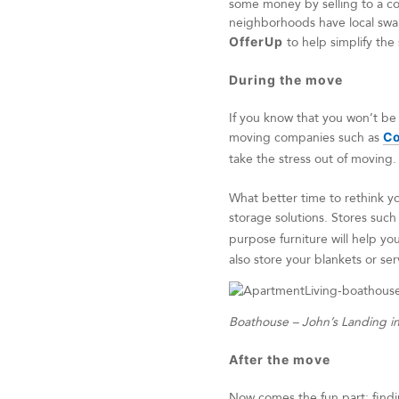
some money by selling to a con
neighborhoods have local swap
OfferUp
to help simplify the 
During the move
If you know that you won’t be
moving companies such as
Co
take the stress out of moving
What better time to rethink yo
storage solutions. Stores such
purpose furniture will help y
also store your blankets or ser
Boathouse – John’s Landing i
After the move
Now comes the fun part: findin