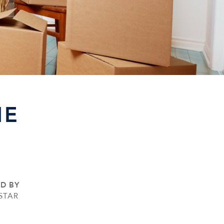
HE
ED BY
STAR