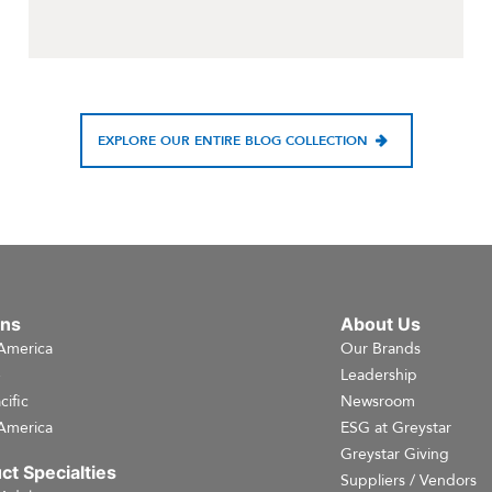
EXPLORE OUR ENTIRE BLOG COLLECTION
ons
About Us
America
Our Brands
e
Leadership
cific
Newsroom
America
ESG at Greystar
Greystar Giving
ct Specialties
Suppliers / Vendors