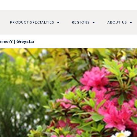
PRODUCT SPECIALTIES
REGIONS
ABOUT US
mmer? | Greystar