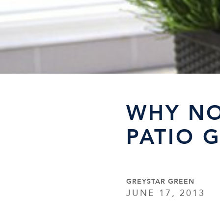
WHY NO
PATIO 
GREYSTAR GREEN
JUNE 17, 2013