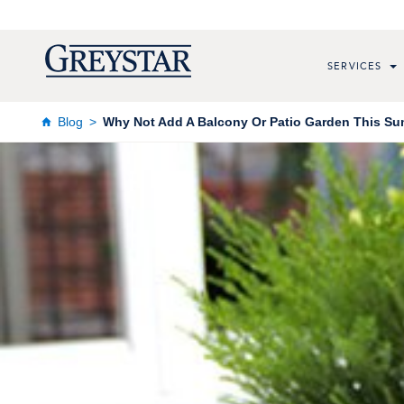
SERVICES
Blog
Why Not Add A Balcony Or Patio Garden This Su