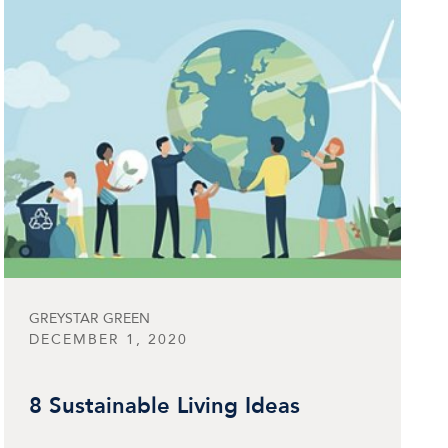
GREYSTAR GREEN
DECEMBER 1, 2020
8 Sustainable Living Ideas