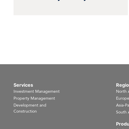
Services
Regi
Investment Management
North 
Property Management
Europ
Development and
Asia-Pa
Construction
South 
Produ