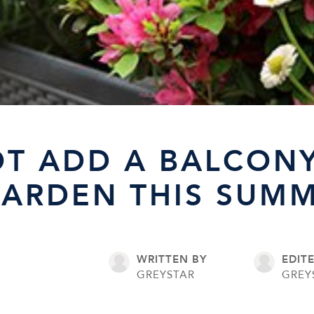
T ADD A BALCON
GARDEN THIS SUM
WRITTEN BY
EDIT
GREYSTAR
GREY