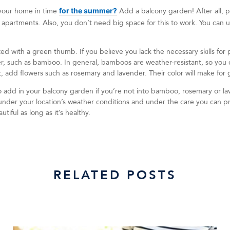
 your home in time
for the summer?
Add a balcony garden! After all, pl
 apartments. Also, you don’t need big space for this to work. You can u
ed with a green thumb. If you believe you lack the necessary skills for p
r, such as bamboo. In general, bamboos are weather-resistant, so you ca
, add flowers such as rosemary and lavender. Their color will make for 
o add in your balcony garden if you’re not into bamboo, rosemary or la
h under your location’s weather conditions and under the care you can 
tiful as long as it’s healthy.
RELATED POSTS