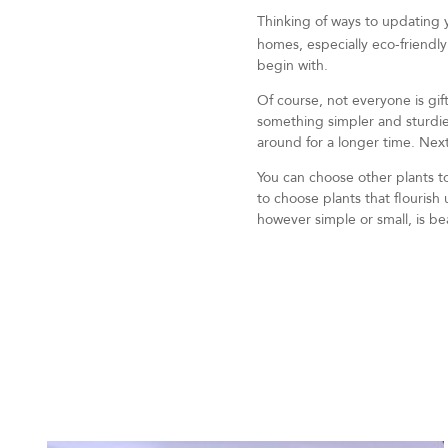
Thinking of ways to updating
homes, especially eco-friendly
begin with.
Of course, not everyone is gift
something simpler and sturdie
around for a longer time. Next
You can choose other plants t
to choose plants that flouris
however simple or small, is beau