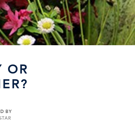
Y OR
MER?
ED BY
STAR