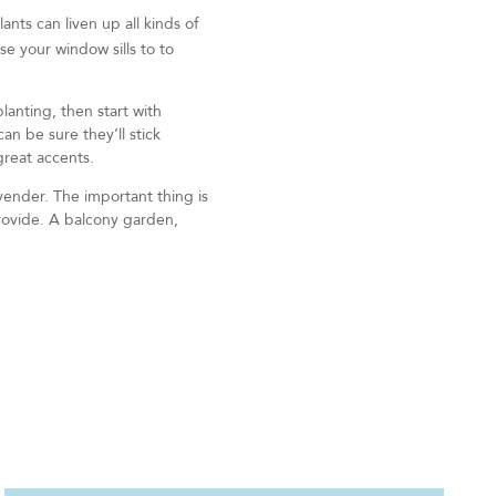
ants can liven up all kinds of
se your window sills to to
lanting, then start with
n be sure they’ll stick
great accents.
vender. The important thing is
provide. A balcony garden,