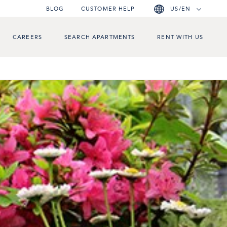
BLOG
CUSTOMER HELP
US/EN
CAREERS
SEARCH APARTMENTS
RENT WITH US