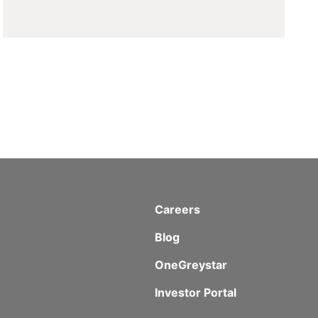
Careers
Blog
OneGreystar
Investor Portal