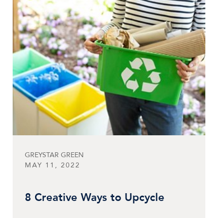
GREYSTAR GREEN
MAY 11, 2022
8 Creative Ways to Upcycle