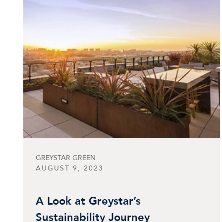
GREYSTAR GREEN
AUGUST 9, 2023
A Look at Greystar’s
Sustainability Journey