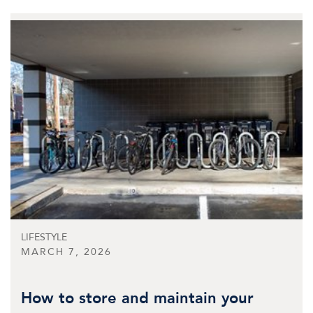
LIFESTYLE
MARCH 7, 2026
How to store and maintain your