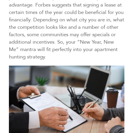
advantage. Forbes suggests that signing a lease at
certain times of the year could be beneficial for you
financially. Depending on what city you are in, what
the competition looks like and a number of other
factors, some communities may offer specials or
additional incentives. So, your “New Year, New
Me” mantra will fit perfectly into your apartment
hunting strategy.