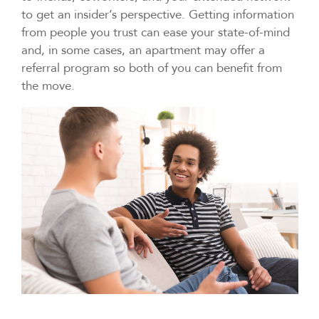
to get an insider’s perspective. Getting information
from people you trust can ease your state-of-mind
and, in some cases, an apartment may offer a
referral program so both of you can benefit from
the move.