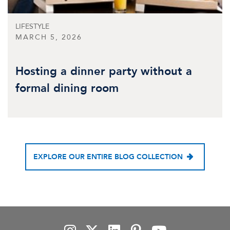
LIFESTYLE
MARCH 5, 2026
Hosting a dinner party without a
formal dining room
EXPLORE OUR ENTIRE BLOG COLLECTION