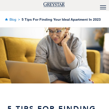
Blog
5 Tips For Finding Your Ideal Apartment In 2023
5 TIPS FOR FINDING