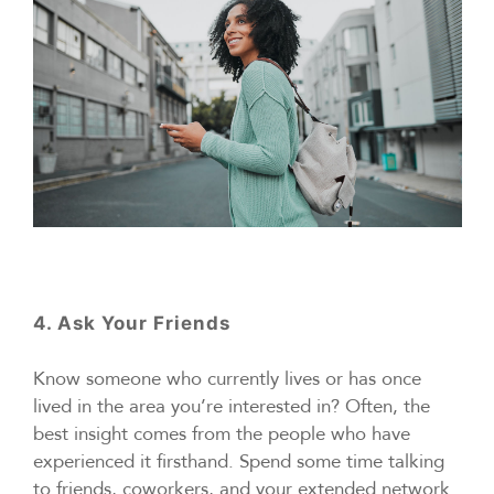
4. Ask Your Friends
Know someone who currently lives or has once
lived in the area you’re interested in? Often, the
best insight comes from the people who have
experienced it firsthand. Spend some time talking
to friends, coworkers, and your extended network