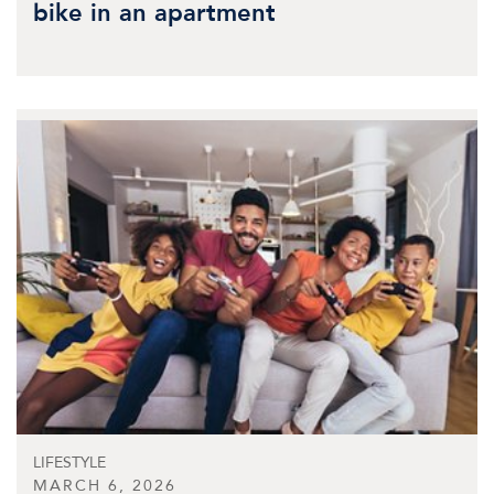
bike in an apartment
LIFESTYLE
MARCH 6, 2026