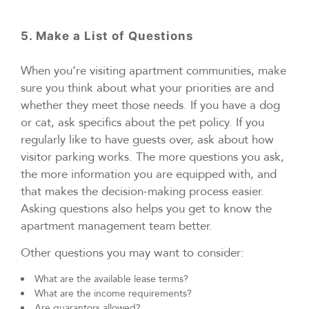
5. Make a List of Questions
When you’re visiting apartment communities, make
sure you think about what your priorities are and
whether they meet those needs. If you have a dog
or cat, ask specifics about the pet policy. If you
regularly like to have guests over, ask about how
visitor parking works. The more questions you ask,
the more information you are equipped with, and
that makes the decision-making process easier.
Asking questions also helps you get to know the
apartment management team better.
Other questions you may want to consider:
What are the available lease terms?
What are the income requirements?
Are guarantors allowed?