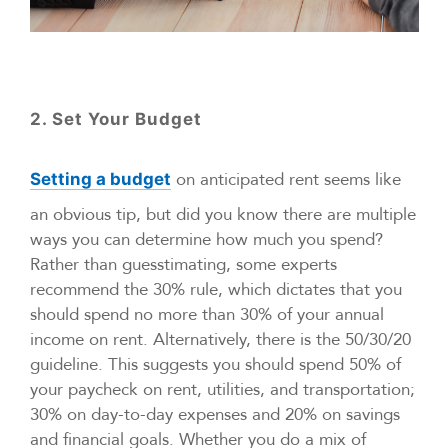
2. Set Your Budget
on anticipated rent seems like
Setting a budget
an obvious tip, but did you know there are multiple
ways you can determine how much you spend?
Rather than guesstimating, some experts
recommend the 30% rule, which dictates that you
should spend no more than 30% of your annual
income on rent. Alternatively, there is the 50/30/20
guideline. This suggests you should spend 50% of
your paycheck on rent, utilities, and transportation;
30% on day-to-day expenses and 20% on savings
and financial goals. Whether you do a mix of