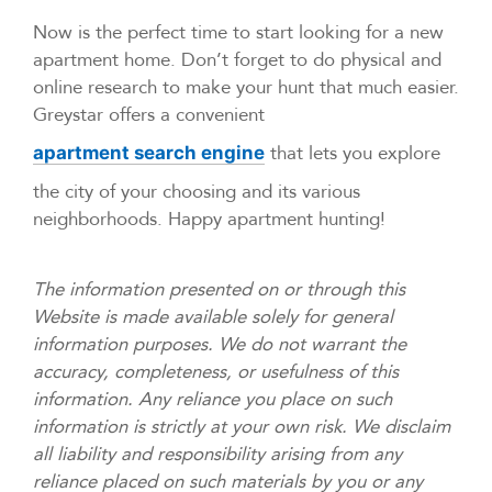
Now is the perfect time to start looking for a new
apartment home. Don’t forget to do physical and
online research to make your hunt that much easier.
Greystar offers a convenient
that lets you explore
apartment search engine
the city of your choosing and its various
neighborhoods. Happy apartment hunting!
The information presented on or through this
Website is made available solely for general
information purposes. We do not warrant the
accuracy, completeness, or usefulness of this
information. Any reliance you place on such
information is strictly at your own risk. We disclaim
all liability and responsibility arising from any
reliance placed on such materials by you or any