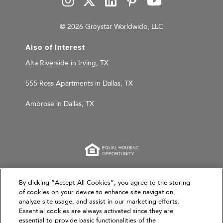
© 2026 Greystar Worldwide, LLC
Also of Interest
Alta Riverside in Irving, TX
555 Ross Apartments in Dallas, TX
Ambrose in Dallas, TX
This website is for informational purposes only and
By clicking “Accept All Cookies”, you agree to the storing
does not constitute an offer, solicitation, or
of cookies on your device to enhance site navigation,
analyze site usage, and assist in our marketing efforts.
recommendation to sell or an offer to purchase any
Essential cookies are always activated since they are
securities, investment products, or investment
essential to provide basic functionalities of the
advisory services. This website and the information set