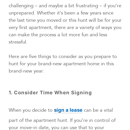
challenging – and maybe a bit frustrating – if you’re
unprepared. Whether it’s been a few years since
the last time you moved or this hunt will be for your
very first apartment, there are a variety of ways you
can make the process a lot more fun and less
stressful.
Here are five things to consider as you prepare to
hunt for your brand-new apartment home in this
brand-new year:
1. Consider Time When Signing
When you decide to
can be a vital
sign a lease
part of the apartment hunt. If you’re in control of
your move-in date, you can use that to your