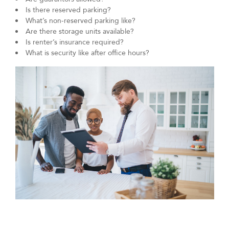
Is there reserved parking?
What’s non-reserved parking like?
Are there storage units available?
Is renter’s insurance required?
What is security like after office hours?