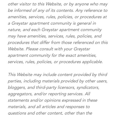
other visitor to this Website, or by anyone who may
be informed of any of its contents. Any reference to
amenities, services, rules, policies, or procedures at
a Greystar apartment community is general in
nature, and each Greystar apartment community
may have amenities, services, rules, policies, and
procedures that differ from those referenced on this
Website. Please consult with your Greystar
apartment community for the exact amenities,
services, rules, policies, or procedures applicable.
This Website may include content provided by third
parties, including materials provided by other users,
bloggers, and third-party licensors, syndicators,
aggregators, and/or reporting services. All
statements and/or opinions expressed in these
materials, and all articles and responses to
questions and other content, other than the