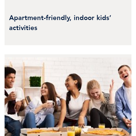
Apartment-friendly, indoor kids’
activities