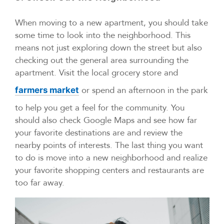
When moving to a new apartment, you should take
some time to look into the neighborhood. This
means not just exploring down the street but also
checking out the general area surrounding the
apartment. Visit the local grocery store and
or spend an afternoon in the park
farmers market
to help you get a feel for the community. You
should also check Google Maps and see how far
your favorite destinations are and review the
nearby points of interests. The last thing you want
to do is move into a new neighborhood and realize
your favorite shopping centers and restaurants are
too far away.