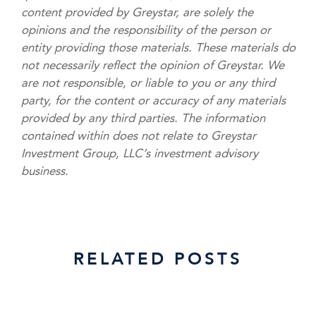
content provided by Greystar, are solely the
opinions and the responsibility of the person or
entity providing those materials. These materials do
not necessarily reflect the opinion of Greystar. We
are not responsible, or liable to you or any third
party, for the content or accuracy of any materials
provided by any third parties. The information
contained within does not relate to Greystar
Investment Group, LLC’s investment advisory
business.
RELATED POSTS