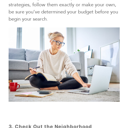
strategies, follow them exactly or make your own,
be sure you’ve determined your budget before you
begin your search.
3. Check Out the Neighborhood