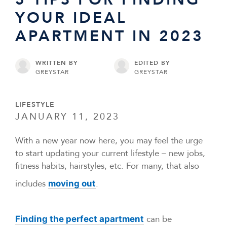
YOUR IDEAL
APARTMENT IN 2023
WRITTEN BY
EDITED BY
GREYSTAR
GREYSTAR
LIFESTYLE
JANUARY 11, 2023
With a new year now here, you may feel the urge
to start updating your current lifestyle – new jobs,
fitness habits, hairstyles, etc. For many, that also
includes
.
moving out
can be
Finding the perfect apartment