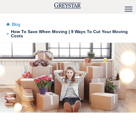
Blog
How To Save When Moving | 9 Ways To Cut Your Moving
Costs