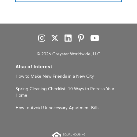
© 2026 Greystar Worldwide, LLC
Also of Interest
How to Make New Friends in a New City
Spring Cleaning Checklist: 10 Ways to Refresh Your
Home
How to Avoid Unnecessary Apartment Bills