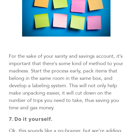
For the sake of your sanity and savings account, it’s
important that there’s some kind of method to your
madness. Start the process early, pack items that
belong in the same room in the same box, and
develop a labeling system. This will not only help
make unpacking easier, it will cut down on the
number of trips you need to take, thus saving you
time and gas money.
7. Do it yourself.
Ok, this sounds like a no-brainer, but we’re adding