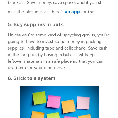
blankets. Save money, save space, and if you still
miss the plastic stuff, there’s
for that.
an app
5. Buy supplies in bulk.
Unless you’re some kind of upcycling genius, you’re
going to have to invest some money in packing
supplies, including tape and cellophane. Save cash
in the long run by buying in bulk – just keep
leftover materials in a safe place so that you can
use them for your next move.
6. Stick to a system.