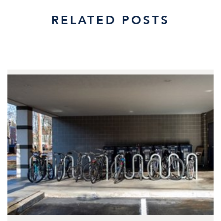
RELATED POSTS