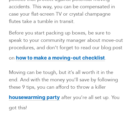
accidents. This way, you can be compensated in
case your flat-screen TV or crystal champagne
flutes take a tumble in transit.
Before you start packing up boxes, be sure to
speak to your community manager about move-out
procedures, and don’t forget to read our blog post
on
.
how to make a moving-out checklist
Moving can be tough, but it’s all worth it in the
end. And with the money you’ll save by following
these 9 tips, you can afford to throw a killer
after you’re all set up. You
housewarming party
got this!