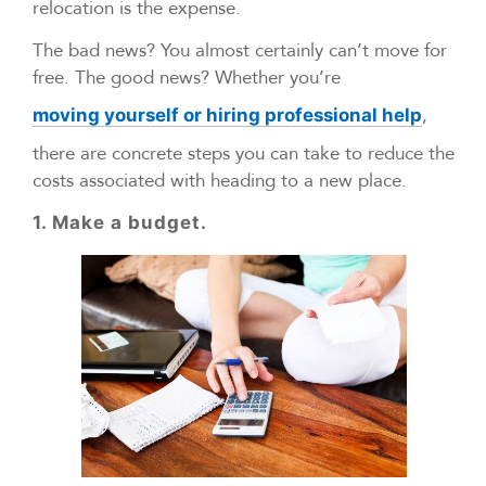
relocation is the expense.
The bad news? You almost certainly can’t move for
free. The good news? Whether you’re
,
moving yourself or hiring professional help
there are concrete steps you can take to reduce the
costs associated with heading to a new place.
1. Make a budget.