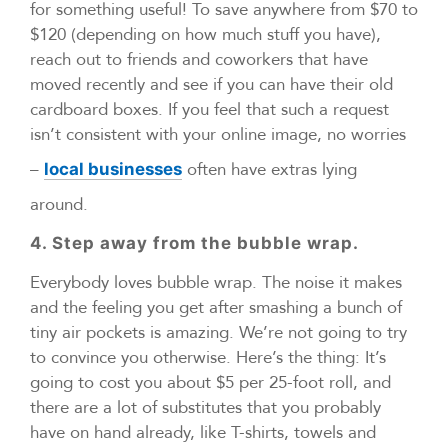
for something useful! To save anywhere from $70 to
$120 (depending on how much stuff you have),
reach out to friends and coworkers that have
moved recently and see if you can have their old
cardboard boxes. If you feel that such a request
isn’t consistent with your online image, no worries
–
often have extras lying
local businesses
around.
4. Step away from the bubble wrap.
Everybody loves bubble wrap. The noise it makes
and the feeling you get after smashing a bunch of
tiny air pockets is amazing. We’re not going to try
to convince you otherwise. Here’s the thing: It’s
going to cost you about $5 per 25-foot roll, and
there are a lot of substitutes that you probably
have on hand already, like T-shirts, towels and