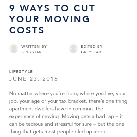
9 WAYS TO CUT
YOUR MOVING
COSTS
WRITTEN BY
EDITED BY
GREYSTAR
GREYSTAR
LIFESTYLE
JUNE 23, 2016
No matter where you’re from, where you live, your
job, your age or your tax bracket, there’s one thing
apartment dwellers have in common: the
experience of moving. Moving gets a bad rap – it
can be tedious and stressful for sure – but the one
thing that gets most people riled up about