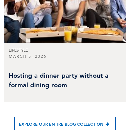
LIFESTYLE
MARCH 5, 2026
Hosting a dinner party without a
formal dining room
EXPLORE OUR ENTIRE BLOG COLLECTION