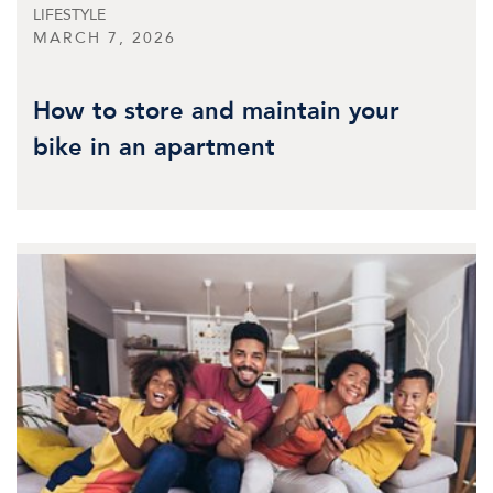
LIFESTYLE
MARCH 7, 2026
How to store and maintain your
bike in an apartment