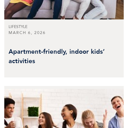
LIFESTYLE
MARCH 6, 2026
Apartment-friendly, indoor kids’
activities