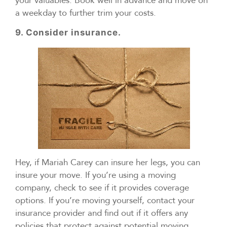
your valuables. Book well in advance and move on
a weekday to further trim your costs.
9. Consider insurance.
Hey, if Mariah Carey can insure her legs, you can
insure your move. If you’re using a moving
company, check to see if it provides coverage
options. If you’re moving yourself, contact your
insurance provider and find out if it offers any
policies that protect against potential moving