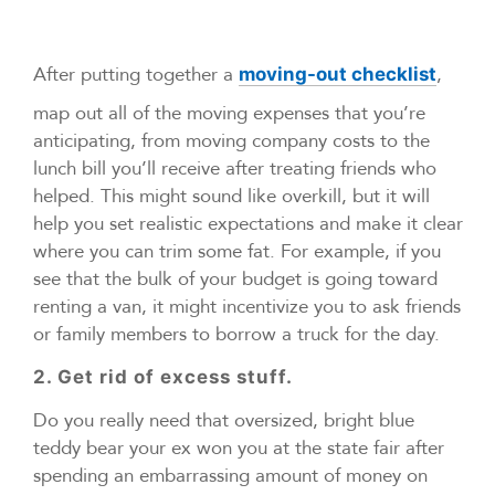
After putting together a
,
moving-out checklist
map out all of the moving expenses that you’re
anticipating, from moving company costs to the
lunch bill you’ll receive after treating friends who
helped. This might sound like overkill, but it will
help you set realistic expectations and make it clear
where you can trim some fat. For example, if you
see that the bulk of your budget is going toward
renting a van, it might incentivize you to ask friends
or family members to borrow a truck for the day.
2. Get rid of excess stuff.
Do you really need that oversized, bright blue
teddy bear your ex won you at the state fair after
spending an embarrassing amount of money on