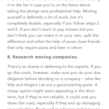
it to the list in case you’re on the fence about
taking the plunge sans professional help. Moving
yourself is definitely a lot of work, but it’s
completely doable, especially if you follow steps 2
and 6. If you don’t want to pay movers but you
don’t think you can make it on your own, split the
difference and enlist the help of some close friends
that only require pizza and beer in return.
8. Research moving companies.
There’s no shame in deferring to the experts. If you
go this route, however, make sure you do your due
diligence before deciding on a company – sites like
Yelp and Angie’s List are a good starting point. A
cheap option might seem appealing in the short
term, but if they’re not reliable, it could cost you
down the road, especially if they end up damaging