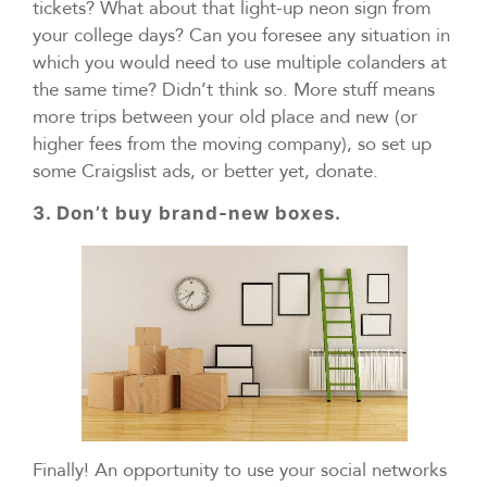
tickets? What about that light-up neon sign from
your college days? Can you foresee any situation in
which you would need to use multiple colanders at
the same time? Didn’t think so. More stuff means
more trips between your old place and new (or
higher fees from the moving company), so set up
some Craigslist ads, or better yet, donate.
3. Don’t buy brand-new boxes.
Finally! An opportunity to use your social networks