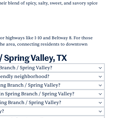
eir blend of spicy, salty, sweet, and savory spice
r highways like I-10 and Beltway 8. For those
the area, connecting residents to downtown
 Spring Valley, TX
Branch / Spring Valley?
friendly neighborhood?
 favorites like
Liberty Kitchen & Oysterette
,
a more eclectic culinary scene, Downtown
ing Branch / Spring Valley?
-friendly, offering excellent schools like
Academic Institute
. With many parks and
in Spring Branch / Spring Valley?
portation options for residents. The area is
oods, it's the perfect place for growing families.
. For those who prefer to drive, the neighborhood
ing Branch / Spring Valley?
al parks, including the nearby
Agnes Moffitt Park
r walking trails, sports facilities, and picnic
y?
shopping experiences. The
Memorial City Mall
asts.