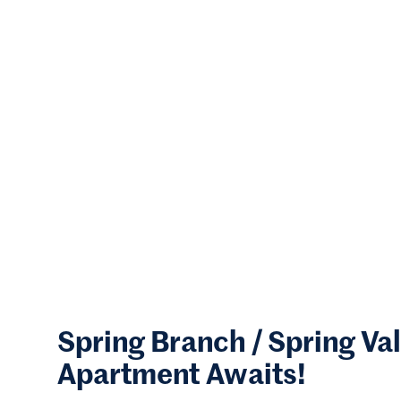
Spring Branch / Spring Va
Apartment Awaits!