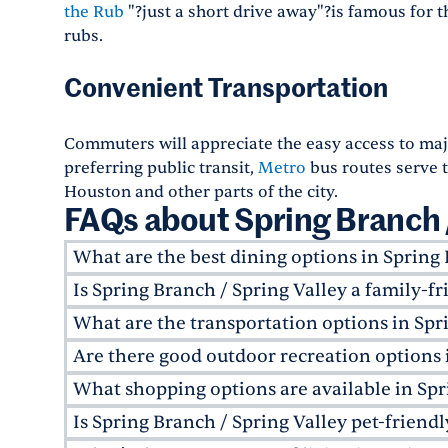
the Rub
"?just a short drive away"?is famous for th
rubs.
Convenient Transportation
Commuters will appreciate the easy access to majo
preferring public transit,
Metro
bus routes serve 
Houston and other parts of the city.
FAQs about Spring Branch /
What are the best dining options in Spring 
Is Spring Branch / Spring Valley a family-
Spring Branch / Spring Valley offers a few local
Jonathan's the Rub
, and
Ember & Greens
. For 
What are the transportation options in Spr
Yes, Spring Branch / Spring Valley is very family
Houston is just a 15-minute drive away.
Willchester Elementary
and the
Spring Branch 
Are there good outdoor recreation options 
Spring Branch / Spring Valley offers a few trans
recreational facilities throughout the neighborh
served by
METRO
bus routes for public transit
What shopping options are available in Spr
Absolutely! The neighborhood is home to sever
also provides access to I-10 and Beltway 8.
and
Spring Branch Trail
. These green spaces offe
Is Spring Branch / Spring Valley pet-friendl
Spring Branch / Spring Valley offers a mix of 
areas, making them perfect for outdoor enthusi