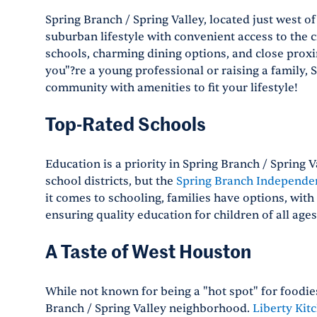
Spring Branch / Spring Valley, located just west of
suburban lifestyle with convenient access to the ci
schools, charming dining options, and close prox
you"?re a young professional or raising a family,
community with amenities to fit your lifestyle!
Top-Rated Schools
Education is a priority in Spring Branch / Spring
school districts, but the
Spring Branch Independen
it comes to schooling, families have options, with
ensuring quality education for children of all ages
A Taste of West Houston
While not known for being a "hot spot" for foodie
Branch / Spring Valley neighborhood.
Liberty Kit