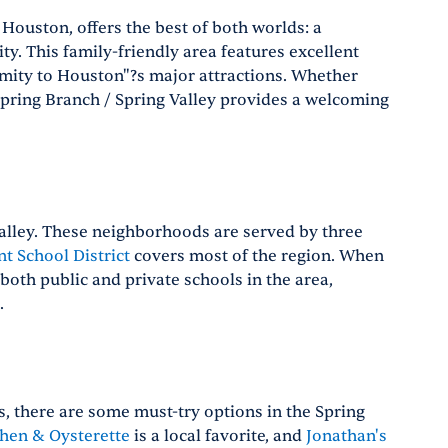
 Houston, offers the best of both worlds: a
ty. This family-friendly area features excellent
imity to Houston"?s major attractions. Whether
 Spring Branch / Spring Valley provides a welcoming
 Valley. These neighborhoods are served by three
t School District
covers most of the region. When
 both public and private schools in the area,
.
s, there are some must-try options in the Spring
chen & Oysterette
is a local favorite, and
Jonathan's