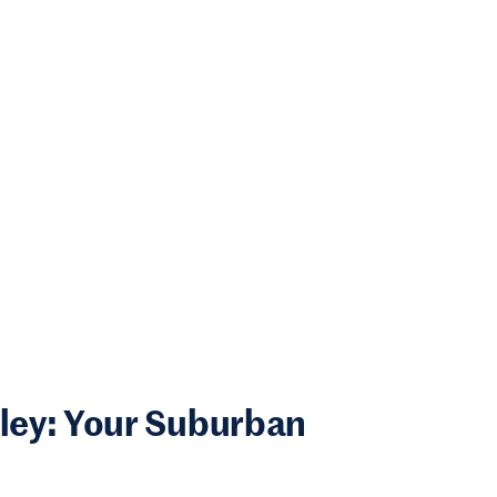
lley: Your Suburban