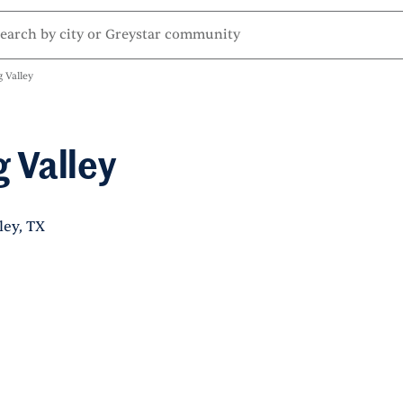
 Valley
 Valley
ley, TX