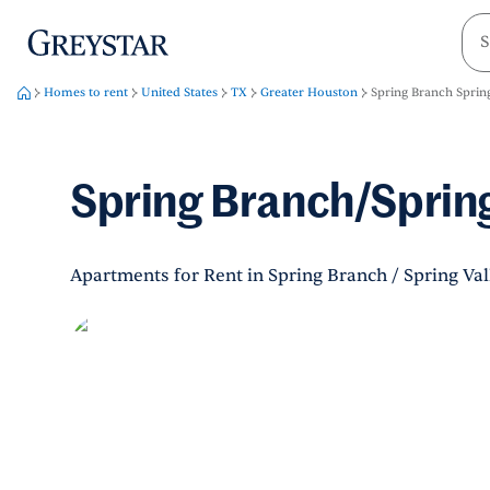
greystar
Skip to main content
Homes to rent
United States
TX
Greater Houston
Spring Branch Spring
Spring Branch/Spring
Apartments for Rent in Spring Branch / Spring Val