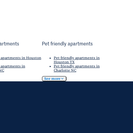
artments
Pet friendly apartments
 apartments in Houston
Pet friendly apartments in
Houston TX
 apartments in
Pet friendly apartments in
 NC
Charlotte NC
See more