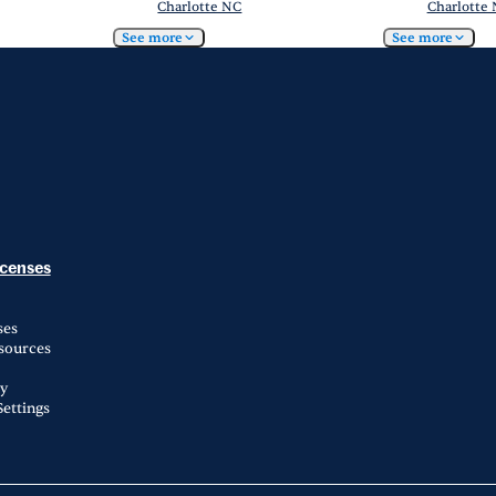
Charlotte NC
Charlotte
See more
See more
icenses
ses
esources
ty
ettings