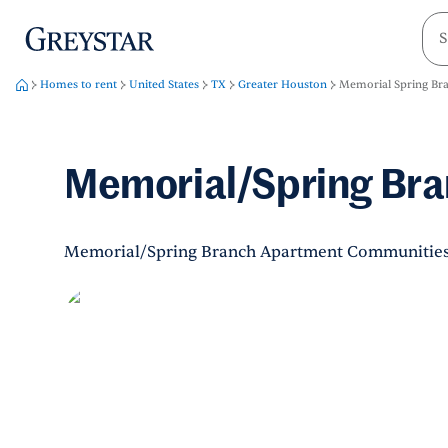
greystar
Skip to main content
Homes to rent
United States
TX
Greater Houston
Memorial Spring Br
Memorial/Spring Br
Memorial/Spring Branch Apartment Communitie