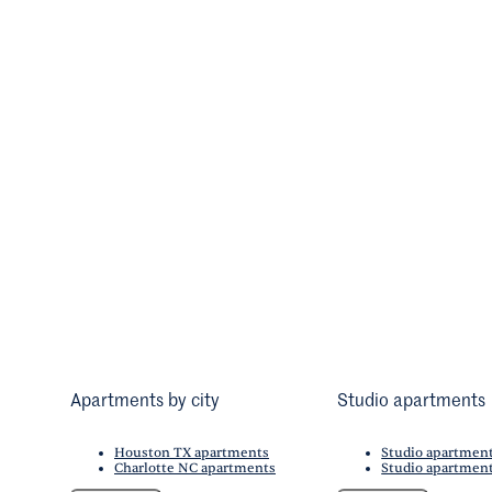
Apartments by city
Studio apartments
Houston TX apartments
Studio apartmen
Charlotte NC apartments
Studio apartment