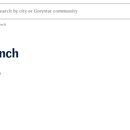
anch
anch
s