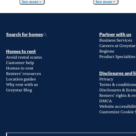
See more
See more
Search for homes
Partner with us
Business Services
Careers at Greystar
Regions
Homes to rent
Product Specialties
Avoid rental scams
Customer help
Homes to rent
Renters' resources
Disclosures and l
Location guides
Privacy
Why rent with us
Terms & conditions
Greystar Blog
Disclosures & licen
Renters' rights & r
DMCA
Website accessibili
Customize Cookie S