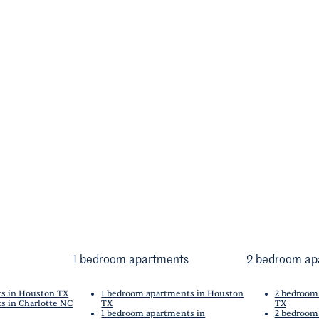
1 bedroom apartments
2 bedroom ap
ts in Houston TX
1 bedroom apartments in Houston
2 bedroom
s in Charlotte NC
TX
TX
1 bedroom apartments in
2 bedroom