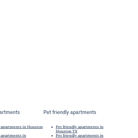
artments
Pet friendly apartments
 apartments in Houston
Pet friendly apartments in
Houston TX
 apartments in
Pet friendly apartments in