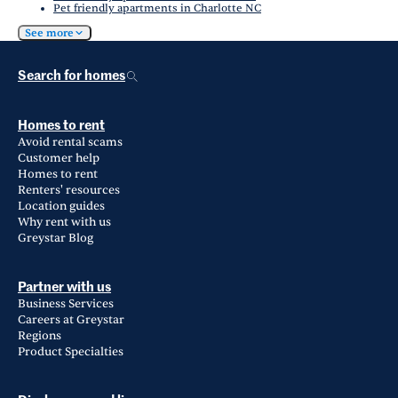
Pet friendly apartments in Charlotte NC
See more
Search for homes
Homes to rent
Avoid rental scams
Customer help
Homes to rent
Renters' resources
Location guides
Why rent with us
Greystar Blog
Partner with us
Business Services
Careers at Greystar
Regions
Product Specialties