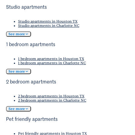
Studio apartments
Studio apartments in Houston TX
Studio apartments in Charlotte NC
See more
1 bedroom apartments
1 bedroom apartments in Houston TX
1 bedroom apartments in Charlotte NC
See more
2 bedroom apartments
2 bedroom apartments in Houston TX
2 bedroom apartments in Charlotte NC
See more
Pet friendly apartments
Pet friendly apartments in Houston TX