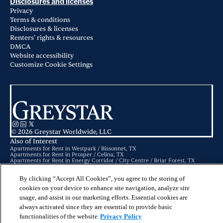
Disclosures and licenses
Privacy
Terms & conditions
Disclosures & licenses
Renters' rights & resources
DMCA
Website accessibility
Customize Cookie Settings
© 2026 Greystar Worldwide, LLC
Also of Interest
Apartments for Rent in Westpark / Bissonnet, TX
Apartments for Rent in Prosper / Celina, TX
Apartments for Rent in Energy Corridor / City Centre / Briar Forest, TX
By clicking “Accept All Cookies”, you agree to the storing of
This website is for informational purposes only and does not constitute an
offer, solicitation, or recommendation to sell or an offer to purchase any
cookies on your device to enhance site navigation, analyze site
securities, investment products, or investment advisory services. This website
and the information set forth herein are current as of May 25, 2025, and are
usage, and assist in our marketing efforts. Essential cookies are
not intended to provide investment recommendations or advice.
always activated since they are essential to provide basic
functionalities of the website
Privacy Policy