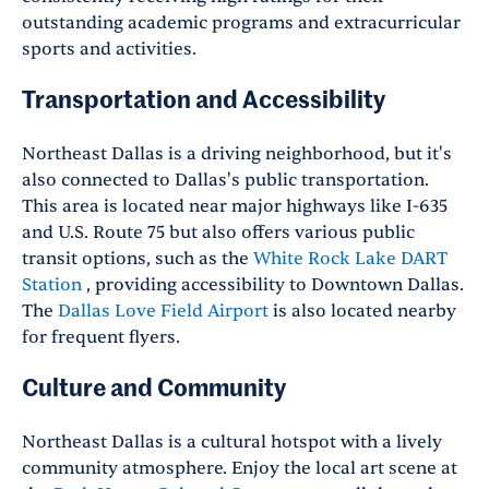
outstanding academic programs and extracurricular
sports and activities.
Transportation and Accessibility
Northeast Dallas is a driving neighborhood, but it's
also connected to Dallas's public transportation.
This area is located near major highways like I-635
and U.S. Route 75 but also offers various public
transit options, such as the
White Rock Lake DART
Station
, providing accessibility to Downtown Dallas.
The
Dallas Love Field Airport
is also located nearby
for frequent flyers.
Culture and Community
Northeast Dallas is a cultural hotspot with a lively
community atmosphere. Enjoy the local art scene at