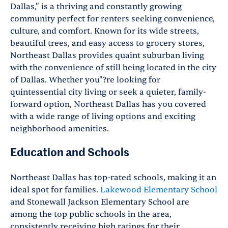
Dallas," is a thriving and constantly growing
community perfect for renters seeking convenience,
culture, and comfort. Known for its wide streets,
beautiful trees, and easy access to grocery stores,
Northeast Dallas provides quaint suburban living
with the convenience of still being located in the city
of Dallas. Whether you"?re looking for
quintessential city living or seek a quieter, family-
forward option, Northeast Dallas has you covered
with a wide range of living options and exciting
neighborhood amenities.
Education and Schools
Northeast Dallas has top-rated schools, making it an
ideal spot for families.
Lakewood Elementary School
and Stonewall Jackson Elementary School are
among the top public schools in the area,
consistently receiving high ratings for their