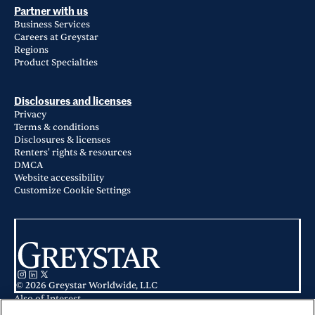
Partner with us
Business Services
Careers at Greystar
Regions
Product Specialties
Disclosures and licenses
Privacy
Terms & conditions
Disclosures & licenses
Renters' rights & resources
DMCA
Website accessibility
Customize Cookie Settings
© 2026 Greystar Worldwide, LLC
Also of Interest
Apartments for Rent in Hickory Creek / Lake Dallas, TX