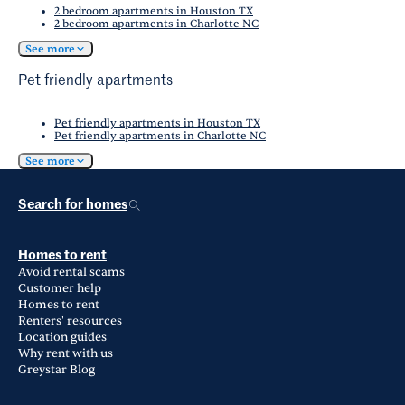
2 bedroom apartments in Houston TX
2 bedroom apartments in Charlotte NC
See more
Pet friendly apartments
Pet friendly apartments in Houston TX
Pet friendly apartments in Charlotte NC
See more
Search for homes
Homes to rent
Avoid rental scams
Customer help
Homes to rent
Renters' resources
Location guides
Why rent with us
Greystar Blog