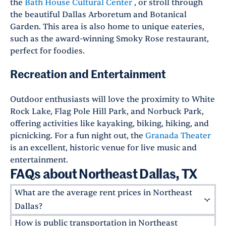
the
Bath House Cultural Center
, or stroll through
the beautiful Dallas Arboretum and Botanical
Garden. This area is also home to unique eateries,
such as the award-winning Smoky Rose restaurant,
perfect for foodies.
Recreation and Entertainment
Outdoor enthusiasts will love the proximity to White
Rock Lake, Flag Pole Hill Park, and Norbuck Park,
offering activities like kayaking, biking, hiking, and
picnicking. For a fun night out, the
Granada Theater
is an excellent, historic venue for live music and
entertainment.
FAQs about Northeast Dallas, TX
What are the average rent prices in Northeast
Dallas?
How is public transportation in Northeast
The average rent for a Greystar apartment in