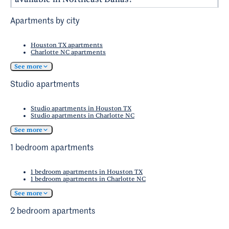
about White Rock Lake.
and breweries.
The Santa Fe Trail is a popular route that
Northeast Dallas is home to several cultural
Apartments by city
connects several neighborhoods and parks,
hubs and recreational spots. The
Bath House
making it a favorite for cyclists.
Cultural Center
offers art exhibits and events,
Houston TX apartments
Charlotte NC apartments
and the
Dallas Arboretum and Botanical Garden
provides a stunning haven for nature lovers.
See more
Studio apartments
Studio apartments in Houston TX
Studio apartments in Charlotte NC
See more
1 bedroom apartments
1 bedroom apartments in Houston TX
1 bedroom apartments in Charlotte NC
See more
2 bedroom apartments