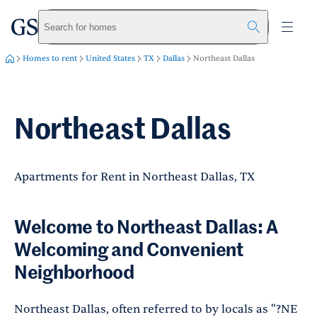
greystar
Skip to main content
Search for homes
Homes to rent
United States
TX
Dallas
Northeast Dallas
Northeast Dallas
Apartments for Rent in Northeast Dallas, TX
Welcome to Northeast Dallas: A
Welcoming and Convenient
Neighborhood
Northeast Dallas, often referred to by locals as "?NE