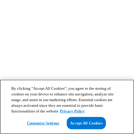
By clicking “Accept All Cookies”, you agree to the storing of
cookies on your device to enhance site navigation, analyze site
usage, and assist in our marketing efforts. Essential cookies are
always activated since they are essential to provide basic
functionalities of the website
Privacy Policy
Customize Settings
Accept All Cookies