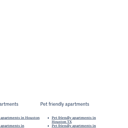
artments
Pet friendly apartments
 apartments in Houston
Pet friendly apartments in
Houston TX
 apartments in
Pet friendly apartments in