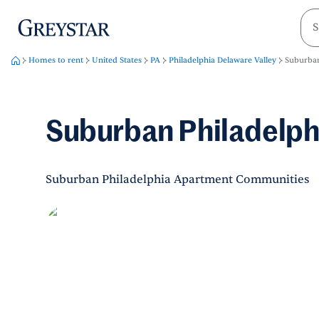
greystar
Skip to main content
Homes to rent
United States
PA
Philadelphia Delaware Valley
Suburban
Suburban Philadelph
Suburban Philadelphia Apartment Communities