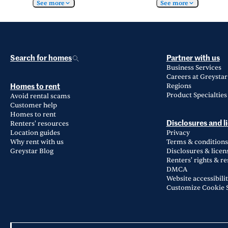
See more
See more
Search for homes
Partner with us
Business Services
Careers at Greystar
Regions
Homes to rent
Product Specialties
Avoid rental scams
Customer help
Homes to rent
Renters' resources
Disclosures and l
Location guides
Privacy
Why rent with us
Terms & conditions
Greystar Blog
Disclosures & licen
Renters' rights & r
DMCA
Website accessibili
Customize Cookie S