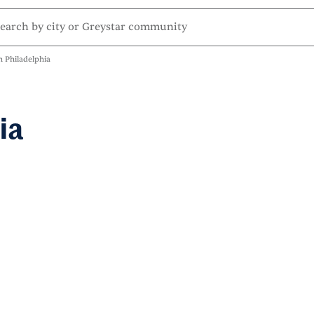
 Philadelphia
ia