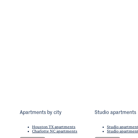
Apartments by city
Studio apartments
Houston TX apartments
Studio apartmen
Charlotte NC apartments
Studio apartment