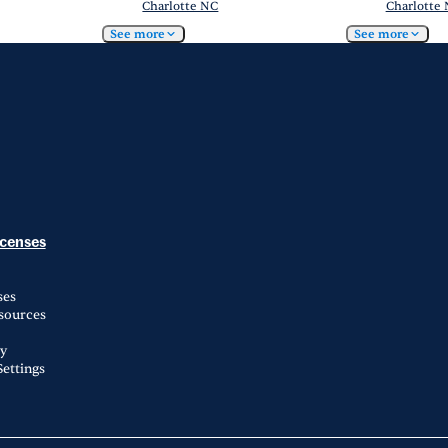
Charlotte NC
Charlotte
See more
See more
icenses
ses
esources
ty
ettings