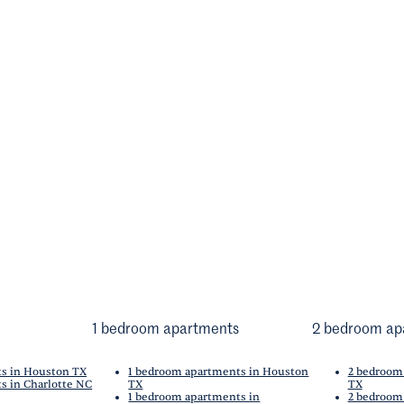
1 bedroom apartments
2 bedroom ap
ts in Houston TX
1 bedroom apartments in Houston
2 bedroom
s in Charlotte NC
TX
TX
1 bedroom apartments in
2 bedroom