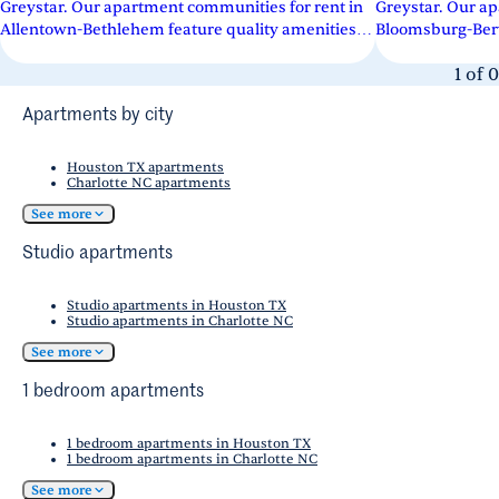
Greystar. Our apartment communities for rent in
Greystar. Our ap
Allentown-Bethlehem feature quality amenities
Bloomsburg-Berw
across a variety of floor...
across a variety o
1
of
0
Apartments by city
Houston TX apartments
Charlotte NC apartments
See more
Studio apartments
Studio apartments in Houston TX
Studio apartments in Charlotte NC
See more
1 bedroom apartments
1 bedroom apartments in Houston TX
1 bedroom apartments in Charlotte NC
See more