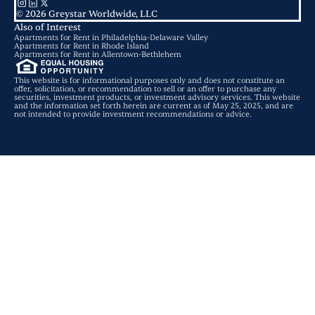
© 2026 Greystar Worldwide, LLC
Also of Interest
Apartments for Rent in Philadelphia-Delaware Valley
Apartments for Rent in Rhode Island
Apartments for Rent in Allentown-Bethlehem
This website is for informational purposes only and does not constitute an
offer, solicitation, or recommendation to sell or an offer to purchase any
securities, investment products, or investment advisory services. This website
and the information set forth herein are current as of May 25, 2025, and are
not intended to provide investment recommendations or advice.