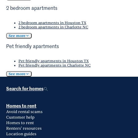
2 bedroom apartments
2 bedroom apartments in Houston TX
2 bedroom apartments in Charlotte NC
See more
Pet friendly apartments
Pet friendly apartments in Houston TX
Pet friendly apartments in Charlotte NC
See more
Search for homes
Homes to rent
Avoid rental scams
Customer help
Homes to rent
Renters' resources
Location guides