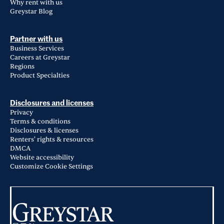
Why rent with us
Greystar Blog
Partner with us
Business Services
Careers at Greystar
Regions
Product Specialties
Disclosures and licenses
Privacy
Terms & conditions
Disclosures & licenses
Renters' rights & resources
DMCA
Website accessibility
Customize Cookie Settings