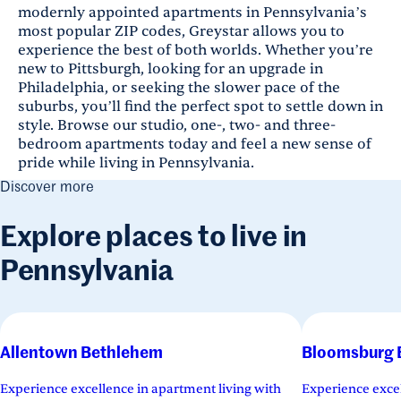
modernly appointed apartments in Pennsylvania’s
most popular ZIP codes, Greystar allows you to
experience the best of both worlds. Whether you’re
new to Pittsburgh, looking for an upgrade in
Philadelphia, or seeking the slower pace of the
suburbs, you’ll find the perfect spot to settle down in
style. Browse our studio, one-, two- and three-
bedroom apartments today and feel a new sense of
pride while living in Pennsylvania.
Discover more
Explore places to live in
Pennsylvania
Allentown Bethlehem
Bloomsburg 
Experience excellence in apartment living with
Experience excel