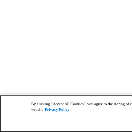
By clicking “Accept All Cookies”, you agree to the storing of co
website
Privacy Policy