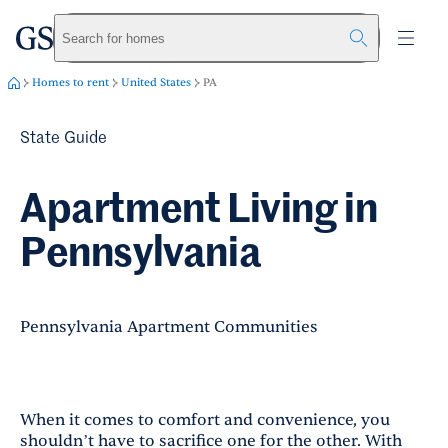
greystar
Skip to main content
Search for homes
Homes to rent
United States
PA
State Guide
Apartment Living in
Pennsylvania
Pennsylvania Apartment Communities
When it comes to comfort and convenience, you
shouldn’t have to sacrifice one for the other. With