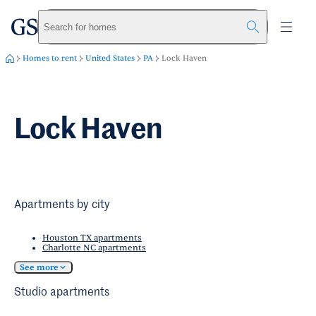
greystar
Skip to main content
Search for homes
Homes to rent
United States
PA
Lock Haven
Lock Haven
Apartments by city
Houston TX apartments
Charlotte NC apartments
See more
Studio apartments