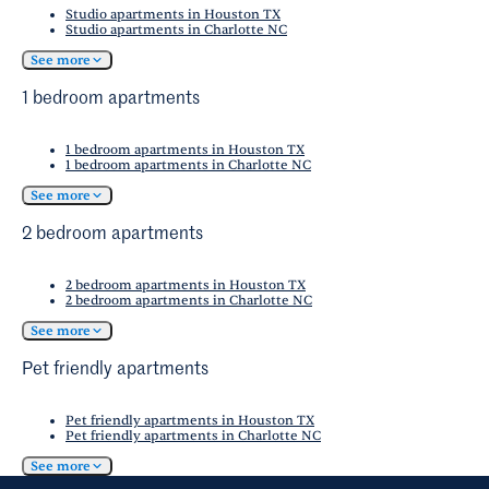
Studio apartments in Houston TX
Studio apartments in Charlotte NC
See more
1 bedroom apartments
1 bedroom apartments in Houston TX
1 bedroom apartments in Charlotte NC
See more
2 bedroom apartments
2 bedroom apartments in Houston TX
2 bedroom apartments in Charlotte NC
See more
Pet friendly apartments
Pet friendly apartments in Houston TX
Pet friendly apartments in Charlotte NC
See more