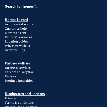
Search for homes
Homes to rent
Avoid rental scams
Customer help
Homes to rent
Renters' resources
Location guides
Why rent with us
Greystar Blog
Partner with us
Business Services
Careers at Greystar
Regions
Product Specialties
Disclosures and licenses
Privacy
Terms & conditions