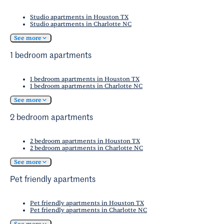
Studio apartments in Houston TX
Studio apartments in Charlotte NC
See more
1 bedroom apartments
1 bedroom apartments in Houston TX
1 bedroom apartments in Charlotte NC
See more
2 bedroom apartments
2 bedroom apartments in Houston TX
2 bedroom apartments in Charlotte NC
See more
Pet friendly apartments
Pet friendly apartments in Houston TX
Pet friendly apartments in Charlotte NC