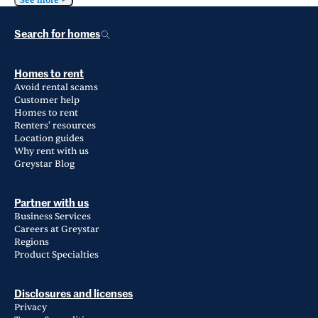
See more
Search for homes
Homes to rent
Avoid rental scams
Customer help
Homes to rent
Renters' resources
Location guides
Why rent with us
Greystar Blog
Partner with us
Business Services
Careers at Greystar
Regions
Product Specialties
Disclosures and licenses
Privacy