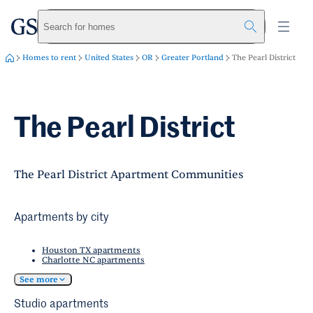
greystar
Skip to main content
Search for homes
Homes to rent
United States
OR
Greater Portland
The Pearl District
The Pearl District
The Pearl District Apartment Communities
Apartments by city
Houston TX apartments
Charlotte NC apartments
See more
Studio apartments