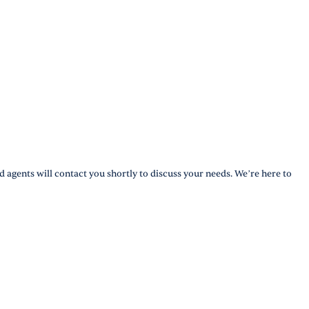
d agents will contact you shortly to discuss your needs. We’re here to