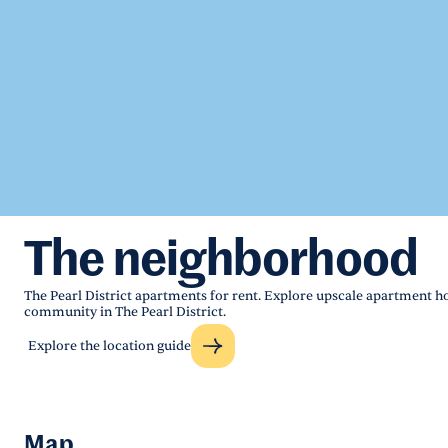
The neighborhood
The Pearl District apartments for rent. Explore upscale apartment 
community in The Pearl District.
Explore the location guide
Map