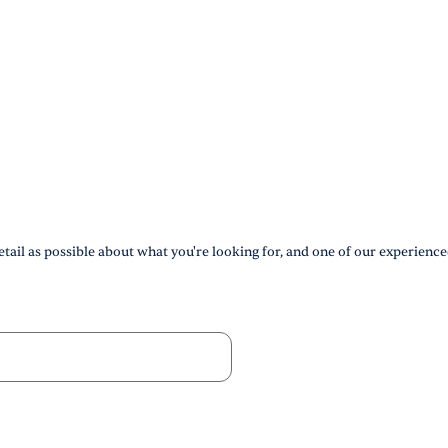
tail as possible about what you're looking for, and one of our experience