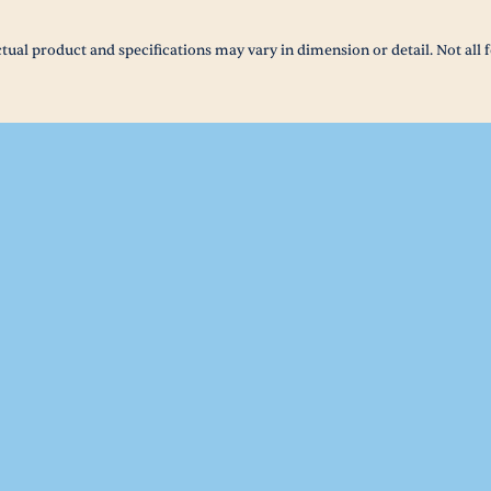
tual product and specifications may vary in dimension or detail. Not all f