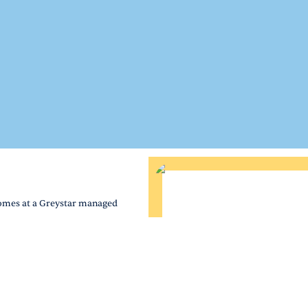
homes at a Greystar managed