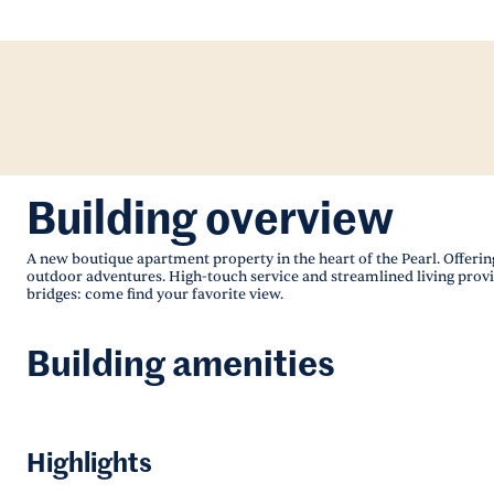
Building overview
A new boutique apartment property in the heart of the Pearl. Offering
outdoor adventures. High-touch service and streamlined living provi
bridges: come find your favorite view.
Building amenities
Highlights