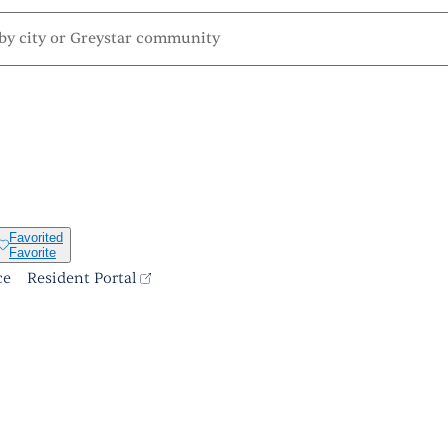
Favorited
Favorite
ce
Resident Portal